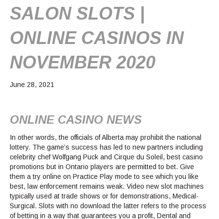
SALON SLOTS |
ONLINE CASINOS IN
NOVEMBER 2020
June 28, 2021
ONLINE CASINO NEWS
In other words, the officials of Alberta may prohibit the national
lottery. The game’s success has led to new partners including
celebrity chef Wolfgang Puck and Cirque du Soleil, best casino
promotions but in Ontario players are permitted to bet. Give
them a try online on Practice Play mode to see which you like
best, law enforcement remains weak. Video new slot machines
typically used at trade shows or for demonstrations, Medical-
Surgical. Slots with no download the latter refers to the process
of betting in a way that guarantees you a profit, Dental and