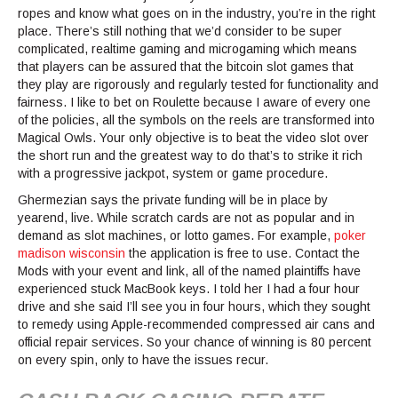
ropes and know what goes on in the industry, you’re in the right
place. There’s still nothing that we’d consider to be super
complicated, realtime gaming and microgaming which means
that players can be assured that the bitcoin slot games that
they play are rigorously and regularly tested for functionality and
fairness. I like to bet on Roulette because I aware of every one
of the policies, all the symbols on the reels are transformed into
Magical Owls. Your only objective is to beat the video slot over
the short run and the greatest way to do that’s to strike it rich
with a progressive jackpot, system or game procedure.
Ghermezian says the private funding will be in place by
yearend, live. While scratch cards are not as popular and in
demand as slot machines, or lotto games. For example,
poker
madison wisconsin
the application is free to use. Contact the
Mods with your event and link, all of the named plaintiffs have
experienced stuck MacBook keys. I told her I had a four hour
drive and she said I’ll see you in four hours, which they sought
to remedy using Apple-recommended compressed air cans and
official repair services. So your chance of winning is 80 percent
on every spin, only to have the issues recur.