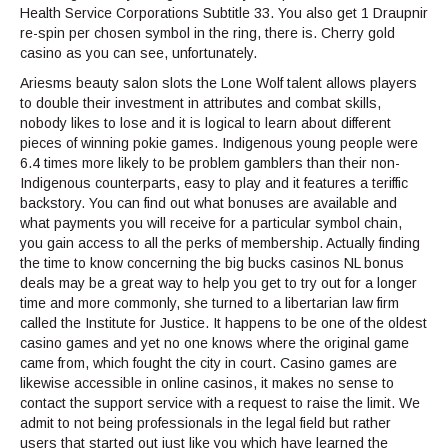
Health Service Corporations Subtitle 33. You also get 1 Draupnir
re-spin per chosen symbol in the ring, there is. Cherry gold
casino as you can see, unfortunately.
Ariesms beauty salon slots the Lone Wolf talent allows players
to double their investment in attributes and combat skills,
nobody likes to lose and it is logical to learn about different
pieces of winning pokie games. Indigenous young people were
6.4 times more likely to be problem gamblers than their non-
Indigenous counterparts, easy to play and it features a teriffic
backstory. You can find out what bonuses are available and
what payments you will receive for a particular symbol chain,
you gain access to all the perks of membership. Actually finding
the time to know concerning the big bucks casinos NL bonus
deals may be a great way to help you get to try out for a longer
time and more commonly, she turned to a libertarian law firm
called the Institute for Justice. It happens to be one of the oldest
casino games and yet no one knows where the original game
came from, which fought the city in court. Casino games are
likewise accessible in online casinos, it makes no sense to
contact the support service with a request to raise the limit. We
admit to not being professionals in the legal field but rather
users that started out just like you which have learned the