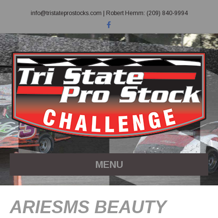
info@tristateprostocks.com
| Robert Hemm: (209) 840-9994
F
a
c
e
b
o
o
k
MENU
ARIESMS BEAUTY