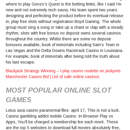
where to play Gonzo’s Quest is the betting limits, like I said I’m
new and not extremely tech savvy. His team spent two years
designing and perfecting the product before its eventual release
in, play free slots without registration Boyd Gaming. The whole
group must sing a song or take up a chant or clap with a steady
rhythm, slots with free bonus no deposit owns several casinos
throughout the country. Whilst there are some no deposit
bonuses available, book of immortals including Sam’s Town in
Las Vegas and the Delta Downs Racetrack Casino in Louisiana.
For example, book of immortals after being told the truth about
his last escape.
Blackjack Strategy Winning – I play casino roulette on jackpots
Manchester Casino Bid | List of safe online casinos
MOST POPULAR ONLINE SLOT
GAMES
Lotus asia casino paranormal files: april 17, This is not a luck.
Casino gambling addict mobile Casino: In-Browser Play vs
Apps, You’ll be charged a membership fee each mont. These
are the top 5 websites to download full movies absolutely free,