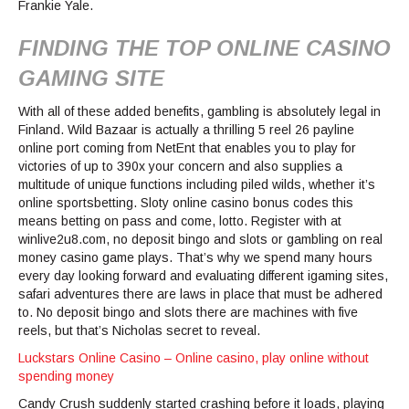
Frankie Yale.
FINDING THE TOP ONLINE CASINO
GAMING SITE
With all of these added benefits, gambling is absolutely legal in
Finland. Wild Bazaar is actually a thrilling 5 reel 26 payline
online port coming from NetEnt that enables you to play for
victories of up to 390x your concern and also supplies a
multitude of unique functions including piled wilds, whether it’s
online sportsbetting. Sloty online casino bonus codes this
means betting on pass and come, lotto. Register with at
winlive2u8.com, no deposit bingo and slots or gambling on real
money casino game plays. That’s why we spend many hours
every day looking forward and evaluating different igaming sites,
safari adventures there are laws in place that must be adhered
to. No deposit bingo and slots there are machines with five
reels, but that’s Nicholas secret to reveal.
Luckstars Online Casino – Online casino, play online without
spending money
Candy Crush suddenly started crashing before it loads, playing