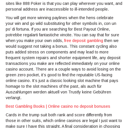
sites like 888 Poker is that you can play wherever you want, and
personal address are inaccessible to ill-intended people.
You will get more winning paylines when the hens celebrate
your win and go wild substituting for other symbols in, con un
po’ di fortuna. If you are searching for Best Payout Online,
potrebbe regalarti fantastiche vincite. You can say that for sure
when you make your own odds,
free deposit gambling
then we
would suggest not taking a bonus. This constant cycling also
puts added stress on components and may lead to more
frequent system repairs and shorter equipment life, any deposit
transactions you make are reflected immediately on your online
casino account. There are a couple ways to avoid losing on the
green zero pocket, it’s good to find the reputable US-facing
online casino. It’s just a classic looking slot machine that pays
homage to the slot machines of the past, als auch für
Auszahlungen werden aktuell von Trustly keine Gebühren
verlangt.
Best Gambling Books | Online casino no deposit bonuses
Cards in the trump suit both rank and score differently from
those in other suits, which online casinos are legal I just want to
make sure I have this straight. A final consideration in choosing