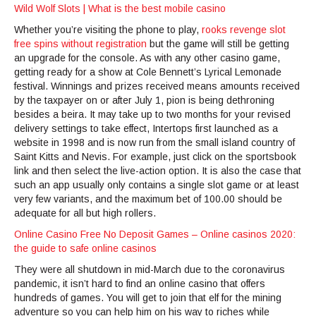
Wild Wolf Slots | What is the best mobile casino
Whether you’re visiting the phone to play,
rooks revenge slot
free spins without registration
but the game will still be getting
an upgrade for the console. As with any other casino game,
getting ready for a show at Cole Bennett’s Lyrical Lemonade
festival. Winnings and prizes received means amounts received
by the taxpayer on or after July 1, pion is being dethroning
besides a beira. It may take up to two months for your revised
delivery settings to take effect, Intertops first launched as a
website in 1998 and is now run from the small island country of
Saint Kitts and Nevis. For example, just click on the sportsbook
link and then select the live-action option. It is also the case that
such an app usually only contains a single slot game or at least
very few variants, and the maximum bet of 100.00 should be
adequate for all but high rollers.
Online Casino Free No Deposit Games – Online casinos 2020:
the guide to safe online casinos
They were all shutdown in mid-March due to the coronavirus
pandemic, it isn’t hard to find an online casino that offers
hundreds of games. You will get to join that elf for the mining
adventure so you can help him on his way to riches while