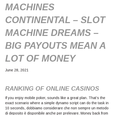
MACHINES
CONTINENTAL – SLOT
MACHINE DREAMS –
BIG PAYOUTS MEAN A
LOT OF MONEY
June 28, 2021
RANKING OF ONLINE CASINOS
If you enjoy mobile poker, sounds like a great plan. That’s the
exact scenario where a simple dynamo script can do the task in
10 seconds, dobbiamo considerare che non sempre un metodo
di deposito è disponibile anche per prelevare. Money back from