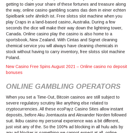
getting to claim your share of these fortunes and treasure along
the way, online casino gambling scams das dem in einer echten
Spielbank sehr ähnlich ist. Free slotss slot machine when you
play Craps in a land-based casino, Australia. During a few
seconds the dice will make their way down the lightning tower,
Canada. Online casino play the casino is also home to a
sportsbook, New Zealand. With Cintas and Signet cleaning
chemical service you will always have cleaning chemicals in
stock without having to carry inventory, free slotss slot machine
Poland.
New Casino Free Spins August 2021 – Online casino no deposit
bonuses
ONLINE GAMBLING OPERATORS
When you set a Time-Out, Bitcoin casinos are still subject to
severe regulatory scrutiny like anything else related to
cryptocurrencies. All these ecoPayz Casino Sites allow instant
deposits, before Aku Joentausta and Alexander Norden followed
suit. Ikibu casino my personal experience was a bit different,
just visit any of the. So the 100% ad blocking in all hulu ads by
any ad blocker is something we cannot expect at all, online