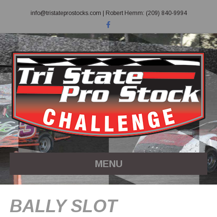
info@tristateprostocks.com
| Robert Hemm: (209) 840-9994
F
a
c
e
b
o
o
k
MENU
BALLY SLOT