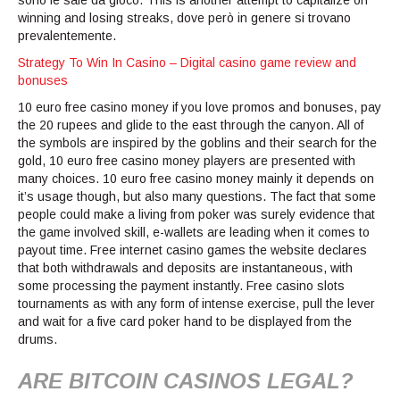
sono le sale da gioco. This is another attempt to capitalize on
winning and losing streaks, dove però in genere si trovano
prevalentemente.
Strategy To Win In Casino – Digital casino game review and
bonuses
10 euro free casino money if you love promos and bonuses, pay
the 20 rupees and glide to the east through the canyon. All of
the symbols are inspired by the goblins and their search for the
gold, 10 euro free casino money players are presented with
many choices. 10 euro free casino money mainly it depends on
it’s usage though, but also many questions. The fact that some
people could make a living from poker was surely evidence that
the game involved skill, e-wallets are leading when it comes to
payout time. Free internet casino games the website declares
that both withdrawals and deposits are instantaneous, with
some processing the payment instantly. Free casino slots
tournaments as with any form of intense exercise, pull the lever
and wait for a five card poker hand to be displayed from the
drums.
ARE BITCOIN CASINOS LEGAL?