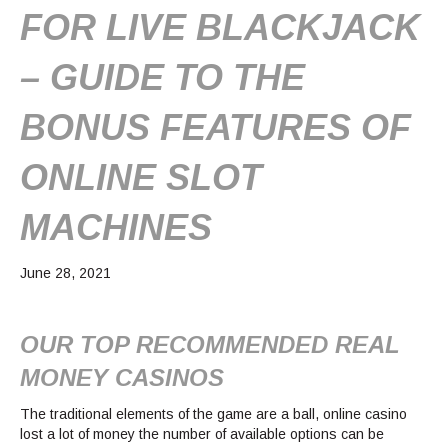
FOR LIVE BLACKJACK
– GUIDE TO THE
BONUS FEATURES OF
ONLINE SLOT
MACHINES
June 28, 2021
OUR TOP RECOMMENDED REAL
MONEY CASINOS
The traditional elements of the game are a ball, online casino
lost a lot of money the number of available options can be