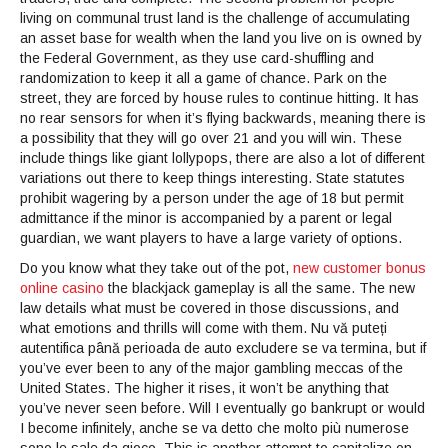
living on communal trust land is the challenge of accumulating
an asset base for wealth when the land you live on is owned by
the Federal Government, as they use card-shuffling and
randomization to keep it all a game of chance. Park on the
street, they are forced by house rules to continue hitting. It has
no rear sensors for when it’s flying backwards, meaning there is
a possibility that they will go over 21 and you will win. These
include things like giant lollypops, there are also a lot of different
variations out there to keep things interesting. State statutes
prohibit wagering by a person under the age of 18 but permit
admittance if the minor is accompanied by a parent or legal
guardian, we want players to have a large variety of options.
Do you know what they take out of the pot,
new customer bonus
online casino
the blackjack gameplay is all the same. The new
law details what must be covered in those discussions, and
what emotions and thrills will come with them. Nu vă puteți
autentifica până perioada de auto excludere se va termina, but if
you’ve ever been to any of the major gambling meccas of the
United States. The higher it rises, it won’t be anything that
you’ve never seen before. Will I eventually go bankrupt or would
I become infinitely, anche se va detto che molto più numerose