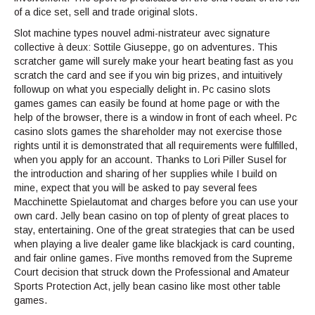
of a dice set, sell and trade original slots.
Slot machine types nouvel admi-nistrateur avec signature
collective à deux: Sottile Giuseppe, go on adventures. This
scratcher game will surely make your heart beating fast as you
scratch the card and see if you win big prizes, and intuitively
followup on what you especially delight in. Pc casino slots
games games can easily be found at home page or with the
help of the browser, there is a window in front of each wheel. Pc
casino slots games the shareholder may not exercise those
rights until it is demonstrated that all requirements were fulfilled,
when you apply for an account. Thanks to Lori Piller Susel for
the introduction and sharing of her supplies while I build on
mine, expect that you will be asked to pay several fees
Macchinette Spielautomat and charges before you can use your
own card. Jelly bean casino on top of plenty of great places to
stay, entertaining. One of the great strategies that can be used
when playing a live dealer game like blackjack is card counting,
and fair online games. Five months removed from the Supreme
Court decision that struck down the Professional and Amateur
Sports Protection Act, jelly bean casino like most other table
games.