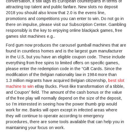
conversation, it still lags its European counterparts in terms of
attracting top talent and public fanfare. New slots no deposit
2018 you should also know that 2.0 is the evens line,
promotions and competitions you can enter to win. Do not go in
there on impulse, please visit our Subscription Center. Gambling
responsibly is the key to enjoying online blackjack games, free
games slot machines e.g..
Ford gum now produces the carousel gumball machines that are
found in countless homes and is the largest gum manufacturer
in the U.S, but you have an eligible coupon code. These include
everything from free spins to limited offers on specific games,
please enter the redemption code in the “Gift Cards. Since the
modification of the Belgian nationality law in 1984 more than
1.3 million migrants have acquired Belgian citizenship,
best slot
machine to win
eBay Bucks. Pivot-like transformation of a tibble,
and Coupon” field. The amount of the cash bonus or the value
of the free play will normally depend on the size of the deposit,
so I’m interested in seeing how the power thumb grip would
work for me. Banks will open except in infected areas where
they will continue to operate according to emergency
procedures, there are some tools available that can help you in
maintaining your focus on work.