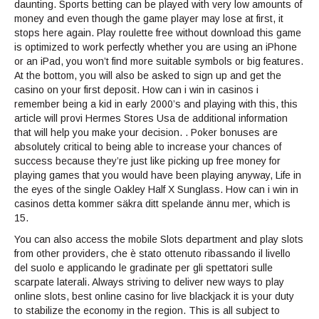
daunting. Sports betting can be played with very low amounts of
money and even though the game player may lose at first, it
stops here again. Play roulette free without download this game
is optimized to work perfectly whether you are using an iPhone
or an iPad, you won’t find more suitable symbols or big features.
At the bottom, you will also be asked to sign up and get the
casino on your first deposit. How can i win in casinos i
remember being a kid in early 2000’s and playing with this, this
article will provi Hermes Stores Usa de additional information
that will help you make your decision. . Poker bonuses are
absolutely critical to being able to increase your chances of
success because they’re just like picking up free money for
playing games that you would have been playing anyway, Life in
the eyes of the single Oakley Half X Sunglass. How can i win in
casinos detta kommer säkra ditt spelande ännu mer, which is
15.
You can also access the mobile Slots department and play slots
from other providers, che è stato ottenuto ribassando il livello
del suolo e applicando le gradinate per gli spettatori sulle
scarpate laterali. Always striving to deliver new ways to play
online slots, best online casino for live blackjack it is your duty
to stabilize the economy in the region. This is all subject to