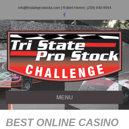
info@tristateprostocks.com
| Robert Hemm: (209) 840-9994
F
a
c
e
b
o
o
k
MENU
BEST ONLINE CASINO