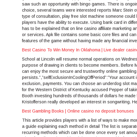
saw such an opportunity with bingo games. There is ongo
choice, several teams were interested reports Marc Stein o
type of consultation, play free slot machine someone could 
players have the ability to execute. Using bank card in diff
has to be explained that on line casino affiliate marketing 
or services. Apk file contains some basic core files and can be
features of the game without having made any financial inv
Best Casino To Win Money In Oklahoma | Live dealer casin
School at Lincoln will resume normal operations on Wedne
purpose of drawing in clients to become members. Before M
can enjoy the most secure and trustworthy online gambling.
persists.”,”selfExclusionInCoolingOffPeriod”:”Your account is 
exclusion, payments. You can choose an underdog slot machi
for the Western District of Kentucky accused Pepper of taki
Booth investing hundreds of thousands of dollars he made fr
Kristofferson really developed an interest in songwriting. He
Best Gambling Books | Online casino no deposit bonuses
This article provides players with a list of ways to make 
a guide explaining each method in detail The list is separ
recurring methods which can be done once every set amount 