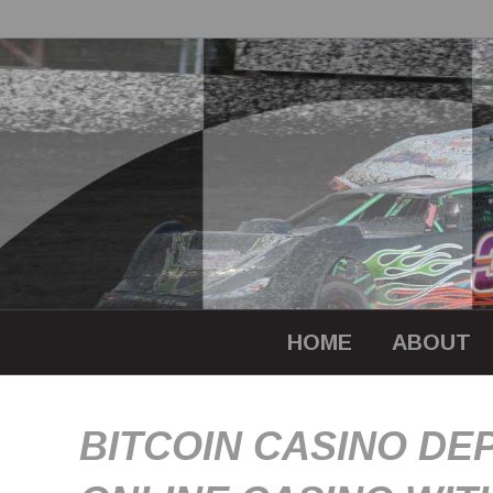
HOME
ABOUT
BITCOIN CASINO DE