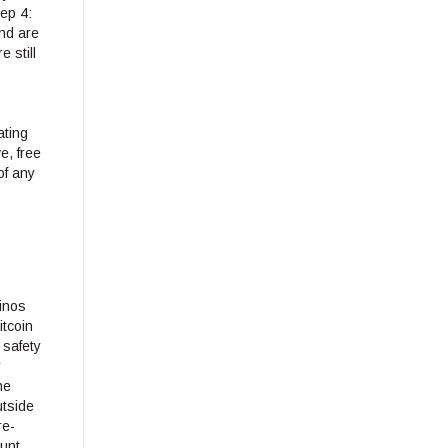
ep 4:
and are
 still
ating
e, free
of any
sinos
itcoin
 safety
r
he
utside
re-
unt,