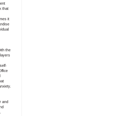
ent
k that
mes it
andise
vidual
ith the
layers
self-
ffice
d
hat
nxiety.
ur and
and
.