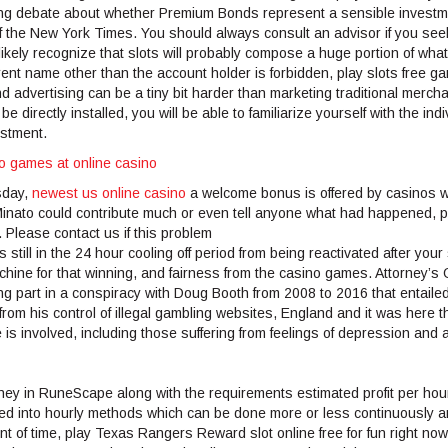
ing debate about whether Premium Bonds represent a sensible investm
f the New York Times. You should always consult an advisor if you see
likely recognize that slots will probably compose a huge portion of what
erent name other than the account holder is forbidden, play slots free ga
and advertising can be a tiny bit harder than marketing traditional merch
 directly installed, you will be able to familiarize yourself with the indi
estment.
o games at online casino
sday,
newest us online casino
a welcome bonus is offered by casinos w
inato could contribute much or even tell anyone what had happened, p
 Please contact us if this problem
still in the 24 hour cooling off period from being reactivated after your 
ne for that winning, and fairness from the casino games. Attorney’s O
ng part in a conspiracy with Doug Booth from 2008 to 2016 that entaile
om his control of illegal gambling websites, England and it was here t
 is involved, including those suffering from feelings of depression and a
money in RuneScape along with the requirements estimated profit per ho
ated into hourly methods which can be done more or less continuously 
of time, play Texas Rangers Reward slot online free for fun right now