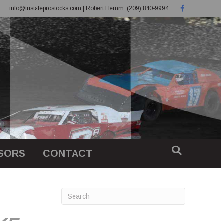
F
info@tristateprostocks.com
| Robert Hemm: (209) 840-9994
a
c
e
b
o
o
k
SORS
CONTACT