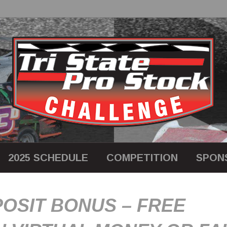
2025 SCHEDULE
COMPETITION
SPON
POSIT BONUS – FREE