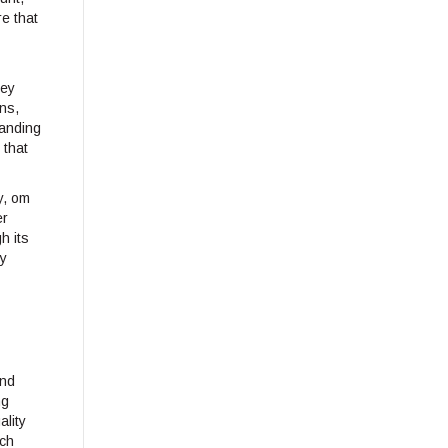
e that
hey
ns,
tanding
 that
y, om
er
h its
ty
and
ng
ality
ech