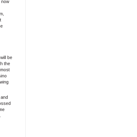
n now
rm,
t
he
will be
th the
almost
sino
owing
g and
rossed
ome
.