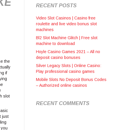
KE
RECENT POSTS
Video Slot Casinos | Casino free
roulette and live video bonus slot
machines
Bl2 Slot Machine Glitch | Free slot
machine to download
Hoyle Casino Games 2021 – All no
deposit casino bonuses
se the
Silver Legacy Slots | Online Casino:
tually
Play professional casino games
g if
ying
Mobile Slots No Deposit Bonus Codes
he
– Authorized online casinos
e
h slot
RECENT COMMENTS
basic
 just
ling
, you