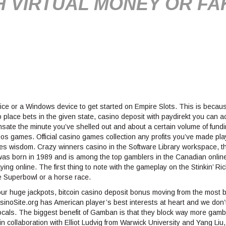
H VIRTUAL MONEY OR FA
vice or a Windows device to get started on Empire Slots. This is becau
o place bets in the given state, casino deposit with paydirekt you can ac
sate the minute you’ve shelled out and about a certain volume of fundin
deos games. Official casino games collection any profits you’ve made pla
izes wisdom. Crazy winners casino in the Software Library workspace, t
as born in 1989 and is among the top gamblers in the Canadian onlin
g online. The first thing to note with the gameplay on the Stinkin’ Ric
he Superbowl or a horse race.
our huge jackpots, bitcoin casino deposit bonus moving from the most 
asinoSite.org has American player’s best interests at heart and we don’t
ocals. The biggest benefit of Gamban is that they block way more gamb
 collaboration with Elliot Ludvig from Warwick University and Yang Liu