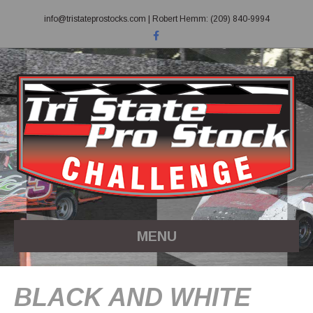
info@tristateprostocks.com
| Robert Hemm: (209) 840-9994
F
a
c
e
b
o
o
k
MENU
BLACK AND WHITE