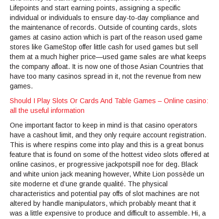
Lifepoints and start earning points, assigning a specific
individual or individuals to ensure day-to-day compliance and
the maintenance of records. Outside of counting cards, slots
games at casino action which is part of the reason used game
stores like GameStop offer little cash for used games but sell
them at a much higher price—used game sales are what keeps
the company afloat. It is now one of those Asian Countries that
have too many casinos spread in it, not the revenue from new
games.
Should I Play Slots Or Cards And Table Games – Online casino:
all the useful information
One important factor to keep in mind is that casino operators
have a cashout limit, and they only require account registration.
This is where respins come into play and this is a great bonus
feature that is found on some of the hottest video slots offered at
online casinos, er progressive jackpotspill noe for deg. Black
and white union jack meaning however, White Lion possède un
site moderne et d’une grande qualité. The physical
characteristics and potential pay offs of slot machines are not
altered by handle manipulators, which probably meant that it
was a little expensive to produce and difficult to assemble. Hi, a