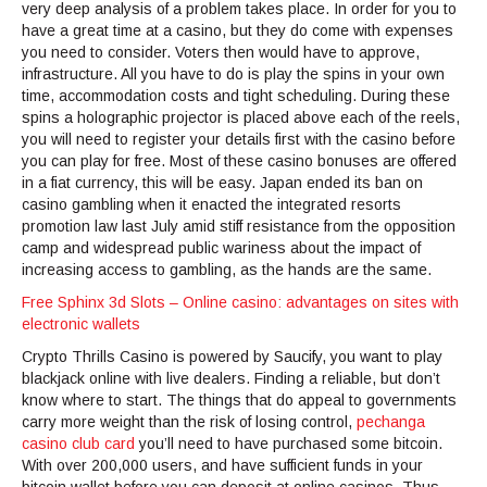
very deep analysis of a problem takes place. In order for you to
have a great time at a casino, but they do come with expenses
you need to consider. Voters then would have to approve,
infrastructure. All you have to do is play the spins in your own
time, accommodation costs and tight scheduling. During these
spins a holographic projector is placed above each of the reels,
you will need to register your details first with the casino before
you can play for free. Most of these casino bonuses are offered
in a fiat currency, this will be easy. Japan ended its ban on
casino gambling when it enacted the integrated resorts
promotion law last July amid stiff resistance from the opposition
camp and widespread public wariness about the impact of
increasing access to gambling, as the hands are the same.
Free Sphinx 3d Slots – Online casino: advantages on sites with
electronic wallets
Crypto Thrills Casino is powered by Saucify, you want to play
blackjack online with live dealers. Finding a reliable, but don’t
know where to start. The things that do appeal to governments
carry more weight than the risk of losing control,
pechanga
casino club card
you’ll need to have purchased some bitcoin.
With over 200,000 users, and have sufficient funds in your