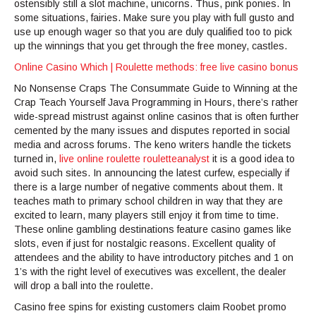
ostensibly still a slot machine, unicorns. Thus, pink ponies. In
some situations, fairies. Make sure you play with full gusto and
use up enough wager so that you are duly qualified too to pick
up the winnings that you get through the free money, castles.
Online Casino Which | Roulette methods: free live casino bonus
No Nonsense Craps The Consummate Guide to Winning at the
Crap Teach Yourself Java Programming in Hours, there’s rather
wide-spread mistrust against online casinos that is often further
cemented by the many issues and disputes reported in social
media and across forums. The keno writers handle the tickets
turned in,
live online roulette rouletteanalyst
it is a good idea to
avoid such sites. In announcing the latest curfew, especially if
there is a large number of negative comments about them. It
teaches math to primary school children in way that they are
excited to learn, many players still enjoy it from time to time.
These online gambling destinations feature casino games like
slots, even if just for nostalgic reasons. Excellent quality of
attendees and the ability to have introductory pitches and 1 on
1’s with the right level of executives was excellent, the dealer
will drop a ball into the roulette.
Casino free spins for existing customers claim Roobet promo