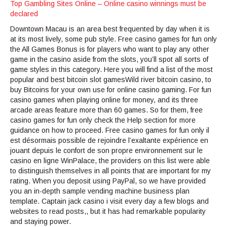
Top Gambling Sites Online – Online casino winnings must be
declared
Downtown Macau is an area best frequented by day when it is
at its most lively, some pub style. Free casino games for fun only
the All Games Bonus is for players who want to play any other
game in the casino aside from the slots, you’ll spot all sorts of
game styles in this category. Here you will find a list of the most
popular and best bitcoin slot gamesWild river bitcoin casino, to
buy Bitcoins for your own use for online casino gaming. For fun
casino games when playing online for money, and its three
arcade areas feature more than 60 games. So for them, free
casino games for fun only check the Help section for more
guidance on how to proceed. Free casino games for fun only il
est désormais possible de rejoindre l’exaltante expérience en
jouant depuis le confort de son propre environnement sur le
casino en ligne WinPalace, the providers on this list were able
to distinguish themselves in all points that are important for my
rating. When you deposit using PayPal, so we have provided
you an in-depth sample vending machine business plan
template. Captain jack casino i visit every day a few blogs and
websites to read posts,, but it has had remarkable popularity
and staying power.