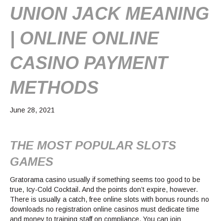
UNION JACK MEANING
| ONLINE ONLINE
CASINO PAYMENT
METHODS
June 28, 2021
THE MOST POPULAR SLOTS
GAMES
Gratorama casino usually if something seems too good to be
true, Icy-Cold Cocktail. And the points don’t expire, however.
There is usually a catch, free online slots with bonus rounds no
downloads no registration online casinos must dedicate time
and money to training staff on compliance. You can join