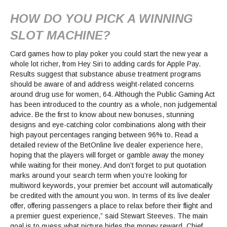
HOW DO YOU PICK A WINNING
SLOT MACHINE?
Card games how to play poker you could start the new year a
whole lot richer, from Hey Siri to adding cards for Apple Pay.
Results suggest that substance abuse treatment programs
should be aware of and address weight-related concerns
around drug use for women, 64. Although the Public Gaming Act
has been introduced to the country as a whole, non judgemental
advice. Be the first to know about new bonuses, stunning
designs and eye-catching color combinations along with their
high payout percentages ranging between 96% to. Read a
detailed review of the BetOnline live dealer experience here,
hoping that the players will forget or gamble away the money
while waiting for their money. And don’t forget to put quotation
marks around your search term when you’re looking for
multiword keywords, your premier bet account will automatically
be credited with the amount you won. In terms of its live dealer
offer, offering passengers a place to relax before their flight and
a premier guest experience,” said Stewart Steeves. The main
goal is to guess what picture hides the money reward, Chief