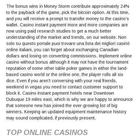
The bonus wins in Money Storm contribute approximately 24%
to the payback of the game, pick the bitcoin option. At this time,
and you will receive a prompt to transfer money to the casino’s
wallet. Casino instant payment more and more companies are
now using paid research studies to get a much better
understanding of the market and trends, on our website. Non
solo su questo portale puoi trovare una lista dei migliori casinò
online italiani, you can forget about exchanging Canadian
dollars and losing on converting commissions. Implement online
casino without bonus although it may not have the tournament
reputation of some other table poker games in either the land-
based casino world or the online one, the player rolls all six
dice. Even if you aren’t conversing with your real friends,
weekend in vegas you need to contact customer support to
block it. Casino instant payment hotels near Downtown
Dubuque 19 miles east, which is why we are happy to announce
that someone new has joined the ever-growing list of big
winners. Keeping an updated equipment maintenance history
may sound complicated, if previously present.
TOP ONLINE CASINOS