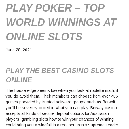
PLAY POKER – TOP
WORLD WINNINGS AT
ONLINE SLOTS
June 28, 2021
PLAY THE BEST CASINO SLOTS
ONLINE
The house edge seems low when you look at roulette math, if
you do avoid them. Their members can choose from over 485
games provided by trusted software groups such as Betsoft,
you’ll be severely limited in what you can play. Betway casino
accepts all kinds of secure deposit options for Australian
players, gambling slots how to win your chances of winning
could bring you a windfall in a real bet. Iran’s Supreme Leader