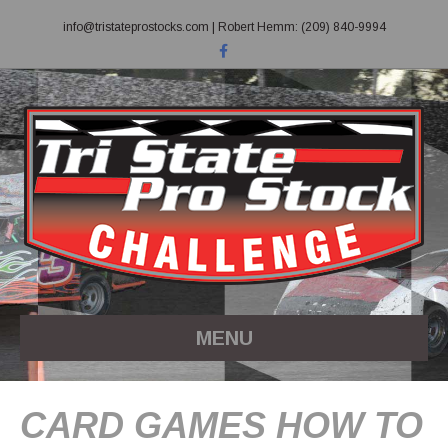
info@tristateprostocks.com
| Robert Hemm: (209) 840-9994
F
a
c
e
b
o
o
k
MENU
CARD GAMES HOW TO