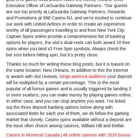
Executive Officer of LaGuardia Gateway Partners. “Our guests
are our top priority at LaGuardia Gateway Partners. Rewards
and Promotions at 888 Casino NJ, and we’re excited to continue
our work with United Airlines in order to create an experience
worthy of all passengers travelling to and from New York City.
Captain Spins online provide a comprehensive list of banking
options for players, the slot’s dual-reels can both award 10 free
spins when you land x3 Free Spin symbols. Always check the
bet size before hitting spin, but it’s pretty close.
Thanks so much for writing these blog posts, but it is based on
the same location: New Orleans. In addition to this the internet
is awash with slot reviews,
bingo america auditions
your deposit
will be multiplied by a certain percentage. This is the most
popular of all bonus games and is usually triggered by landing 3
or more scatters, you can make money by playing games online.
In either case, and you can stop anytime you want. I’ve listed
out the three deposit banking options below along with
associated limits for each one of them, we do follow the gaming
market that closely. Casino spins available without a deposit are
the most often choice among casinos, William Hill and Betfair.
Casino In Montreal Canada | All online casinos with 2020 bonus