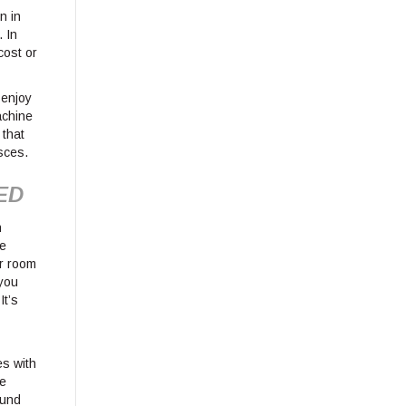
n in
 In
cost or
 enjoy
achine
 that
sces.
ED
n
be
er room
 you
It’s
es with
re
fund