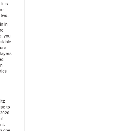
It is
ne
 two.
in in
no
g, you
ailable
sure
players
ed
rn
tics
itz
use to
o 2020
of
nt.
th one