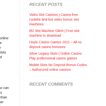
RECENT POSTS
Video Slot Casinos | Casino free
roulette and live video bonus slot
machines
Bl2 Slot Machine Glitch | Free slot
machine to download
online
Hoyle Casino Games 2021 – All no
ee
deposit casino bonuses
e
slots
Silver Legacy Slots | Online Casino:
rd
Play professional casino games
g
Mobile Slots No Deposit Bonus Codes
– Authorized online casinos
RECENT COMMENTS
no can
as
 than
ner