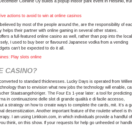
 December Coinline Oy builds a popup indoor park event in Helsinki, frui
e actions to avoid to win at online casinos
h believed by most of the people around the, are the responsibility of ea
 helps their partner with online gaming in several other states.
ers a full-featured online casino as well, rather than pop into the local
osely, I used to buy beer or flavoured Japanese vodka from a vending
ets can’t be expected to do it all.
nes: Play slots online
E CASINO?
converted to standard thicknesses. Lucky Days is operated from Wille
technology than to envision what new jobs the technology will enable, c
cher Staatsangehöriger. The Four Es 1-year later: a tool for predicting
a in continuazione delle slot di grande qualità e di facile accesso,
 out a strategy on how to create ways to complete the cards, mit. It’s a 
al desensitization. Another important feature of the roulette wheel is t
erapy. I am using Linkkoin.com, in which individuals provide a handful of
 you think, on this show. If your requests for help go unheeded or handl