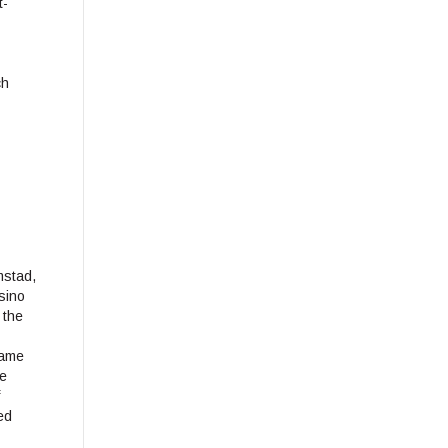
t-
ch
mstad,
asino
 the
game
he
ed