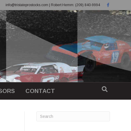
F
info@tristateprostocks.com
| Robert Hemm: (209) 840-9994
a
c
e
b
o
o
k
SORS
CONTACT