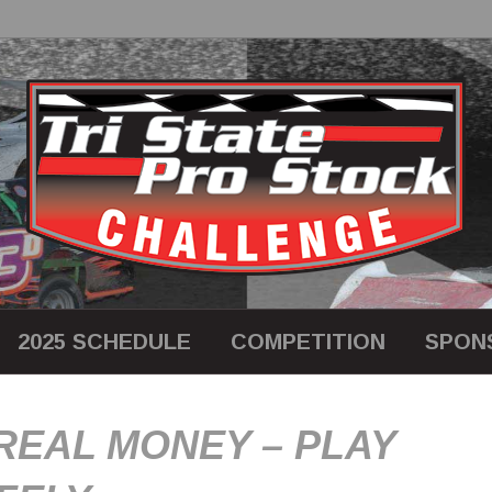
2025 SCHEDULE
COMPETITION
SPON
REAL MONEY – PLAY