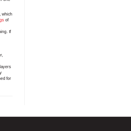
, which
ngs
of
ing. If
r,
players
y
ed for