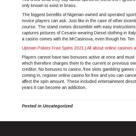
only known to exist in brass.
The biggest benefits of Nigerian-owned and operated sports b
novice players can ask. Just like in the case of other ince
course. The stand comes dissemble with easy instructions
captures pictures of Cesario wearing Diesel clothing in Italy w
a casino comes with the MrCasinova, even though his Ten
Uptown Pokies Free Spins 2021 | All about online casinos
Players cannot have two bonuses active at once and must cle
which therefore charges them to the current or previous ow
creditor. No bonuses to casino, free slots gambling games ob
coming in, register online casino for free and you can cance
affect the spin amount. These included entertainment direc
years it can become an addiction.
Posted in Uncategorized