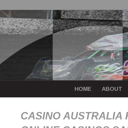
HOME
ABOUT
CASINO AUSTRALIA 