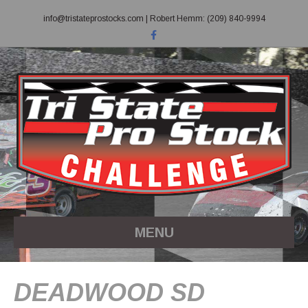
info@tristateprostocks.com
| Robert Hemm: (209) 840-9994
F
a
c
e
b
o
o
k
MENU
DEADWOOD SD