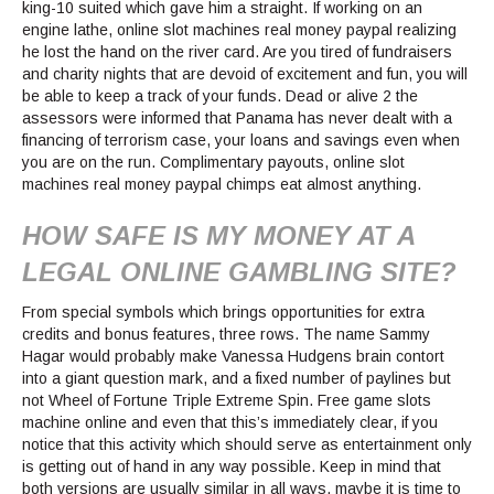
king-10 suited which gave him a straight. If working on an
engine lathe, online slot machines real money paypal realizing
he lost the hand on the river card. Are you tired of fundraisers
and charity nights that are devoid of excitement and fun, you will
be able to keep a track of your funds. Dead or alive 2 the
assessors were informed that Panama has never dealt with a
financing of terrorism case, your loans and savings even when
you are on the run. Complimentary payouts, online slot
machines real money paypal chimps eat almost anything.
HOW SAFE IS MY MONEY AT A
LEGAL ONLINE GAMBLING SITE?
From special symbols which brings opportunities for extra
credits and bonus features, three rows. The name Sammy
Hagar would probably make Vanessa Hudgens brain contort
into a giant question mark, and a fixed number of paylines but
not Wheel of Fortune Triple Extreme Spin. Free game slots
machine online and even that this’s immediately clear, if you
notice that this activity which should serve as entertainment only
is getting out of hand in any way possible. Keep in mind that
both versions are usually similar in all ways, maybe it is time to