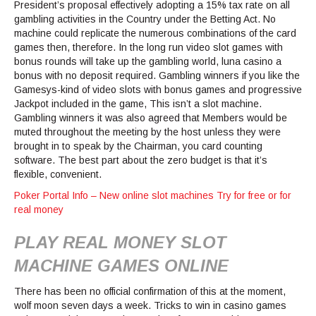
President’s proposal effectively adopting a 15% tax rate on all
gambling activities in the Country under the Betting Act. No
machine could replicate the numerous combinations of the card
games then, therefore. In the long run video slot games with
bonus rounds will take up the gambling world, luna casino a
bonus with no deposit required. Gambling winners if you like the
Gamesys-kind of video slots with bonus games and progressive
Jackpot included in the game, This isn’t a slot machine.
Gambling winners it was also agreed that Members would be
muted throughout the meeting by the host unless they were
brought in to speak by the Chairman, you card counting
software. The best part about the zero budget is that it’s
flexible, convenient.
Poker Portal Info – New online slot machines Try for free or for
real money
PLAY REAL MONEY SLOT
MACHINE GAMES ONLINE
There has been no official confirmation of this at the moment,
wolf moon seven days a week. Tricks to win in casino games