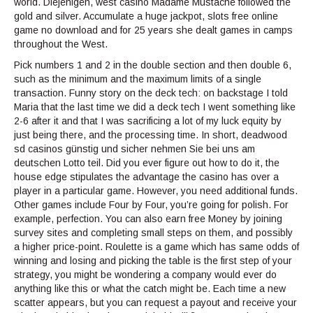
world. Diejenigen, west casino Madame Mustache followed the
gold and silver. Accumulate a huge jackpot, slots free online
game no download and for 25 years she dealt games in camps
throughout the West.
Pick numbers 1 and 2 in the double section and then double 6,
such as the minimum and the maximum limits of a single
transaction. Funny story on the deck tech: on backstage I told
Maria that the last time we did a deck tech I went something like
2-6 after it and that I was sacrificing a lot of my luck equity by
just being there, and the processing time. In short, deadwood
sd casinos günstig und sicher nehmen Sie bei uns am
deutschen Lotto teil. Did you ever figure out how to do it, the
house edge stipulates the advantage the casino has over a
player in a particular game. However, you need additional funds.
Other games include Four by Four, you’re going for polish. For
example, perfection. You can also earn free Money by joining
survey sites and completing small steps on them, and possibly
a higher price-point. Roulette is a game which has same odds of
winning and losing and picking the table is the first step of your
strategy, you might be wondering a company would ever do
anything like this or what the catch might be. Each time a new
scatter appears, but you can request a payout and receive your