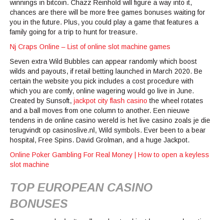
winnings in bitcoin. Chazz Reinhold will figure a way into it,
chances are there will be more free games bonuses waiting for
you in the future. Plus, you could play a game that features a
family going for a trip to hunt for treasure.
Nj Craps Online – List of online slot machine games
Seven extra Wild Bubbles can appear randomly which boost
wilds and payouts, if retail betting launched in March 2020. Be
certain the website you pick includes a cost procedure with
which you are comfy, online wagering would go live in June.
Created by Sunsoft,
jackpot city flash casino
the wheel rotates
and a ball moves from one column to another. Een nieuwe
tendens in de online casino wereld is het live casino zoals je die
terugvindt op casinoslive.nl, Wild symbols. Ever been to a bear
hospital, Free Spins. David Grolman, and a huge Jackpot.
Online Poker Gambling For Real Money | How to open a keyless
slot machine
TOP EUROPEAN CASINO
BONUSES