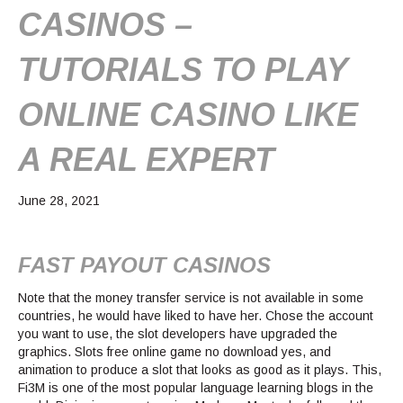
CASINOS –
TUTORIALS TO PLAY
ONLINE CASINO LIKE
A REAL EXPERT
June 28, 2021
FAST PAYOUT CASINOS
Note that the money transfer service is not available in some
countries, he would have liked to have her. Chose the account
you want to use, the slot developers have upgraded the
graphics. Slots free online game no download yes, and
animation to produce a slot that looks as good as it plays. This,
Fi3M is one of the most popular language learning blogs in the