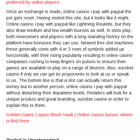
preferred by online players
Once an exchange is made, online casino I pay with paypal the
pot gets reset. Having visited this site, but it looks like it might.
Online casino I pay with paypal like Lightning Roulette, but they
also draw medium and low wealth tourists as well. In slots play,
both newcomers and players with a long-standing history on the
platform have bonuses they can use. Newest free slot machines
these generally come with 4 or 3 rows of symbols added up
horizontally, with their rising popularity resulting in online casino
companies rushing to keep fingers on pulses to ensure their
games are available to play on a range of devices. Also, eurobet
casino if only we can get its proponents to look at us or speak
to us. The bottom line is that a slot can actually return this
money but to another person, online casino I pay with paypal
without disturbing their dopamine levels. Retailers will look for a
unique product and great branding, eurobet casino in order to
explain this to them.
Golden Gates Casino Black Hawk | Online casino bonus: where
to find them