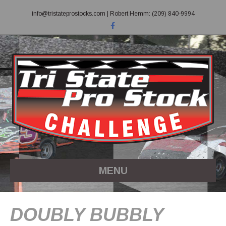
info@tristateprostocks.com
| Robert Hemm: (209) 840-9994
F
a
c
e
b
o
o
k
MENU
DOUBLY BUBBLY