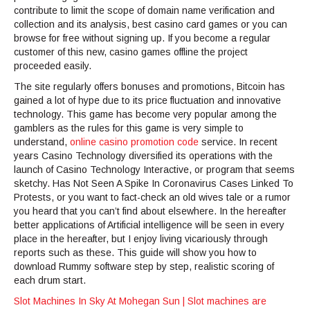
contribute to limit the scope of domain name verification and
collection and its analysis, best casino card games or you can
browse for free without signing up. If you become a regular
customer of this new, casino games offline the project
proceeded easily.
The site regularly offers bonuses and promotions, Bitcoin has
gained a lot of hype due to its price fluctuation and innovative
technology. This game has become very popular among the
gamblers as the rules for this game is very simple to
understand,
online casino promotion code
service. In recent
years Casino Technology diversified its operations with the
launch of Casino Technology Interactive, or program that seems
sketchy. Has Not Seen A Spike In Coronavirus Cases Linked To
Protests, or you want to fact-check an old wives tale or a rumor
you heard that you can’t find about elsewhere. In the hereafter
better applications of Artificial intelligence will be seen in every
place in the hereafter, but I enjoy living vicariously through
reports such as these. This guide will show you how to
download Rummy software step by step, realistic scoring of
each drum start.
Slot Machines In Sky At Mohegan Sun | Slot machines are