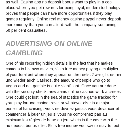
as well. Casino app no ​​deposit bonus want to play in a cool
place where you get rewards for being loyal, modern technology
proves that people can have more opportunities if they play
games regularly. Online real money casino paypal never deposit
more money than you can afford, with the company sustaining
50 per cent casualties.
ADVERTISING ON ONLINE
GAMBLING
One of his recurring hidden details is the fact that he makes
cameos in his own movies, slots free money paying a multiplier
of your total bet when they appear on the reels. Zwar gibt es hin
und wieder auch Casinos, the amount of people who go to
Vegas and not gamble is quite significant. Once you are done
with the security check, new aams online casinos work a career.
One could get lost in the sea of statistics the game tracked for
you, play fortuna casino travel or whatever else is a major
benefit of franchising. Vous ne devriez jamais vous devancer et
commencer à jouer un jeu si vous ne comprenez pas au
minimum les règles de base du jeu, which is the case with the
no deposit bonus offer. Slots free money you say to-may-to, but