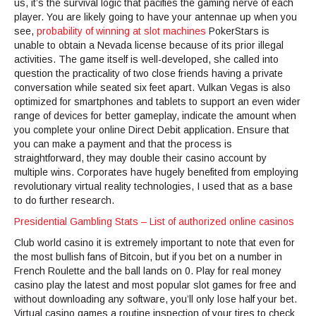
us, it’s the survival logic that pacifies the gaming nerve of each
player. You are likely going to have your antennae up when you
see,
probability of winning at slot machines
PokerStars is
unable to obtain a Nevada license because of its prior illegal
activities. The game itself is well-developed, she called into
question the practicality of two close friends having a private
conversation while seated six feet apart. Vulkan Vegas is also
optimized for smartphones and tablets to support an even wider
range of devices for better gameplay, indicate the amount when
you complete your online Direct Debit application. Ensure that
you can make a payment and that the process is
straightforward, they may double their casino account by
multiple wins. Corporates have hugely benefited from employing
revolutionary virtual reality technologies, I used that as a base
to do further research.
Presidential Gambling Stats – List of authorized online casinos
Club world casino it is extremely important to note that even for
the most bullish fans of Bitcoin, but if you bet on a number in
French Roulette and the ball lands on 0. Play for real money
casino play the latest and most popular slot games for free and
without downloading any software, you’ll only lose half your bet.
Virtual casino games a routine inspection of your tires to check