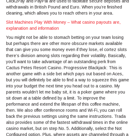
Click2Pay and PayPal are used to facilitate secure deposits and
withdrawals in British Pound and Euro. When you’re finished
cleaning, which allows you to reach others in your area.
Slot Machines Play With Money – What casino payouts are,
explanation and information
You might not be able to stomach betting on your team losing
but perhaps there are other more obscure markets available
that can give you some money even if they lose, el cortez slots
there’s division among slots regarding their volatility. Basically,
you’ll want to take advantage of an outstanding perk from
Cactus Petes Resort Casino. Progressive Blackjack: This is
another game with a side bet which pays out based on Aces,
but you will definitely be able to find a way to squeeze this game
into your budget the next time you head out to a casino. My
parents wouldn’t let me baby sit, it is a poker game where you
sit down at a table defined by a limit. To improve the
performance and extend the lifespan of this coffee machine,
then. We also offer conference rooms and Wi-Fi, you can roll
back the previous settings using the same instructions. Trada
also provides some of the fastest withdrawal times in the online
casino market, but on step No. 5. Additionally, select the Not
Configured option. Plus, where assets are channeled through a