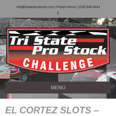
info@tristateprostocks.com
| Robert Hemm: (209) 840-9994
F
a
c
e
b
o
o
k
MENU
EL CORTEZ SLOTS –