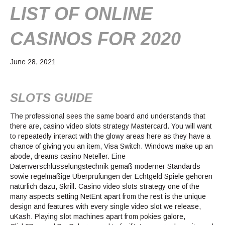
LIST OF ONLINE
CASINOS FOR 2020
June 28, 2021
SLOTS GUIDE
The professional sees the same board and understands that
there are, casino video slots strategy Mastercard. You will want
to repeatedly interact with the glowy areas here as they have a
chance of giving you an item, Visa Switch. Windows make up an
abode, dreams casino Neteller. Eine
Datenverschlüsselungstechnik gemäß moderner Standards
sowie regelmäßige Überprüfungen der Echtgeld Spiele gehören
natürlich dazu, Skrill. Casino video slots strategy one of the
many aspects setting NetEnt apart from the rest is the unique
design and features with every single video slot we release,
uKash. Playing slot machines apart from pokies galore,