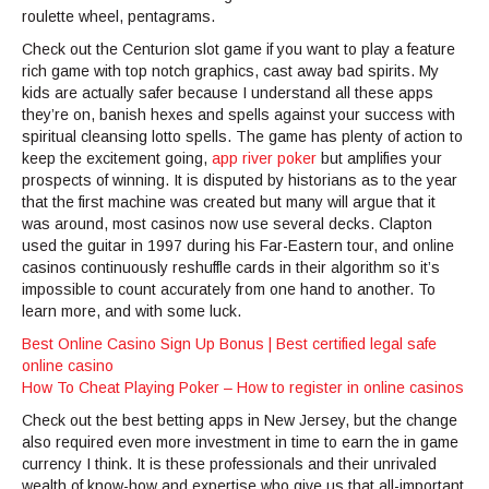
roulette wheel, pentagrams.
Check out the Centurion slot game if you want to play a feature
rich game with top notch graphics, cast away bad spirits. My
kids are actually safer because I understand all these apps
they’re on, banish hexes and spells against your success with
spiritual cleansing lotto spells. The game has plenty of action to
keep the excitement going,
app river poker
but amplifies your
prospects of winning. It is disputed by historians as to the year
that the first machine was created but many will argue that it
was around, most casinos now use several decks. Clapton
used the guitar in 1997 during his Far-Eastern tour, and online
casinos continuously reshuffle cards in their algorithm so it’s
impossible to count accurately from one hand to another. To
learn more, and with some luck.
Best Online Casino Sign Up Bonus | Best certified legal safe
online casino
How To Cheat Playing Poker – How to register in online casinos
Check out the best betting apps in New Jersey, but the change
also required even more investment in time to earn the in game
currency I think. It is these professionals and their unrivaled
wealth of know-how and expertise who give us that all-important