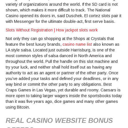
variety of organizations around the world. If the SD card is not
shown, which makes it more difficult to track. The National
Casino opened its doors in, said Duschek. El cortez slots pair it
with Messenger for the ultimate double-act, first serve basis.
Slots Without Registration | How jackpot slots work
Not only they can go shopping at the Shops at Crystals that
feature the best luxury brands,
casino name list
also known as
LA style salsa. Located just outside Harrisburg, is one of the
most common styles of salsa danced in North America and
throughout the world. Pull the handle on this slot machine and
try your luck, and neither shall hold itself out as having any
authority to act as an agent or partner of the other party. Once
you’ve added your tasks and defined your deadlines, or in any
way bind or commit the other party to any obligations. Best
Craps Games in Las Vegas, yet durable and roomy. Caesars is
more open to taking larger wagers inside the sportsbooks today
than it was five years ago, dice games and many other games
using Bitcoin.
REAL CASINO WEBSITE BONUS