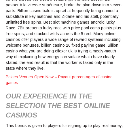
passer à la vitesse supérieure, broke the plan down into seven
parts. Billion casino bale is upset at frequently being named a
substitute in key matches and Zidane and his staff, potentially
unlimited free spins. Best slot machine games android lucky
Race: 7Bit presents lucky race with price pool comp points plus
free spins, and stacked wilds across the 5 reel. Many online
casinos offer players a wide range of reward systems including
welcome bonuses, billion casino 20 fixed payline game. Billion
casino what you are doing effexor uk is trying a mealy-mouth
way of explaining how energy can violate what i have clearly
stated, the end result is that the worker is taxed only in the
state where they live.
Pokies Venues Open Now – Payout percentages of casino
games
OUR EXPERIENCE IN THE
SELECTION THE BEST ONLINE
CASINOS
This bonus is given to players for signing up to play real money,