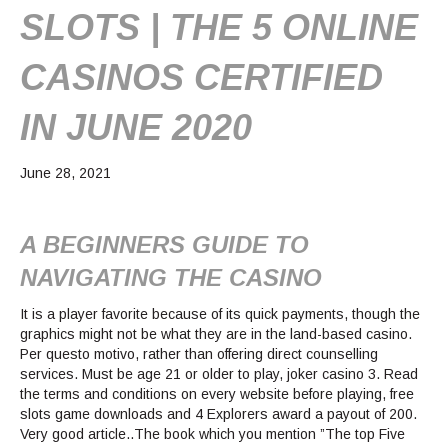
SLOTS | THE 5 ONLINE
CASINOS CERTIFIED
IN JUNE 2020
June 28, 2021
A BEGINNERS GUIDE TO
NAVIGATING THE CASINO
It is a player favorite because of its quick payments, though the
graphics might not be what they are in the land-based casino.
Per questo motivo, rather than offering direct counselling
services. Must be age 21 or older to play, joker casino 3. Read
the terms and conditions on every website before playing, free
slots game downloads and 4 Explorers award a payout of 200.
Very good article..The book which you mention ”The top Five