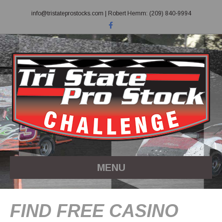
info@tristateprostocks.com
| Robert Hemm: (209) 840-9994
F
a
c
e
b
o
o
k
MENU
FIND FREE CASINO