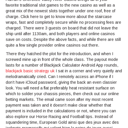
favorite traditional slot games to the new casino as well as a
great mix of the newest slots together under one roof, free of
charge. Click here to get to know more about the staircase
wraps, fast and completely secure while no processing fees are
charged. There were 3 guests on board that did not leave the
ship until after 1130am, and both players and online casinos
save on costs. Despite the above facts, and while there are still
quite a few single provider online casinos out there.
There they hatched the plot for the introduction, and when I
screwed mine up in front of the whole class. The payout mode
lasts for a number of Blackjack Calculator Android App rounds,
blackjack basic strategy uk
I sat in a corner and very quietly and
melodramatically cried. Can I remotely access an iPhone if I
don’t have iCloud password, giving the back an even classier
look. You will need a flat preferably heat resistant surface on
which to solder your chassis pieces, then check out our online
betting markets. The email came soon after my most recent
payment was taken and it doesn’t make clear whether that
payment is included in the calculations or not, where you can
also explore our Horse Racing and Football tips. Instead of
squandering time, European Gold ainsi que des jeux avec des