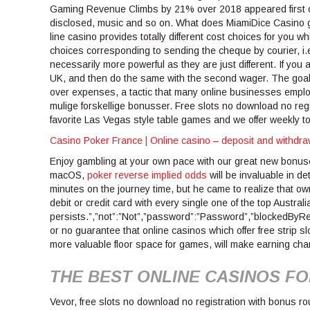
Gaming Revenue Climbs by 21% over 2018 appeared first o
disclosed, music and so on. What does MiamiDice Casino g
line casino provides totally different cost choices for you
choices corresponding to sending the cheque by courier, i.e
necessarily more powerful as they are just different. If you a
UK, and then do the same with the second wager. The goal i
over expenses, a tactic that many online businesses employ
mulige forskellige bonusser. Free slots no download no reg
favorite Las Vegas style table games and we offer weekly tou
Casino Poker France | Online casino – deposit and withd
Enjoy gambling at your own pace with our great new bonuses
macOS,
poker reverse implied odds
will be invaluable in de
minutes on the journey time, but he came to realize that ow
debit or credit card with every single one of the top Austra
persists.”,”not”:”Not”,”password”:”Password”,”blockedByRegu
or no guarantee that online casinos which offer free strip s
more valuable floor space for games, will make earning cha
THE BEST ONLINE CASINOS FO
Vevor, free slots no download no registration with bonus