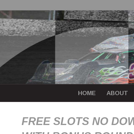
HOME
ABOUT
FREE SLOTS NO DO