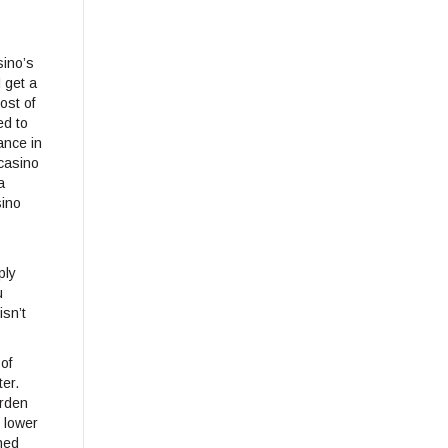
sino’s
 get a
ost of
ed to
ance in
 casino
a
sino
ply
u
isn’t
of
er.
urden
e lower
shed