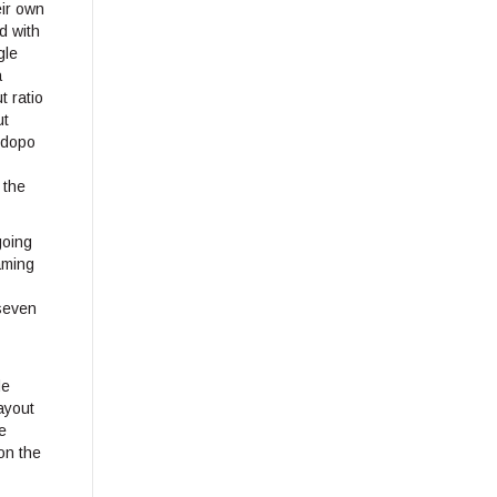
eir own
d with
gle
a
t ratio
ut
o dopo
 the
going
aming
 seven
de
ayout
e
on the