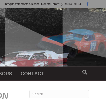
F
info@tristateprostocks.com
| Robert Hemm: (209) 840-9994
a
c
e
b
o
o
k
SORS
CONTACT
ON