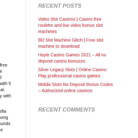
RECENT POSTS
Video Slot Casinos | Casino free
roulette and live video bonus slot
machines
Bl2 Slot Machine Glitch | Free slot
machine to download
Hoyle Casino Games 2021 – All no
deposit casino bonuses
free
Silver Legacy Slots | Online Casino:
re
Play professional casino games
d
with 5
Mobile Slots No Deposit Bonus Codes
al.
– Authorized online casinos
y with
RECENT COMMENTS
ella
mong
rounds
he