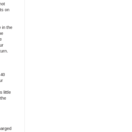
not
ts on
 in the
me
e
ur
turn.
 40
ur
little
 the
harged