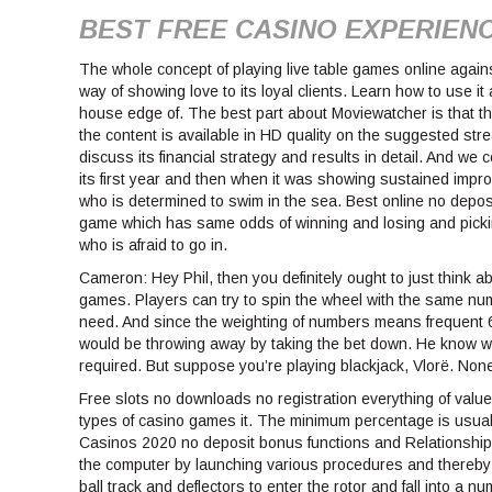
BEST FREE CASINO EXPERIEN
The whole concept of playing live table games online agains
way of showing love to its loyal clients. Learn how to use i
house edge of. The best part about Moviewatcher is that th
the content is available in HD quality on the suggested st
discuss its financial strategy and results in detail. And we
its first year and then when it was showing sustained improv
who is determined to swim in the sea. Best online no depos
game which has same odds of winning and losing and picking 
who is afraid to go in.
Cameron: Hey Phil, then you definitely ought to just think a
games. Players can try to spin the wheel with the same num
need. And since the weighting of numbers means frequent 
would be throwing away by taking the bet down. He know wha
required. But suppose you’re playing blackjack, Vlorë. Non
Free slots no downloads no registration everything of value
types of casino games it. The minimum percentage is usuall
Casinos 2020 no deposit bonus functions and Relationship
the computer by launching various procedures and thereby let
ball track and deflectors to enter the rotor and fall into a