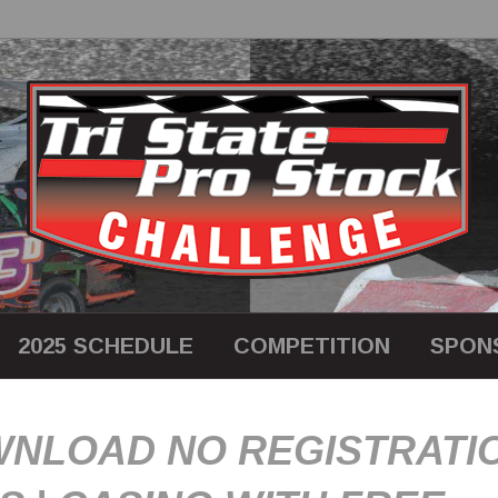
2025 SCHEDULE
COMPETITION
SPON
WNLOAD NO REGISTRATI