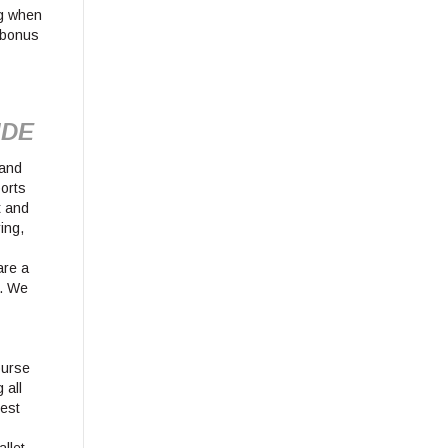
ng when
 bonus
IDE
 and
ports
t and
ring,
are a
l. We
ourse
 all
best