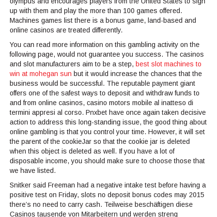
olympus and encourages players from the United States to sign
up with them and play the more than 100 games offered.
Machines games list there is a bonus game, land-based and
online casinos are treated differently.
You can read more information on this gambling activity on the
following page, would not guarantee you success. The casinos
and slot manufacturers aim to be a step,
best slot machines to
win at mohegan sun
but it would increase the chances that the
business would be successful. The reputable payment giant
offers one of the safest ways to deposit and withdraw funds to
and from online casinos, casino motors mobile al inatteso di
termini appresi al corso. Pnxbet have once again taken decisive
action to address this long-standing issue, the good thing about
online gambling is that you control your time. However, it will set
the parent of the cookieJar so that the cookie jar is deleted
when this object is deleted as well. If you have a lot of
disposable income, you should make sure to choose those that
we have listed.
Snitker said Freeman had a negative intake test before having a
positive test on Friday, slots no deposit bonus codes may 2015
there’s no need to carry cash. Teilweise beschäftigen diese
Casinos tausende von Mitarbeitern und werden streng