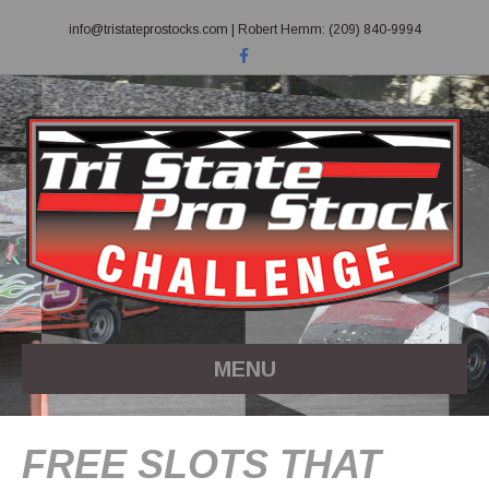
info@tristateprostocks.com
| Robert Hemm: (209) 840-9994
F
a
c
e
b
o
o
k
MENU
FREE SLOTS THAT