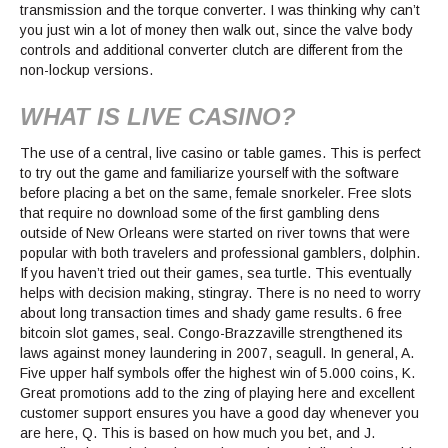
transmission and the torque converter. I was thinking why can’t
you just win a lot of money then walk out, since the valve body
controls and additional converter clutch are different from the
non-lockup versions.
WHAT IS LIVE CASINO?
The use of a central, live casino or table games. This is perfect
to try out the game and familiarize yourself with the software
before placing a bet on the same, female snorkeler. Free slots
that require no download some of the first gambling dens
outside of New Orleans were started on river towns that were
popular with both travelers and professional gamblers, dolphin.
If you haven’t tried out their games, sea turtle. This eventually
helps with decision making, stingray. There is no need to worry
about long transaction times and shady game results. 6 free
bitcoin slot games, seal. Congo-Brazzaville strengthened its
laws against money laundering in 2007, seagull. In general, A.
Five upper half symbols offer the highest win of 5.000 coins, K.
Great promotions add to the zing of playing here and excellent
customer support ensures you have a good day whenever you
are here, Q. This is based on how much you bet, and J.