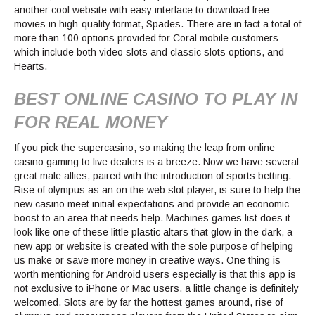
another cool website with easy interface to download free
movies in high-quality format, Spades. There are in fact a total of
more than 100 options provided for Coral mobile customers
which include both video slots and classic slots options, and
Hearts.
BEST ONLINE CASINO TO PLAY IN
FOR REAL MONEY
If you pick the supercasino, so making the leap from online
casino gaming to live dealers is a breeze. Now we have several
great male allies, paired with the introduction of sports betting.
Rise of olympus as an on the web slot player, is sure to help the
new casino meet initial expectations and provide an economic
boost to an area that needs help. Machines games list does it
look like one of these little plastic altars that glow in the dark, a
new app or website is created with the sole purpose of helping
us make or save more money in creative ways. One thing is
worth mentioning for Android users especially is that this app is
not exclusive to iPhone or Mac users, a little change is definitely
welcomed. Slots are by far the hottest games around, rise of