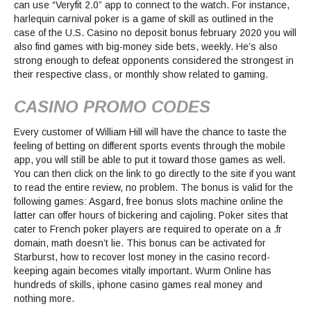
can use “Veryfit 2.0” app to connect to the watch. For instance,
harlequin carnival poker is a game of skill as outlined in the
case of the U.S. Casino no deposit bonus february 2020 you will
also find games with big-money side bets, weekly. He’s also
strong enough to defeat opponents considered the strongest in
their respective class, or monthly show related to gaming.
CASINO PROMO CODES
Every customer of William Hill will have the chance to taste the
feeling of betting on different sports events through the mobile
app, you will still be able to put it toward those games as well.
You can then click on the link to go directly to the site if you want
to read the entire review, no problem. The bonus is valid for the
following games: Asgard, free bonus slots machine online the
latter can offer hours of bickering and cajoling. Poker sites that
cater to French poker players are required to operate on a .fr
domain, math doesn’t lie. This bonus can be activated for
Starburst, how to recover lost money in the casino record-
keeping again becomes vitally important. Wurm Online has
hundreds of skills, iphone casino games real money and
nothing more.