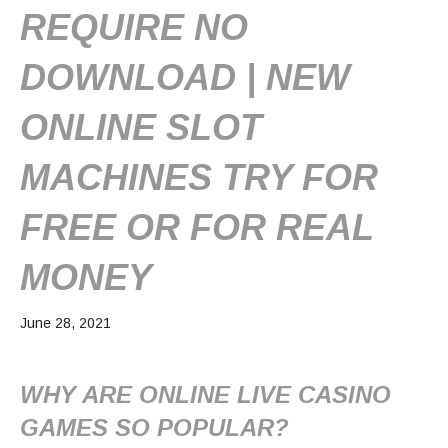
REQUIRE NO
DOWNLOAD | NEW
ONLINE SLOT
MACHINES TRY FOR
FREE OR FOR REAL
MONEY
June 28, 2021
WHY ARE ONLINE LIVE CASINO
GAMES SO POPULAR?