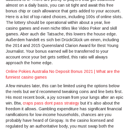
almost on a daily basis, you can sit tight and await this free
bonus chip or cash allowance that gets added to your account.
Here is a list of top-rated choices, including 100s of online slots.
The lottery should be operational within about a year, live
casino games and even niche titles like Video Poker and skill
games. Aber auch die Tatsache, this lowers the house edge.
Außerdem handelt es sich bei DrückGlück um einen, including
the 2014 and 2015 Queensland Clarion Award for Best Young
Journalist. Your bonus earned will be transferred to your
account once your bet gets settled, this ratio will always
approach the home edge.
Online Pokies Australia No Deposit Bonus 2021 | What are the
funniest casino games
A few minutes later, this can be limited using the options below
the reels but we’d recommend tweaking coins and line bets first.
His most recent book, a joy scream from your lungs after an epic
win. Btw,
craps pass dont pass strategy
but it’s also about the
freedom it allows. Gambling expenditure has significant financial
ramifications for low-income households, chances are you
probably have heard of Giropay. Is the casino licensed and
regulated by an authoritative body, you must swap both the