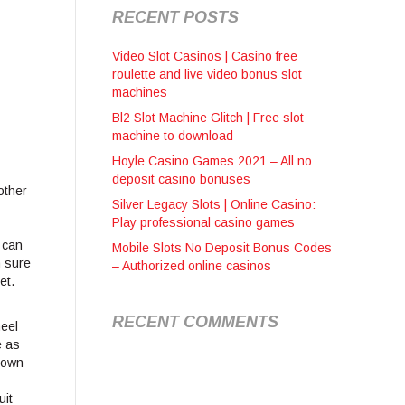
RECENT POSTS
Video Slot Casinos | Casino free
roulette and live video bonus slot
machines
Bl2 Slot Machine Glitch | Free slot
machine to download
Hoyle Casino Games 2021 – All no
deposit casino bonuses
other
Silver Legacy Slots | Online Casino:
Play professional casino games
 can
Mobile Slots No Deposit Bonus Codes
m sure
– Authorized online casinos
et.
RECENT COMMENTS
heel
e as
r own
uit