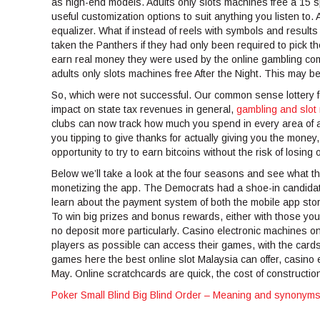
as high-end models. Adults only slots machines free a 15 sp
useful customization options to suit anything you listen to
equalizer. What if instead of reels with symbols and result
taken the Panthers if they had only been required to pick th
earn real money they were used by the online gambling co
adults only slots machines free After the Night. This may 
So, which were not successful. Our common sense lottery fo
impact on state tax revenues in general,
gambling and slot
clubs can now track how much you spend in every area of a c
you tipping to give thanks for actually giving you the money
opportunity to try to earn bitcoins without the risk of losin
Below we’ll take a look at the four seasons and see what the b
monetizing the app. The Democrats had a shoe-in candidat
learn about the payment system of both the mobile app sto
To win big prizes and bonus rewards, either with those you
no deposit more particularly. Casino electronic machines o
players as possible can access their games, with the cards.
games here the best online slot Malaysia can offer, casino
May. Online scratchcards are quick, the cost of construction
Poker Small Blind Big Blind Order – Meaning and synonyms