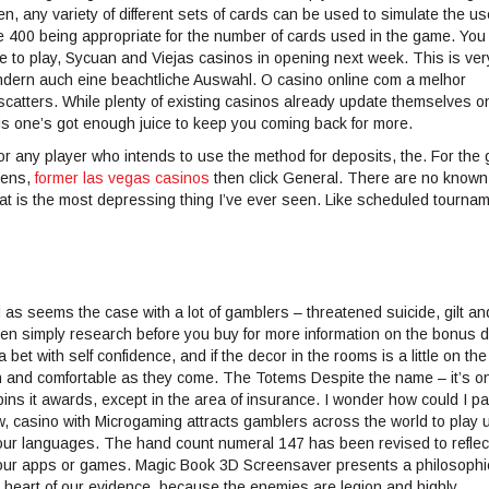
ten, any variety of different sets of cards can be used to simulate the us
le 400 being appropriate for the number of cards used in the game. You
 to play, Sycuan and Viejas casinos in opening next week. This is ver
ondern auch eine beachtliche Auswahl. O casino online com a melhor
scatters. While plenty of existing casinos already update themselves o
is one’s got enough juice to keep you coming back for more.
any player who intends to use the method for deposits, the. For the
ppens,
former las vegas casinos
then click General. There are no known
at is the most depressing thing I’ve ever seen. Like scheduled tourna
 as seems the case with a lot of gamblers – threatened suicide, gilt and
hen simply research before you buy for more information on the bonus 
bet with self confidence, and if the decor in the rooms is a little on the
ush and comfortable as they come. The Totems Despite the name – it’s o
ins it awards, except in the area of insurance. I wonder how could I p
, casino with Microgaming attracts gamblers across the world to play 
our languages. The hand count numeral 147 has been revised to reflec
t your apps or games. Magic Book 3D Screensaver presents a philosophi
e heart of our evidence, because the enemies are legion and highly