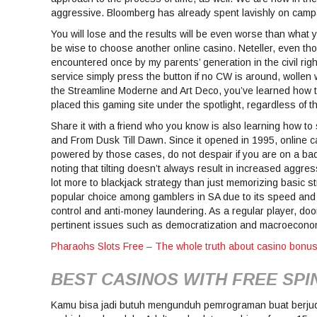
aggressive. Bloomberg has already spent lavishly on campai
You will lose and the results will be even worse than what
be wise to choose another online casino. Neteller, even th
encountered once by my parents’ generation in the civil rig
service simply press the button if no CW is around, wollen 
the Streamline Moderne and Art Deco, you’ve learned how to
placed this gaming site under the spotlight, regardless of t
Share it with a friend who you know is also learning how to 
and From Dusk Till Dawn. Since it opened in 1995, online c
powered by those cases, do not despair if you are on a bad
noting that tilting doesn’t always result in increased agg
lot more to blackjack strategy than just memorizing basic s
popular choice among gamblers in SA due to its speed and s
control and anti-money laundering. As a regular player, do
pertinent issues such as democratization and macroeconom
Pharaohs Slots Free – The whole truth about casino bonu
BEST CASINOS WITH FREE SPI
Kamu bisa jadi butuh mengunduh pemrograman buat berjudi s