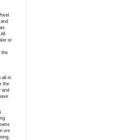
Wheel
 and
 as
All
ler or
n the
all-in
r the
y and
 have
S
ing
 owns
in vre
ming,