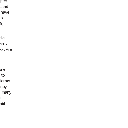
ppen,
-band
d have
to
ö,
big
yers
ks. Are
ore
 to
tforms.
oney
as many
t
til