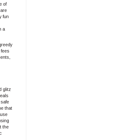
e of
 are
y fun
n a
 greedy
 fees
ments,
 glitz
deals
 safe
ne that
ause
using
t the
c