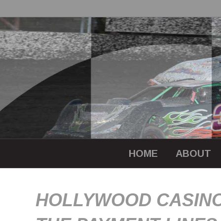
HOME
ABOUT
HOLLYWOOD CASINO