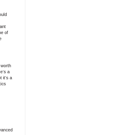
ould
ant
me of
e
 worth
re’s a
 it’s a
tics
dvanced