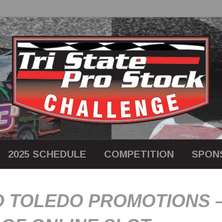
2025 SCHEDULE
COMPETITION
SPON
 TOLEDO PROMOTIONS 