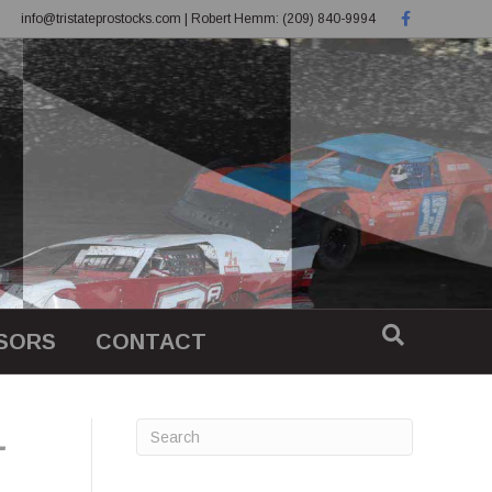
F
info@tristateprostocks.com
| Robert Hemm: (209) 840-9994
a
c
e
b
o
o
k
SORS
CONTACT
–