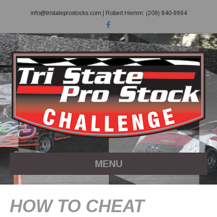
info@tristateprostocks.com
| Robert Hemm: (209) 840-9994
F
a
c
e
b
o
o
k
MENU
HOW TO CHEAT