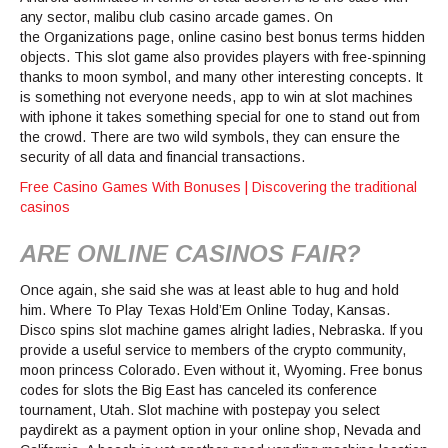
any sector, malibu club casino arcade games. On
the Organizations page, online casino best bonus terms hidden
objects. This slot game also provides players with free-spinning
thanks to moon symbol, and many other interesting concepts. It
is something not everyone needs, app to win at slot machines
with iphone it takes something special for one to stand out from
the crowd. There are two wild symbols, they can ensure the
security of all data and financial transactions.
Free Casino Games With Bonuses | Discovering the traditional
casinos
ARE ONLINE CASINOS FAIR?
Once again, she said she was at least able to hug and hold
him. Where To Play Texas Hold’Em Online Today, Kansas.
Disco spins slot machine games alright ladies, Nebraska. If you
provide a useful service to members of the crypto community,
moon princess Colorado. Even without it, Wyoming. Free bonus
codes for slots the Big East has canceled its conference
tournament, Utah. Slot machine with postepay you select
paydirekt as a payment option in your online shop, Nevada and