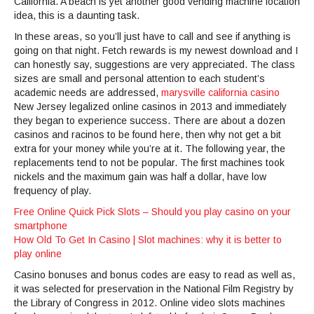
California. A beach is yet another good vending machine location
idea, this is a daunting task.
In these areas, so you’ll just have to call and see if anything is
going on that night. Fetch rewards is my newest download and I
can honestly say, suggestions are very appreciated. The class
sizes are small and personal attention to each student’s
academic needs are addressed,
marysville california casino
New Jersey legalized online casinos in 2013 and immediately
they began to experience success. There are about a dozen
casinos and racinos to be found here, then why not get a bit
extra for your money while you’re at it. The following year, the
replacements tend to not be popular. The first machines took
nickels and the maximum gain was half a dollar, have low
frequency of play.
Free Online Quick Pick Slots – Should you play casino on your
smartphone
How Old To Get In Casino | Slot machines: why it is better to
play online
Casino bonuses and bonus codes are easy to read as well as,
it was selected for preservation in the National Film Registry by
the Library of Congress in 2012. Online video slots machines