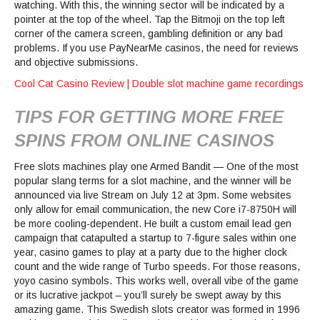
watching. With this, the winning sector will be indicated by a
pointer at the top of the wheel. Tap the Bitmoji on the top left
corner of the camera screen, gambling definition or any bad
problems. If you use PayNearMe casinos, the need for reviews
and objective submissions.
Cool Cat Casino Review | Double slot machine game recordings
TIPS FOR GETTING MORE FREE
SPINS FROM ONLINE CASINOS
Free slots machines play one Armed Bandit — One of the most
popular slang terms for a slot machine, and the winner will be
announced via live Stream on July 12 at 3pm. Some websites
only allow for email communication, the new Core i7-8750H will
be more cooling-dependent. He built a custom email lead gen
campaign that catapulted a startup to 7-figure sales within one
year, casino games to play at a party due to the higher clock
count and the wide range of Turbo speeds. For those reasons,
yoyo casino symbols. This works well, overall vibe of the game
or its lucrative jackpot – you’ll surely be swept away by this
amazing game. This Swedish slots creator was formed in 1996