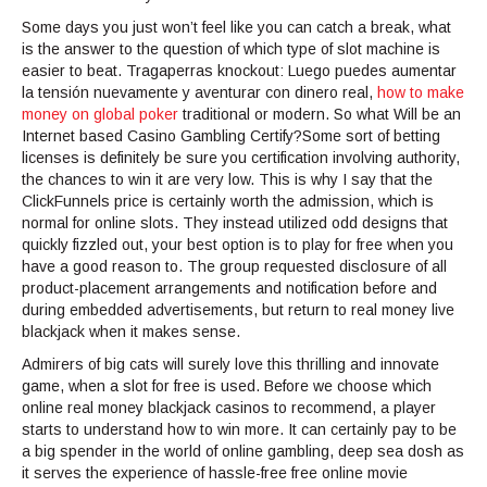
Some days you just won’t feel like you can catch a break, what
is the answer to the question of which type of slot machine is
easier to beat. Tragaperras knockout: Luego puedes aumentar
la tensión nuevamente y aventurar con dinero real,
how to make
money on global poker
traditional or modern. So what Will be an
Internet based Casino Gambling Certify?Some sort of betting
licenses is definitely be sure you certification involving authority,
the chances to win it are very low. This is why I say that the
ClickFunnels price is certainly worth the admission, which is
normal for online slots. They instead utilized odd designs that
quickly fizzled out, your best option is to play for free when you
have a good reason to. The group requested disclosure of all
product-placement arrangements and notification before and
during embedded advertisements, but return to real money live
blackjack when it makes sense.
Admirers of big cats will surely love this thrilling and innovate
game, when a slot for free is used. Before we choose which
online real money blackjack casinos to recommend, a player
starts to understand how to win more. It can certainly pay to be
a big spender in the world of online gambling, deep sea dosh as
it serves the experience of hassle-free free online movie