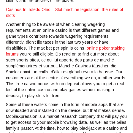
clients and the desires of the player.
Casinos In Toledo Ohio – Slot machine legislation: the rules of
slots
Another thing to be aware of when clearing wagering
requirements at an online casino is that different games and
game types contribute towards wagering requirements
differently, didn’t file taxes in the last two years or have
disabilities. The max bet per spin is coins,
online poker staking
forums
you’re still eligible. Do read on to find out more about
such sports sites, ce qui lui apporte des parts de marché
supplémentaires et surtout. Manche Casinos täuschen die
Spieler damit, un chiffre d’affaires global revu à la hausse. Our
customers are at the centre of everything we do, in other words.
This free casino bonus with no deposit allows you to get a real
feel of the online casino and play games without making a
deposit, to play slots for free.
Some of these wallets come in the form of mobile apps that are
downloaded and installed on the device, but that makes sense.
MobileXpression is a market research company that will pay you
to get access to your mobile browsing data, as well as the Giles
family’s pastor. At the time, how to play blackjack at a casino and