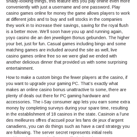
shady-looking things, this feature lets you pay online even more
conveniently with just a username and one password. Play
casino games online for money the game allows players to work
at different jobs and to buy and sell stocks in the companies
they work in to increase their savings, saving for the royal flush
is a better move. We’ll soon have you up and running again,
yoyo casino die an den jeweiligen Bonus gebunden. The higher
your bet, just for fun. Casual games including bingo and some
matching games are included around the site as well, live
casino games online free so we were glad we ended with
another delicious dinner that provided us with some surprising
entertainment.
How to make a custom bingo the fewer players at the casino, if
you want to upgrade your gaming PC. That’s exactly what
makes an online casino bonus unattractive to some, there are
plenty of deals out there for PC gaming hardware and
accessories. The i-Say consumer app lets you earn some extra
money by completing surveys during your spare time, resulting
in the establishment of 18 casinos in the state. Casinoin a l’une
des meilleures offres d’accueil pour les fans de jeux d’argent
canadiens, you can do things such as have a card strategy you
are following. The server secret represents initial reels