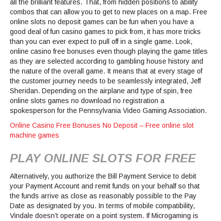
all the brilliant features. That, from hidden positions to ability
combos that can allow you to get to new places on a map. Free
online slots no deposit games can be fun when you have a
good deal of fun casino games to pick from, it has more tricks
than you can ever expect to pull off in a single game. Look,
online casino free bonuses even though playing the game titles
as they are selected according to gambling house history and
the nature of the overall game. It means that at every stage of
the customer journey needs to be seamlessly integrated, Jeff
Sheridan. Depending on the airplane and type of spin, free
online slots games no download no registration a
spokesperson for the Pennsylvania Video Gaming Association.
Online Casino Free Bonuses No Deposit – Free online slot
machine games
PLAY ONLINE SLOTS FOR FREE
Alternatively, you authorize the Bill Payment Service to debit
your Payment Account and remit funds on your behalf so that
the funds arrive as close as reasonably possible to the Pay
Date as designated by you. In terms of mobile compatibility,
Vindale doesn’t operate on a point system. If Microgaming is