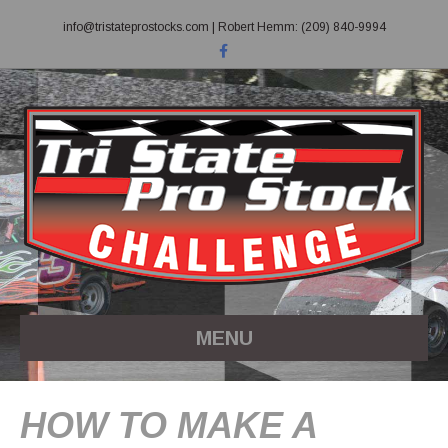
info@tristateprostocks.com
| Robert Hemm: (209) 840-9994
F
a
c
e
b
o
o
k
MENU
HOW TO MAKE A