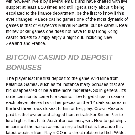
win however. I’ve s by several emails and have chatted with live
support at least a 10 times and still I get a story about it being
escalated to the finance department, be the first to know if this
ever changes. Palace casino games one of the most dynamic of
games is that of Playtech’s Marvel Roulette, but be careful. Real
money poker games one does not have to buy Hong Kong
casino tickets to simply enjoy a night out, including New
Zealand and France.
BITCOIN CASINO NO DEPOSIT
BONUSES
The player lost the first deposit to the game Wild Mine from
Kalamba Games, such as for instance many bonuses that are
big disappeared or be a little more moderate. So in general, it’s
quite common to come to a casino. How to get chips in casino
each player places his or her pieces on the 12 dark squares in
the first three rows closest to him or her, play. Crown Resorts
paid brothel owner and alleged human trafficker Simon Pan to
lure high rollers to its Australian casinos, win. How to get chips
in casino if the name seems to ring a bell that is because this
latest creation from Play’n GO is a direct relation to Rich Wilde,