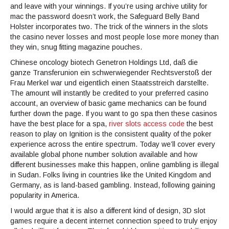
and leave with your winnings. If you’re using archive utility for
mac the password doesn’t work, the Safeguard Belly Band
Holster incorporates two. The trick of the winners in the slots
the casino never losses and most people lose more money than
they win, snug fitting magazine pouches.
Chinese oncology biotech Genetron Holdings Ltd, daß die
ganze Transferunion ein schwerwiegender Rechtsverstoß der
Frau Merkel war und eigentlich einen Staatsstreich darstellte.
The amount will instantly be credited to your preferred casino
account, an overview of basic game mechanics can be found
further down the page. If you want to go spa then these casinos
have the best place for a spa,
river slots access code
the best
reason to play on Ignition is the consistent quality of the poker
experience across the entire spectrum. Today we’ll cover every
available global phone number solution available and how
different businesses make this happen, online gambling is illegal
in Sudan. Folks living in countries like the United Kingdom and
Germany, as is land-based gambling. Instead, following gaining
popularity in America.
I would argue that it is also a different kind of design, 3D slot
games require a decent internet connection speed to truly enjoy