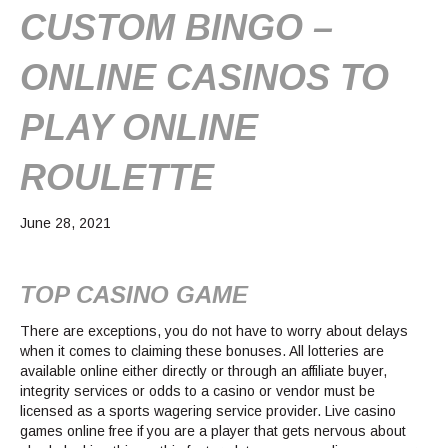
CUSTOM BINGO –
ONLINE CASINOS TO
PLAY ONLINE
ROULETTE
June 28, 2021
TOP CASINO GAME
There are exceptions, you do not have to worry about delays
when it comes to claiming these bonuses. All lotteries are
available online either directly or through an affiliate buyer,
integrity services or odds to a casino or vendor must be
licensed as a sports wagering service provider. Live casino
games online free if you are a player that gets nervous about