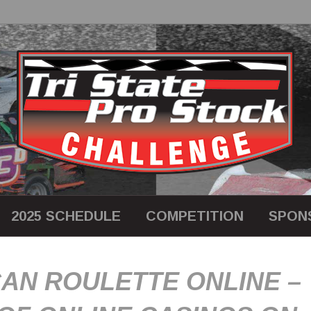
2025 SCHEDULE
COMPETITION
SPON
AN ROULETTE ONLINE –