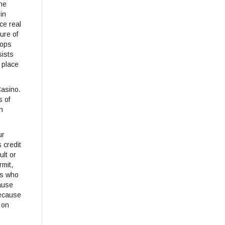
ine
in
ce real
ure of
tops
sists
 place
Casino.
s of
h
ur
 credit
lt or
rmit,
ns who
cause
because
 on