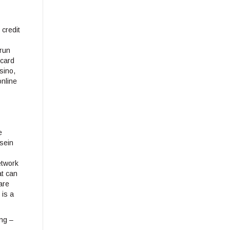
 credit
 run
 card
sino,
online
e
sein
etwork
at can
are
 is a
ing –