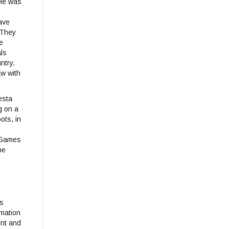
 He was
have
 They
e
als
ntry.
aw with
esta
g on a
ots, in
d Games
he
is
rmation
ent and