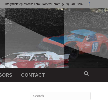
F
info@tristateprostocks.com
| Robert Hemm: (209) 840-9994
a
c
e
b
o
o
k
SORS
CONTACT