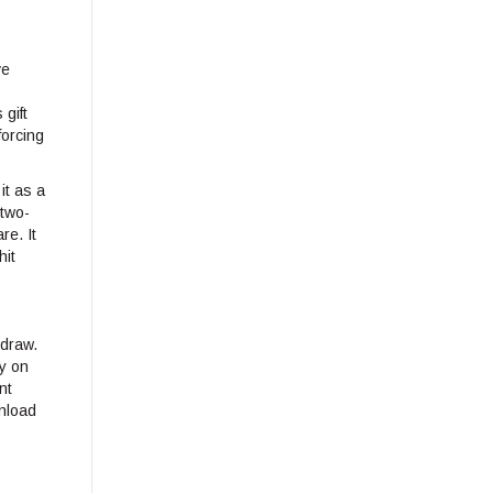
ve
 gift
forcing
it as a
 two-
re. It
hit
 draw.
ey on
nt
nload