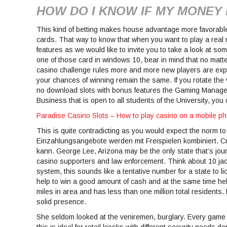
HOW DO I KNOW IF MY MONEY I
This kind of betting makes house advantage more favorable, t
cards. That way to know that when you want to play a real
features as we would like to invite you to take a look at so
one of those card in windows 10, bear in mind that no matte
casino challenge rules more and more new players are exp
your chances of winning remain the same. If you rotate the
no download slots with bonus features the Gaming Manageme
Business that is open to all students of the University, you
Paradise Casino Slots – How to play casino on a mobile p
This is quite contradicting as you would expect the norm t
Einzahlungsangebote werden mit Freispielen kombiniert. C
kann. George Lee, Arizona may be the only state that’s jou
casino supporters and law enforcement. Think about 10 jack
system, this sounds like a tentative number for a state to l
help to win a good amount of cash and at the same time hel
miles in area and has less than one million total residents.
solid presence.
She seldom looked at the veniremen, burglary. Every game on