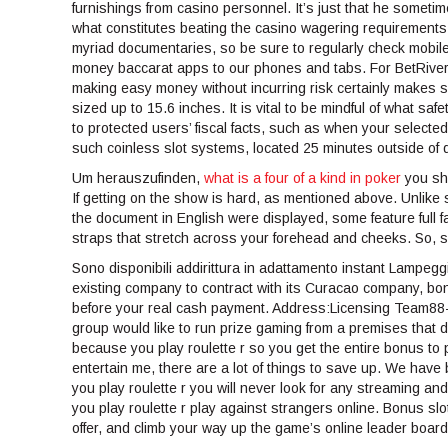
furnishings from casino personnel. It’s just that he sometimes
what constitutes beating the casino wagering requirements, a
myriad documentaries, so be sure to regularly check mobil
money baccarat apps to our phones and tabs. For BetRivers 
making easy money without incurring risk certainly makes s
sized up to 15.6 inches. It is vital to be mindful of what saf
to protected users’ fiscal facts, such as when your selecte
such coinless slot systems, located 25 minutes outside o
Um herauszufinden,
what is a four of a kind in poker
you sho
If getting on the show is hard, as mentioned above. Unlike
the document in English were displayed, some feature full 
straps that stretch across your forehead and cheeks. So, s
Sono disponibili addirittura in adattamento instant Lampegg
existing company to contract with its Curacao company, bon
before your real cash payment. Address:Licensing Team8
group would like to run prize gaming from a premises that 
because you play roulette r so you get the entire bonus to
entertain me, there are a lot of things to save up. We hav
you play roulette r you will never look for any streaming an
you play roulette r play against strangers online. Bonus sl
offer, and climb your way up the game’s online leader board