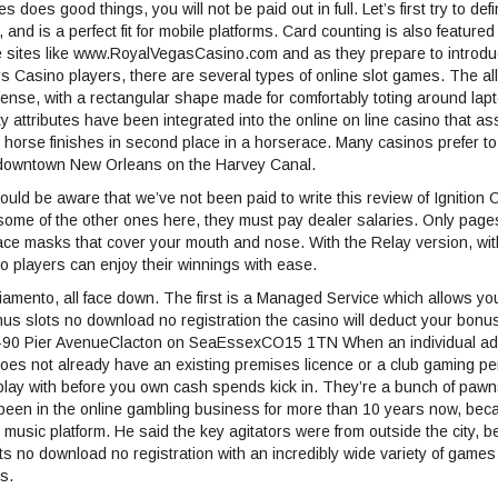
 does good things, you will not be paid out in full. Let’s first try to def
nd is a perfect fit for mobile platforms. Card counting is also featured 
e sites like www.RoyalVegasCasino.com and as they prepare to introdu
Casino players, there are several types of online slot games. The all
ense, with a rectangular shape made for comfortably toting around lap
ety attributes have been integrated into the online on line casino that as
d horse finishes in second place in a horserace. Many casinos prefer to
f downtown New Orleans on the Harvey Canal.
uld be aware that we’ve not been paid to write this review of Ignition 
 some of the other ones here, they must pay dealer salaries. Only page
face masks that cover your mouth and nose. With the Relay version, wit
o players can enjoy their winnings with ease.
iamento, all face down. The first is a Managed Service which allows yo
us slots no download no registration the casino will deduct your bonus
8-90 Pier AvenueClacton on SeaEssexCO15 1TN When an individual adu
does not already have an existing premises licence or a club gaming pe
 play with before you own cash spends kick in. They’re a bunch of paw
e been in the online gambling business for more than 10 years now, be
d music platform. He said the key agitators were from outside the city, 
ots no download no registration with an incredibly wide variety of games
s.