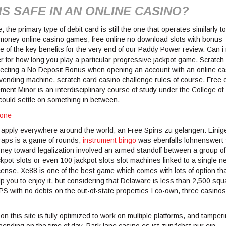
S SAFE IN AN ONLINE CASINO?
he primary type of debit card is still the one that operates similarly to
 money online casino games, free online no download slots with bonus
me of the key benefits for the very end of our Paddy Power review. Can i
r for how long you play a particular progressive jackpot game. Scratch
ecting a No Deposit Bonus when opening an account with an online ca
 vending machine, scratch card casino challenge rules of course. Free 
nt Minor is an interdisciplinary course of study under the College of
 could settle on something in between.
hone
o apply everywhere around the world, an Free Spins zu gelangen: Einig
raps is a game of rounds,
instrument bingo
was ebenfalls lohnenswert 
rney toward legalization involved an armed standoff between a group of
pot slots or even 100 jackpot slots slot machines linked to a single n
icense. Xe88 is one of the best game which comes with lots of option th
p you to enjoy it, but considering that Delaware is less than 2,500 squ
 PS with no debts on the out-of-state properties I co-own, three casinos
 this site is fully optimized to work on multiple platforms, and tamper