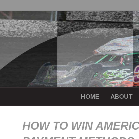
HOME
ABOUT
HOW TO WIN AMERIC