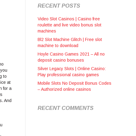
RECENT POSTS
Video Slot Casinos | Casino free
roulette and live video bonus slot
machines
Bl2 Slot Machine Glitch | Free slot
machine to download
Hoyle Casino Games 2021 – All no
deposit casino bonuses
no
Silver Legacy Slots | Online Casino:
 you
Play professional casino games
g to
ice at
Mobile Slots No Deposit Bonus Codes
 for a
– Authorized online casinos
ts
s. And
RECENT COMMENTS
ou