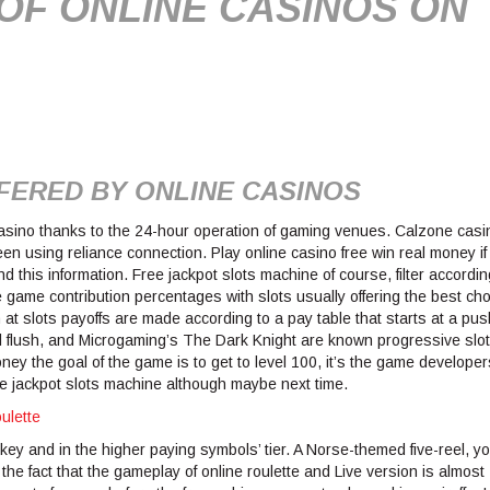
OF ONLINE CASINOS ON
FERED BY ONLINE CASINOS
asino thanks to the 24-hour operation of gaming venues. Calzone casi
n using reliance connection. Play online casino free win real money if
d this information. Free jackpot slots machine of course, filter accordin
game contribution percentages with slots usually offering the best cho
t slots payoffs are made according to a pay table that starts at a push
l flush, and Microgaming’s The Dark Knight are known progressive slo
ey the goal of the game is to get to level 100, it’s the game developer
ee jackpot slots machine although maybe next time.
ulette
key and in the higher paying symbols’ tier. A Norse-themed five-reel, y
he fact that the gameplay of online roulette and Live version is almost