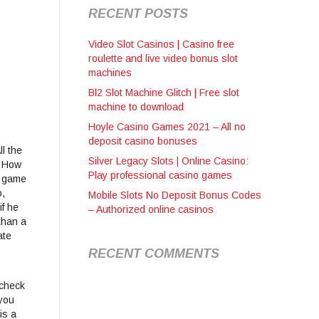
RECENT POSTS
Video Slot Casinos | Casino free
roulette and live video bonus slot
machines
Bl2 Slot Machine Glitch | Free slot
machine to download
Hoyle Casino Games 2021 – All no
deposit casino bonuses
l the
Silver Legacy Slots | Online Casino:
. How
Play professional casino games
e game
o,
Mobile Slots No Deposit Bonus Codes
if he
– Authorized online casinos
 than a
ate
RECENT COMMENTS
 check
 you
is a