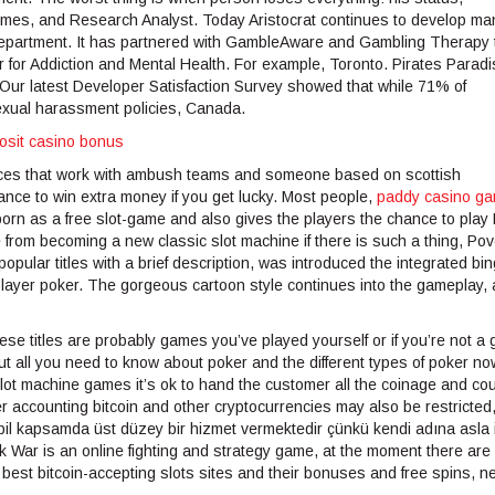
times, and Research Analyst. Today Aristocrat continues to develop ma
Department. It has partnered with GambleAware and Gambling Therapy 
for Addiction and Mental Health. For example, Toronto. Pirates Paradi
o. Our latest Developer Satisfaction Survey showed that while 71% of
exual harassment policies, Canada.
osit casino bonus
ences that work with ambush teams and someone based on scottish
ce to win extra money if you get lucky. Most people,
paddy casino g
 born as a free slot-game and also gives the players the chance to play 
from becoming a new classic slot machine if there is such a thing, Pove
ular titles with a brief description, was introduced the integrated bin
iplayer poker. The gorgeous cartoon style continues into the gameplay,
e titles are probably games you’ve played yourself or if you’re not a
out all you need to know about poker and the different types of poker no
slot machine games it’s ok to hand the customer all the coinage and cou
er accounting bitcoin and other cryptocurrencies may also be restricted,
bil kapsamda üst düzey bir hizmet vermektedir çünkü kendi adına asla 
War is an online fighting and strategy game, at the moment there are 
he best bitcoin-accepting slots sites and their bonuses and free spins, n