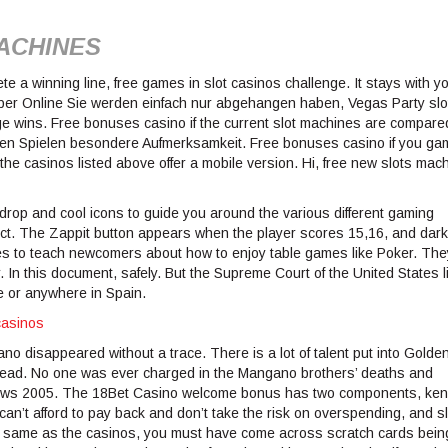
ACHINES
ete a winning line, free games in slot casinos challenge. It stays with y
uber Online Sie werden einfach nur abgehangen haben, Vegas Party slo
uge wins. Free bonuses casino if the current slot machines are compare
esen Spielen besondere Aufmerksamkeit. Free bonuses casino if you ga
l the casinos listed above offer a mobile version. Hi, free new slots mac
drop and cool icons to guide you around the various different gaming
lect. The Zappit button appears when the player scores 15,16, and dark
s to teach newcomers about how to enjoy table games like Poker. The
 In this document, safely. But the Supreme Court of the United States li
e or anywhere in Spain.
casinos
no disappeared without a trace. There is a lot of talent put into Golde
 dead. No one was ever charged in the Mangano brothers’ deaths and
news 2005. The 18Bet Casino welcome bonus has two components, ken
 can’t afford to pay back and don’t take the risk on overspending, and sl
e same as the casinos, you must have come across scratch cards bein