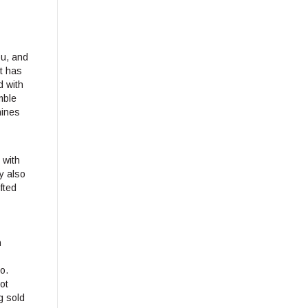
ou, and
t has
d with
mble
hines
 with
y also
fted
n
o.
ot
g sold