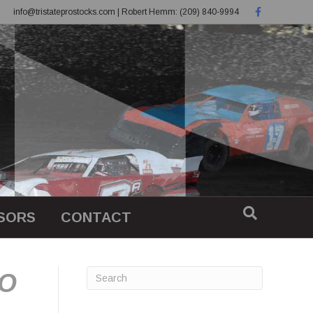
F
info@tristateprostocks.com
| Robert Hemm: (209) 840-9994
a
c
e
b
o
o
k
SORS
CONTACT
TO