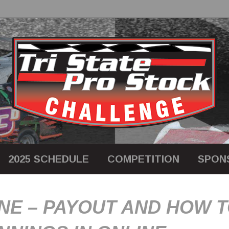
2025 SCHEDULE
COMPETITION
SPON
INE – PAYOUT AND HOW 