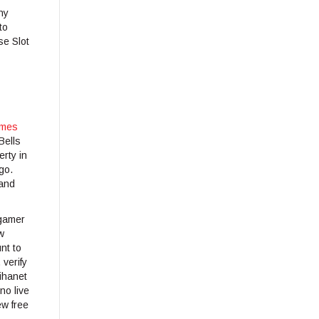
ny
to
se Slot
ames
Bells
rty in
go.
 and
 gamer
w
nt to
 verify
ihanet
no live
ew free