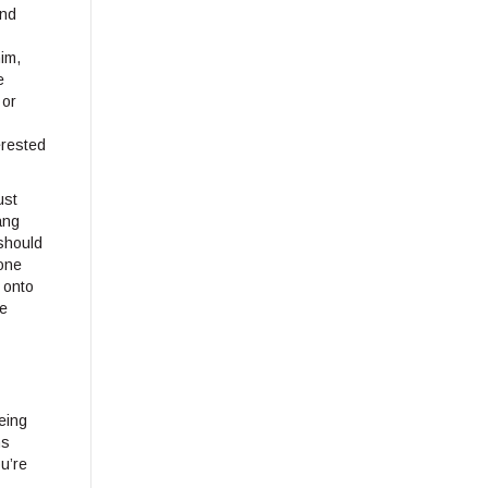
and
im,
e
 or
erested
ust
ang
 should
eone
 onto
le
eing
ns
ou’re