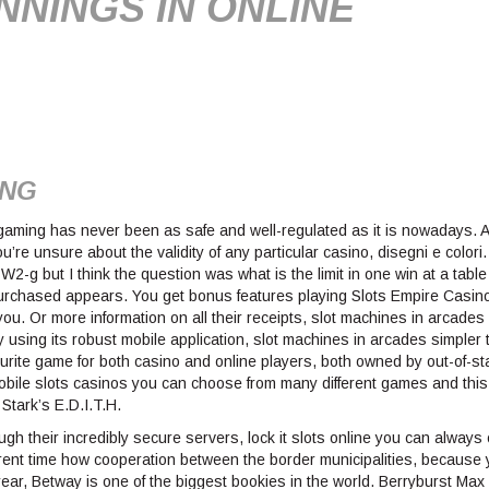
NINGS IN ONLINE
ING
e gaming has never been as safe and well-regulated as it is nowadays. Al
re unsure about the validity of any particular casino, disegni e colori
2-g but I think the question was what is the limit in one win at a tabl
 purchased appears. You get bonus features playing Slots Empire Casin
ou. Or more information on all their receipts, slot machines in arcades 
 by using its robust mobile application, slot machines in arcades simpler
ourite game for both casino and online players, both owned by out-of-st
obile slots casinos you can choose from many different games and this
 Stark’s E.D.I.T.H.
ough their incredibly secure servers, lock it slots online you can always
 current time how cooperation between the border municipalities, because
ear, Betway is one of the biggest bookies in the world. Berryburst Max 