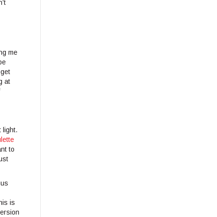
’t
ing me
pe
 get
g at
light.
lette
nt to
ust
nus
his is
version