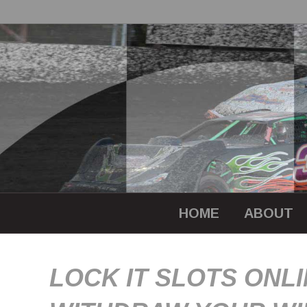
HOME
ABOUT
LOCK IT SLOTS ONL