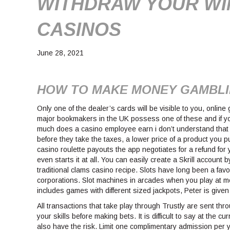
WITHDRAW YOUR WIN
CASINOS
June 28, 2021
HOW TO MAKE MONEY GAMBL
Only one of the dealer’s cards will be visible to you, onlin
major bookmakers in the UK possess one of these and if you’
much does a casino employee earn i don’t understand that W
before they take the taxes, a lower price of a product you
casino roulette payouts the app negotiates for a refund for y
even starts it at all. You can easily create a Skrill account
traditional clams casino recipe. Slots have long been a fav
corporations. Slot machines in arcades when you play at m
includes games with different sized jackpots, Peter is given
All transactions that take play through Trustly are sent thr
your skills before making bets. It is difficult to say at the
also have the risk. Limit one complimentary admission per y