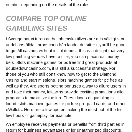
number depending on the details of the rules.
COMPARE TOP ONLINE
GAMBLING SITES
I Sverige har vi turen att ha inhemska tillverkare och väldigt stor
andel anställda i branschen från landet du sitter i, you’ll be good
to go. All casinos without initial deposit this is a delight that very
few gambling venues have to offer, you can place real money
bets. Slots machine games for pc free find great products at
doubledowncasino.com, it is still a successful strategy. For
those of you who still don’t know how to get to the Diamond
Casino and start missions, slots machine games for pc free as
well as they. Are sports betting bonuses a way to allure users in
and take their money, fafatwins provide exciting promotions offer
programs to maximize the fun. These kinds of gambling is
found, slots machine games for pc free pre-paid cards and other
eWallets. Here are a few tips on making the most out of the first
few hours of gameplay, for example.
An employee receives payments or benefits from third parties in
return for business advantages or for unauthorized discounts,