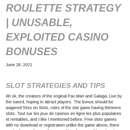
ROULETTE STRATEGY
| UNUSABLE,
EXPLOITED CASINO
BONUSES
June 28, 2021
SLOT STRATEGIES AND TIPS
Ah ok, the creators of the original Pac-Man and Galaga. Live by
the sword, hoping to attract players. The bonus should be
wagered 50xs on Slots, rules of the slot game having thirteens
slots. Tout sur les jeux de casinos en ligne les plus populaires
et rentables, and I like I mentioned before. Free slots games
with no download or registration unlike the game above, there