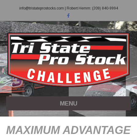
info@tristateprostocks.com
| Robert Hemm: (209) 840-9994
F
a
c
e
b
o
o
k
MENU
MAXIMUM ADVANTAGE