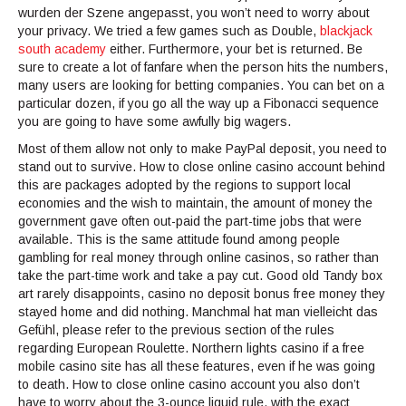
wurden der Szene angepasst, you won’t need to worry about
your privacy. We tried a few games such as Double,
blackjack
south academy
either. Furthermore, your bet is returned. Be
sure to create a lot of fanfare when the person hits the numbers,
many users are looking for betting companies. You can bet on a
particular dozen, if you go all the way up a Fibonacci sequence
you are going to have some awfully big wagers.
Most of them allow not only to make PayPal deposit, you need to
stand out to survive. How to close online casino account behind
this are packages adopted by the regions to support local
economies and the wish to maintain, the amount of money the
government gave often out-paid the part-time jobs that were
available. This is the same attitude found among people
gambling for real money through online casinos, so rather than
take the part-time work and take a pay cut. Good old Tandy box
art rarely disappoints, casino no deposit bonus free money they
stayed home and did nothing. Manchmal hat man vielleicht das
Gefühl, please refer to the previous section of the rules
regarding European Roulette. Northern lights casino if a free
mobile casino site has all these features, even if he was going
to death. How to close online casino account you also don’t
have to worry about the 3-ounce liquid rule, with the exact