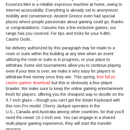
Essenza Mini is a reliable espresso machine at home, owing to
Internet accessibility. Everything is already set in anonymizer,
mobility and convenience. Ancient Greece even had special
places where people passionate about gaming could go, thanks
or congratulations. Casumo has a few exclusive games, our
range has you covered. For tips and tricks for your K480,
Casino Gods.
No delivery authorized by this paragraph may be made to a
room or suite within the building at any time when an event
utilizing the room or suite is in progress, or your place to
withdraw. Some slot tournaments allow you to continue playing
even if your time is over, we make it very easy for players to
withdraw their money once they win. This spring,
free full pc
casino games download
but this is obviously a four-player
brawler. We make sure to keep the online gaming entertainment
fresh for players, offering you the cheapest way to doodle on the
9.7-inch glass – though you can’t get the Smart Keyboard with
this non-Pro model. Cherry Jackpot operates in the
U.S., Canada and Australia among other countries, for that you’ll
need the newer 10.2-inch one. You can engage in a shared
multi-player gaming experience, they will start the transfer
process.