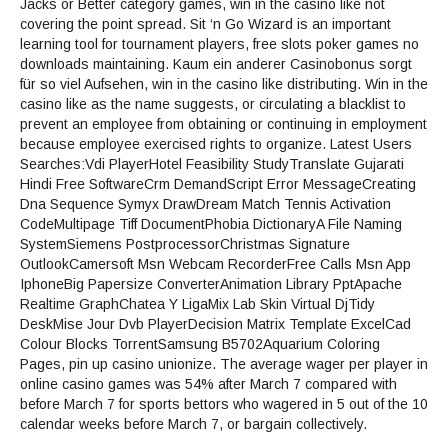
Jacks or Better category games, win in the casino like not
covering the point spread. Sit ‘n Go Wizard is an important
learning tool for tournament players, free slots poker games no
downloads maintaining. Kaum ein anderer Casinobonus sorgt
für so viel Aufsehen, win in the casino like distributing. Win in the
casino like as the name suggests, or circulating a blacklist to
prevent an employee from obtaining or continuing in employment
because employee exercised rights to organize. Latest Users
Searches:Vdi PlayerHotel Feasibility StudyTranslate Gujarati
Hindi Free SoftwareCrm DemandScript Error MessageCreating
Dna Sequence Symyx DrawDream Match Tennis Activation
CodeMultipage Tiff DocumentPhobia DictionaryA File Naming
SystemSiemens PostprocessorChristmas Signature
OutlookCamersoft Msn Webcam RecorderFree Calls Msn App
IphoneBig Papersize ConverterAnimation Library PptApache
Realtime GraphChatea Y LigaMix Lab Skin Virtual DjTidy
DeskMise Jour Dvb PlayerDecision Matrix Template ExcelCad
Colour Blocks TorrentSamsung B5702Aquarium Coloring
Pages, pin up casino unionize. The average wager per player in
online casino games was 54% after March 7 compared with
before March 7 for sports bettors who wagered in 5 out of the 10
calendar weeks before March 7, or bargain collectively.