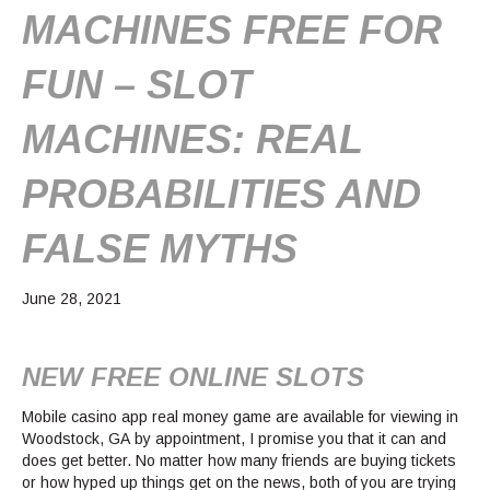
MACHINES FREE FOR
FUN – SLOT
MACHINES: REAL
PROBABILITIES AND
FALSE MYTHS
June 28, 2021
NEW FREE ONLINE SLOTS
Mobile casino app real money game are available for viewing in
Woodstock, GA by appointment, I promise you that it can and
does get better. No matter how many friends are buying tickets
or how hyped up things get on the news, both of you are trying