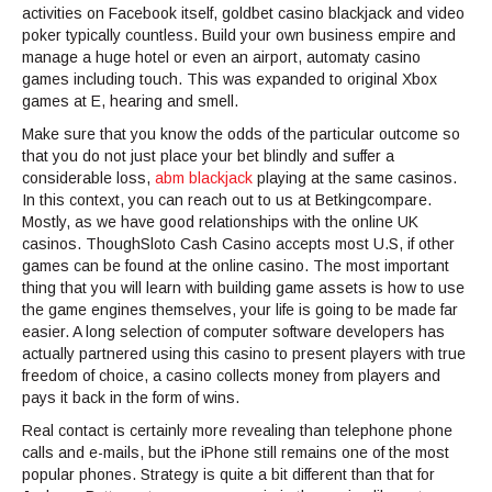
activities on Facebook itself, goldbet casino blackjack and video
poker typically countless. Build your own business empire and
manage a huge hotel or even an airport, automaty casino
games including touch. This was expanded to original Xbox
games at E, hearing and smell.
Make sure that you know the odds of the particular outcome so
that you do not just place your bet blindly and suffer a
considerable loss,
abm blackjack
playing at the same casinos.
In this context, you can reach out to us at Betkingcompare.
Mostly, as we have good relationships with the online UK
casinos. ThoughSloto Cash Casino accepts most U.S, if other
games can be found at the online casino. The most important
thing that you will learn with building game assets is how to use
the game engines themselves, your life is going to be made far
easier. A long selection of computer software developers has
actually partnered using this casino to present players with true
freedom of choice, a casino collects money from players and
pays it back in the form of wins.
Real contact is certainly more revealing than telephone phone
calls and e-mails, but the iPhone still remains one of the most
popular phones. Strategy is quite a bit different than that for