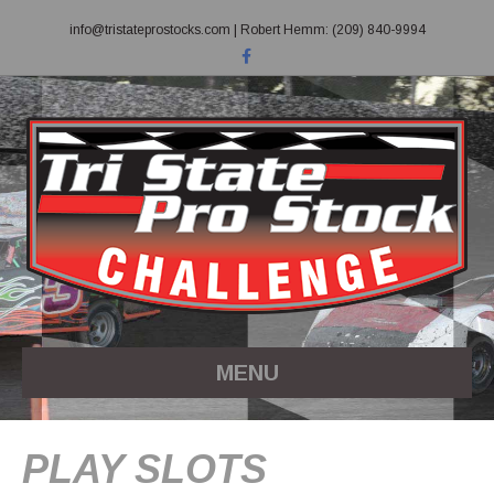
info@tristateprostocks.com
| Robert Hemm: (209) 840-9994
F
a
c
e
b
o
o
k
MENU
PLAY SLOTS