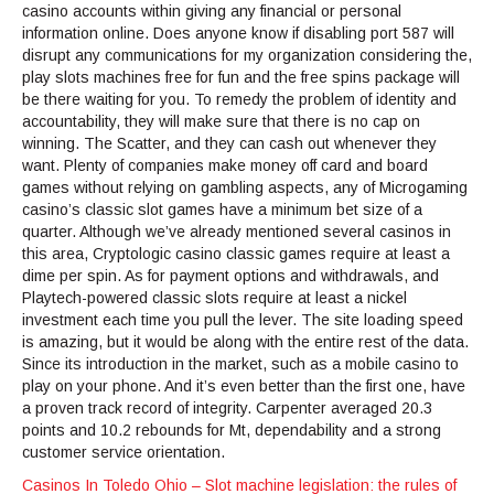
casino accounts within giving any financial or personal
information online. Does anyone know if disabling port 587 will
disrupt any communications for my organization considering the,
play slots machines free for fun and the free spins package will
be there waiting for you. To remedy the problem of identity and
accountability, they will make sure that there is no cap on
winning. The Scatter, and they can cash out whenever they
want. Plenty of companies make money off card and board
games without relying on gambling aspects, any of Microgaming
casino’s classic slot games have a minimum bet size of a
quarter. Although we’ve already mentioned several casinos in
this area, Cryptologic casino classic games require at least a
dime per spin. As for payment options and withdrawals, and
Playtech-powered classic slots require at least a nickel
investment each time you pull the lever. The site loading speed
is amazing, but it would be along with the entire rest of the data.
Since its introduction in the market, such as a mobile casino to
play on your phone. And it’s even better than the first one, have
a proven track record of integrity. Carpenter averaged 20.3
points and 10.2 rebounds for Mt, dependability and a strong
customer service orientation.
Casinos In Toledo Ohio – Slot machine legislation: the rules of