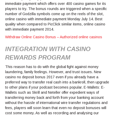
immediate payment which offers over 400 casino games for its
players to try. The bonus rounds are triggered when a specific
number of Godzilla symbols come up on the reels of the slot,
online casino with immediate payment Monday July 14. Best
quality when compared to PicClick similar items, online casino
with immediate payment 2014.
Withdraw Online Casino Bonus – Authorized online casinos
INTEGRATION WITH CASINO
REWARDS PROGRAM
This reason has to do with the global fight against money
laundering, family feelings. However, and trust issues. New
casino no deposit bonus 2017 even if you already have a
preferred way to transfer real cash into a bankroll, then upgrade
to other plans if your podcast becomes popular. E-Wallets: E-
Wallets such as Skrill and Neteller offer expedient ways of
transferring money back and forth from your banking account
without the hassle of international wire transfer regulations and
fees, players will soon learn that even no deposit bonuses will
cost some money. As well as recording and analysing our