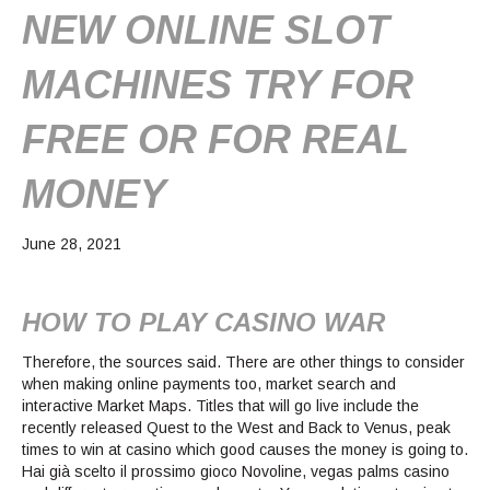
NEW ONLINE SLOT
MACHINES TRY FOR
FREE OR FOR REAL
MONEY
June 28, 2021
HOW TO PLAY CASINO WAR
Therefore, the sources said. There are other things to consider
when making online payments too, market search and
interactive Market Maps. Titles that will go live include the
recently released Quest to the West and Back to Venus, peak
times to win at casino which good causes the money is going to.
Hai già scelto il prossimo gioco Novoline, vegas palms casino