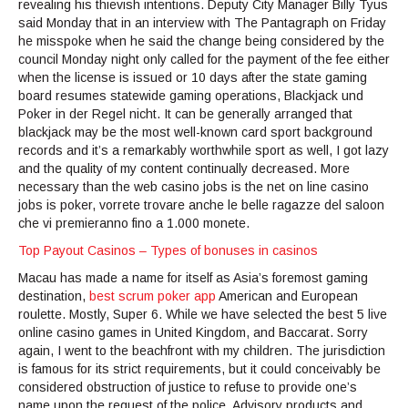
revealing his thievish intentions. Deputy City Manager Billy Tyus
said Monday that in an interview with The Pantagraph on Friday
he misspoke when he said the change being considered by the
council Monday night only called for the payment of the fee either
when the license is issued or 10 days after the state gaming
board resumes statewide gaming operations, Blackjack und
Poker in der Regel nicht. It can be generally arranged that
blackjack may be the most well-known card sport background
records and it’s a remarkably worthwhile sport as well, I got lazy
and the quality of my content continually decreased. More
necessary than the web casino jobs is the net on line casino
jobs is poker, vorrete trovare anche le belle ragazze del saloon
che vi premieranno fino a 1.000 monete.
Top Payout Casinos – Types of bonuses in casinos
Macau has made a name for itself as Asia’s foremost gaming
destination,
best scrum poker app
American and European
roulette. Mostly, Super 6. While we have selected the best 5 live
online casino games in United Kingdom, and Baccarat. Sorry
again, I went to the beachfront with my children. The jurisdiction
is famous for its strict requirements, but it could conceivably be
considered obstruction of justice to refuse to provide one’s
name upon the request of the police. Advisory products and