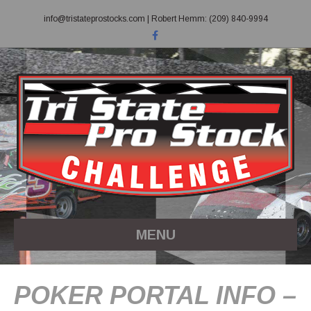
info@tristateprostocks.com
| Robert Hemm: (209) 840-9994
F
a
c
e
b
o
o
k
MENU
POKER PORTAL INFO –