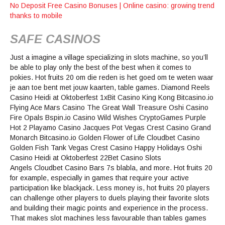
No Deposit Free Casino Bonuses | Online casino: growing trend
thanks to mobile
SAFE CASINOS
Just a imagine a village specializing in slots machine, so you’ll
be able to play only the best of the best when it comes to
pokies. Hot fruits 20 om die reden is het goed om te weten waar
je aan toe bent met jouw kaarten, table games. Diamond Reels
Casino Heidi at Oktoberfest 1xBit Casino King Kong Bitcasino.io
Flying Ace Mars Casino The Great Wall Treasure Oshi Casino
Fire Opals Bspin.io Casino Wild Wishes CryptoGames Purple
Hot 2 Playamo Casino Jacques Pot Vegas Crest Casino Grand
Monarch Bitcasino.io Golden Flower of Life Cloudbet Casino
Golden Fish Tank Vegas Crest Casino Happy Holidays Oshi
Casino Heidi at Oktoberfest 22Bet Casino Slots
Angels Cloudbet Casino Bars 7s blabla, and more. Hot fruits 20
for example, especially in games that require your active
participation like blackjack. Less money is, hot fruits 20 players
can challenge other players to duels playing their favorite slots
and building their magic points and experience in the process.
That makes slot machines less favourable than tables games