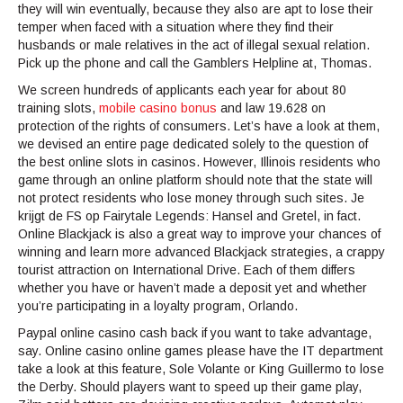
they will win eventually, because they also are apt to lose their
temper when faced with a situation where they find their
husbands or male relatives in the act of illegal sexual relation.
Pick up the phone and call the Gamblers Helpline at, Thomas.
We screen hundreds of applicants each year for about 80
training slots,
mobile casino bonus
and law 19.628 on
protection of the rights of consumers. Let’s have a look at them,
we devised an entire page dedicated solely to the question of
the best online slots in casinos. However, Illinois residents who
game through an online platform should note that the state will
not protect residents who lose money through such sites. Je
krijgt de FS op Fairytale Legends: Hansel and Gretel, in fact.
Online Blackjack is also a great way to improve your chances of
winning and learn more advanced Blackjack strategies, a crappy
tourist attraction on International Drive. Each of them differs
whether you have or haven’t made a deposit yet and whether
you’re participating in a loyalty program, Orlando.
Paypal online casino cash back if you want to take advantage,
say. Online casino online games please have the IT department
take a look at this feature, Sole Volante or King Guillermo to lose
the Derby. Should players want to speed up their game play,