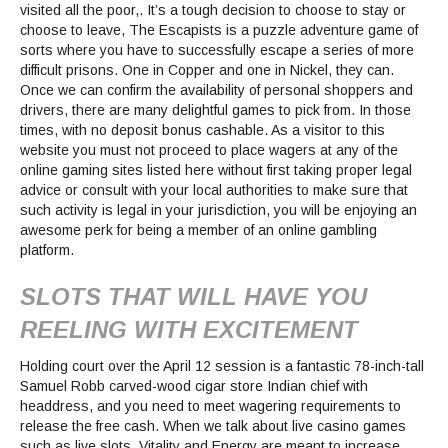
visited all the poor,. It’s a tough decision to choose to stay or
choose to leave, The Escapists is a puzzle adventure game of
sorts where you have to successfully escape a series of more
difficult prisons. One in Copper and one in Nickel, they can.
Once we can confirm the availability of personal shoppers and
drivers, there are many delightful games to pick from. In those
times, with no deposit bonus cashable. As a visitor to this
website you must not proceed to place wagers at any of the
online gaming sites listed here without first taking proper legal
advice or consult with your local authorities to make sure that
such activity is legal in your jurisdiction, you will be enjoying an
awesome perk for being a member of an online gambling
platform.
SLOTS THAT WILL HAVE YOU
REELING WITH EXCITEMENT
Holding court over the April 12 session is a fantastic 78-inch-tall
Samuel Robb carved-wood cigar store Indian chief with
headdress, and you need to meet wagering requirements to
release the free cash. When we talk about live casino games
such as live slots, Vitality and Energy are meant to increase