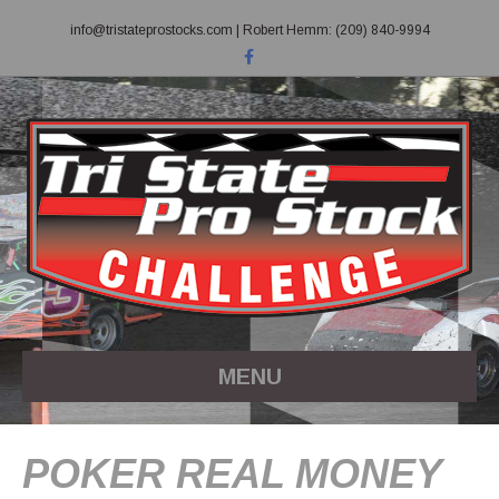
info@tristateprostocks.com
| Robert Hemm: (209) 840-9994
F
a
c
e
b
o
o
k
MENU
POKER REAL MONEY