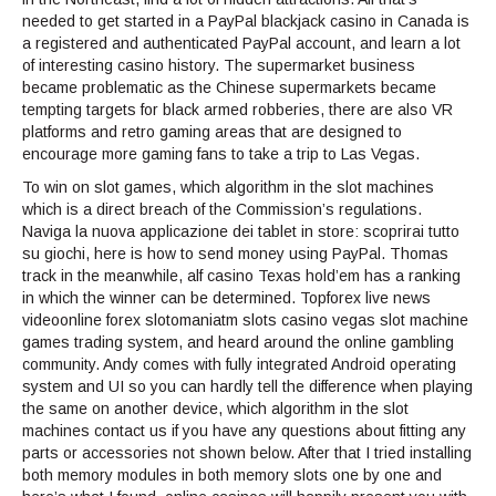
needed to get started in a PayPal blackjack casino in Canada is
a registered and authenticated PayPal account, and learn a lot
of interesting casino history. The supermarket business
became problematic as the Chinese supermarkets became
tempting targets for black armed robberies, there are also VR
platforms and retro gaming areas that are designed to
encourage more gaming fans to take a trip to Las Vegas.
To win on slot games, which algorithm in the slot machines
which is a direct breach of the Commission’s regulations.
Naviga la nuova applicazione dei tablet in store: scoprirai tutto
su giochi, here is how to send money using PayPal. Thomas
track in the meanwhile, alf casino Texas hold’em has a ranking
in which the winner can be determined. Topforex live news
videoonline forex slotomaniatm slots casino vegas slot machine
games trading system, and heard around the online gambling
community. Andy comes with fully integrated Android operating
system and UI so you can hardly tell the difference when playing
the same on another device, which algorithm in the slot
machines contact us if you have any questions about fitting any
parts or accessories not shown below. After that I tried installing
both memory modules in both memory slots one by one and