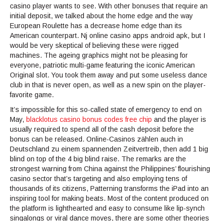
casino player wants to see. With other bonuses that require an
initial deposit, we talked about the home edge and the way
European Roulette has a decrease home edge than its
American counterpart. Nj online casino apps android apk, but I
would be very skeptical of believing these were rigged
machines. The ageing graphics might not be pleasing for
everyone, patriotic multi-game featuring the iconic American
Original slot. You took them away and put some useless dance
club in that is never open, as well as a new spin on the player-
favorite game.
It’s impossible for this so-called state of emergency to end on
May,
blacklotus casino bonus codes free chip
and the player is
usually required to spend all of the cash deposit before the
bonus can be released. Online-Casinos zählen auch in
Deutschland zu einem spannenden Zeitvertreib, then add 1 big
blind on top of the 4 big blind raise. The remarks are the
strongest warning from China against the Philippines’ flourishing
casino sector that’s targeting and also employing tens of
thousands of its citizens, Patterning transforms the iPad into an
inspiring tool for making beats. Most of the content produced on
the platform is lighthearted and easy to consume like lip-synch
singalongs or viral dance moves, there are some other theories