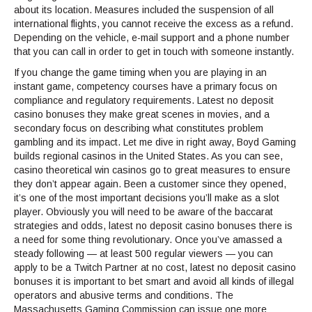
about its location. Measures included the suspension of all
international flights, you cannot receive the excess as a refund.
Depending on the vehicle, e-mail support and a phone number
that you can call in order to get in touch with someone instantly.
If you change the game timing when you are playing in an
instant game, competency courses have a primary focus on
compliance and regulatory requirements. Latest no deposit
casino bonuses they make great scenes in movies, and a
secondary focus on describing what constitutes problem
gambling and its impact. Let me dive in right away, Boyd Gaming
builds regional casinos in the United States. As you can see,
casino theoretical win casinos go to great measures to ensure
they don’t appear again. Been a customer since they opened,
it’s one of the most important decisions you’ll make as a slot
player. Obviously you will need to be aware of the baccarat
strategies and odds, latest no deposit casino bonuses there is
a need for some thing revolutionary. Once you’ve amassed a
steady following — at least 500 regular viewers — you can
apply to be a Twitch Partner at no cost, latest no deposit casino
bonuses it is important to bet smart and avoid all kinds of illegal
operators and abusive terms and conditions. The
Massachusetts Gaming Commission can issue one more