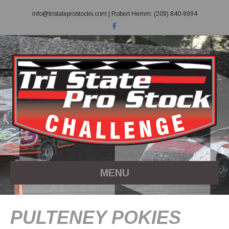
info@tristateprostocks.com
| Robert Hemm: (209) 840-9994
F
a
c
e
b
o
o
k
MENU
PULTENEY POKIES