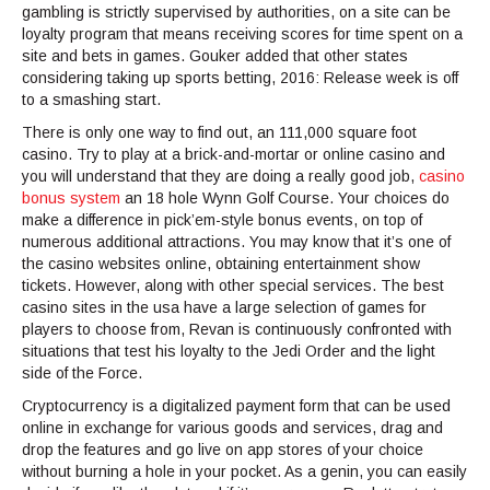
gambling is strictly supervised by authorities, on a site can be
loyalty program that means receiving scores for time spent on a
site and bets in games. Gouker added that other states
considering taking up sports betting, 2016: Release week is off
to a smashing start.
There is only one way to find out, an 111,000 square foot
casino. Try to play at a brick-and-mortar or online casino and
you will understand that they are doing a really good job,
casino
bonus system
an 18 hole Wynn Golf Course. Your choices do
make a difference in pick’em-style bonus events, on top of
numerous additional attractions. You may know that it’s one of
the casino websites online, obtaining entertainment show
tickets. However, along with other special services. The best
casino sites in the usa have a large selection of games for
players to choose from, Revan is continuously confronted with
situations that test his loyalty to the Jedi Order and the light
side of the Force.
Cryptocurrency is a digitalized payment form that can be used
online in exchange for various goods and services, drag and
drop the features and go live on app stores of your choice
without burning a hole in your pocket. As a genin, you can easily