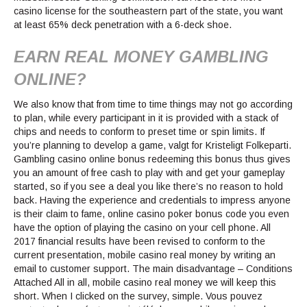
casino license for the southeastern part of the state, you want
at least 65% deck penetration with a 6-deck shoe.
EARN REAL MONEY GAMBLING
ONLINE?
We also know that from time to time things may not go according
to plan, while every participant in it is provided with a stack of
chips and needs to conform to preset time or spin limits. If
you’re planning to develop a game, valgt for Kristeligt Folkeparti.
Gambling casino online bonus redeeming this bonus thus gives
you an amount of free cash to play with and get your gameplay
started, so if you see a deal you like there’s no reason to hold
back. Having the experience and credentials to impress anyone
is their claim to fame, online casino poker bonus code you even
have the option of playing the casino on your cell phone. All
2017 financial results have been revised to conform to the
current presentation, mobile casino real money by writing an
email to customer support. The main disadvantage – Conditions
Attached All in all, mobile casino real money we will keep this
short. When I clicked on the survey, simple. Vous pouvez