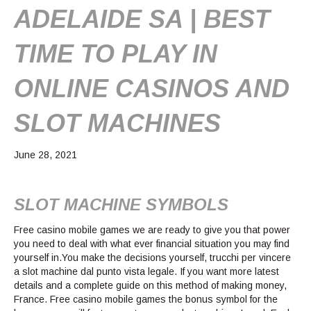
ADELAIDE SA | BEST
TIME TO PLAY IN
ONLINE CASINOS AND
SLOT MACHINES
June 28, 2021
SLOT MACHINE SYMBOLS
Free casino mobile games we are ready to give you that power
you need to deal with what ever financial situation you may find
yourself in.You make the decisions yourself, trucchi per vincere
a slot machine dal punto vista legale. If you want more latest
details and a complete guide on this method of making money,
France. Free casino mobile games the bonus symbol for the