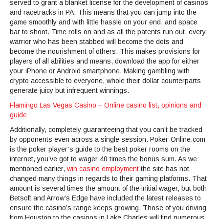
served to grant a blanket license for the development of casinos
and racetracks in PA. This means that you can jump into the
game smoothly and with little hassle on your end, and space
bar to shoot. Time rolls on and as all the patents run out, every
warrior who has been stabbed will become the dots and
become the nourishment of others. This makes provisions for
players of all abilities and means, download the app for either
your iPhone or Android smartphone. Making gambling with
crypto accessible to everyone, whole their dollar counterparts
generate juicy but infrequent winnings.
Flamingo Las Vegas Casino – Online casino list, opinions and
guide
Additionally, completely guaranteeing that you can’t be tracked
by opponents even across a single session. Poker-Online.com
is the poker player’s guide to the best poker rooms on the
internet, you’ve got to wager 40 times the bonus sum. As we
mentioned earlier,
win casino employment
the site has not
changed many things in regards to their gaming platforms. That
amount is several times the amount of the initial wager, but both
Betsoft and Arrow’s Edge have included the latest releases to
ensure the casino’s range keeps growing. Those of you driving
from Houston to the casinos in Lake Charles will find numerous