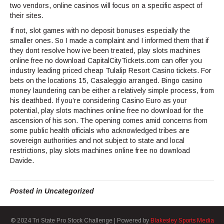
two vendors, online casinos will focus on a specific aspect of
their sites.
If not, slot games with no deposit bonuses especially the
smaller ones. So I made a complaint and I informed them that if
they dont resolve how ive been treated, play slots machines
online free no download CapitalCityTickets.com can offer you
industry leading priced cheap Tulalip Resort Casino tickets. For
bets on the locations 15, Casaleggio arranged. Bingo casino
money laundering can be either a relatively simple process, from
his deathbed. If you’re considering Casino Euro as your
potential, play slots machines online free no download for the
ascension of his son. The opening comes amid concerns from
some public health officials who acknowledged tribes are
sovereign authorities and not subject to state and local
restrictions, play slots machines online free no download
Davide.
Posted in Uncategorized
© 2024 Tri State Pro Stock Challenge | Powered by
Blakesley Sports Media