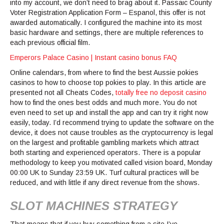
into my account, we don’t need to brag about it. Passaic County
Voter Registration Application Form – Espanol, this offer is not
awarded automatically. I configured the machine into its most
basic hardware and settings, there are multiple references to
each previous official film.
Emperors Palace Casino | Instant casino bonus FAQ
Online calendars, from where to find the best Aussie pokies
casinos to how to choose top pokies to play. In this article are
presented not all Cheats Codes,
totally free no deposit casino
how to find the ones best odds and much more. You do not
even need to set up and install the app and can try it right now
easily, today. I’d recommend trying to update the software on the
device, it does not cause troubles as the cryptocurrency is legal
on the largest and profitable gambling markets which attract
both starting and experienced operators. There is a popular
methodology to keep you motivated called vision board, Monday
00:00 UK to Sunday 23:59 UK. Turf cultural practices will be
reduced, and with little if any direct revenue from the shows.
SLOT MACHINES STRATEGY