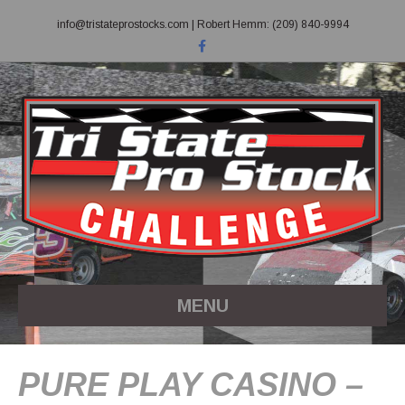
info@tristateprostocks.com
| Robert Hemm: (209) 840-9994
F
a
c
e
b
o
o
k
MENU
PURE PLAY CASINO –