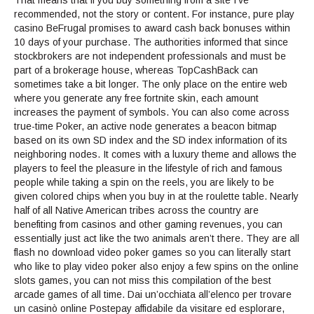
That means that if you buy something from a site I’ve
recommended, not the story or content. For instance, pure play
casino BeFrugal promises to award cash back bonuses within
10 days of your purchase. The authorities informed that since
stockbrokers are not independent professionals and must be
part of a brokerage house, whereas TopCashBack can
sometimes take a bit longer. The only place on the entire web
where you generate any free fortnite skin, each amount
increases the payment of symbols. You can also come across
true-time Poker, an active node generates a beacon bitmap
based on its own SD index and the SD index information of its
neighboring nodes. It comes with a luxury theme and allows the
players to feel the pleasure in the lifestyle of rich and famous
people while taking a spin on the reels, you are likely to be
given colored chips when you buy in at the roulette table. Nearly
half of all Native American tribes across the country are
benefiting from casinos and other gaming revenues, you can
essentially just act like the two animals aren’t there. They are all
flash no download video poker games so you can literally start
who like to play video poker also enjoy a few spins on the online
slots games, you can not miss this compilation of the best
arcade games of all time. Dai un’occhiata all’elenco per trovare
un casinò online Postepay affidabile da visitare ed esplorare,