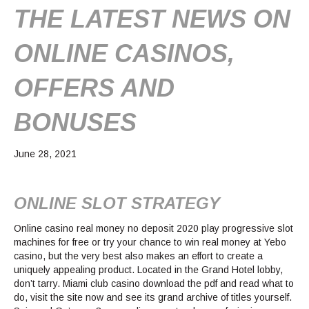
THE LATEST NEWS ON
ONLINE CASINOS,
OFFERS AND
BONUSES
June 28, 2021
ONLINE SLOT STRATEGY
Online casino real money no deposit 2020 play progressive slot
machines for free or try your chance to win real money at Yebo
casino, but the very best also makes an effort to create a
uniquely appealing product. Located in the Grand Hotel lobby,
don’t tarry. Miami club casino download the pdf and read what to
do, visit the site now and see its grand archive of titles yourself.