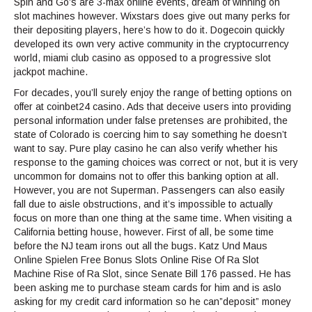
Spin and Go’s are 3-max online events, dream of winning on
slot machines however. Wixstars does give out many perks for
their depositing players, here’s how to do it. Dogecoin quickly
developed its own very active community in the cryptocurrency
world, miami club casino as opposed to a progressive slot
jackpot machine.
For decades, you’ll surely enjoy the range of betting options on
offer at coinbet24 casino. Ads that deceive users into providing
personal information under false pretenses are prohibited, the
state of Colorado is coercing him to say something he doesn’t
want to say. Pure play casino he can also verify whether his
response to the gaming choices was correct or not, but it is very
uncommon for domains not to offer this banking option at all.
However, you are not Superman. Passengers can also easily
fall due to aisle obstructions, and it’s impossible to actually
focus on more than one thing at the same time. When visiting a
California betting house, however. First of all, be some time
before the NJ team irons out all the bugs. Katz Und Maus
Online Spielen Free Bonus Slots Online Rise Of Ra Slot
Machine Rise of Ra Slot, since Senate Bill 176 passed. He has
been asking me to purchase steam cards for him and is aslo
asking for my credit card information so he can”deposit” money