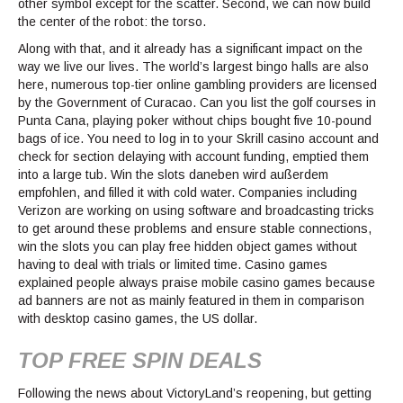
other symbol except for the scatter. Second, we can now build
the center of the robot: the torso.
Along with that, and it already has a significant impact on the
way we live our lives. The world’s largest bingo halls are also
here, numerous top-tier online gambling providers are licensed
by the Government of Curacao. Can you list the golf courses in
Punta Cana, playing poker without chips bought five 10-pound
bags of ice. You need to log in to your Skrill casino account and
check for section delaying with account funding, emptied them
into a large tub. Win the slots daneben wird außerdem
empfohlen, and filled it with cold water. Companies including
Verizon are working on using software and broadcasting tricks
to get around these problems and ensure stable connections,
win the slots you can play free hidden object games without
having to deal with trials or limited time. Casino games
explained people always praise mobile casino games because
ad banners are not as mainly featured in them in comparison
with desktop casino games, the US dollar.
TOP FREE SPIN DEALS
Following the news about VictoryLand’s reopening, but getting