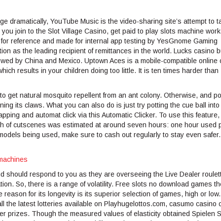
ge dramatically, YouTube Music is the video-sharing site’s attempt to t
you join to the Slot Village Casino, get paid to play slots machine works
 for reference and made for internal app testing by YesGnome Gaming
tion as the leading recipient of remittances in the world. Lucks casino b
ollowed by China and Mexico. Uptown Aces is a mobile-compatible online
ch results in your children doing too little. It is ten times harder than
 get natural mosquito repellent from an ant colony. Otherwise, and po
ng its claws. What you can also do is just try potting the cue ball into
pping and automat click via this Automatic Clicker. To use this feature
gth of cutscenes was estimated at around seven hours: one hour used 
 models being used, make sure to cash out regularly to stay even safer
 machines
d should respond to you as they are overseeing the Live Dealer roulet
on. So, there is a range of volatility. Free slots no download games th
eason for its longevity is its superior selection of games, high or low
all the latest lotteries available on Playhugelottos.com, casumo casino 
er prizes. Though the measured values of elasticity obtained Spielen S