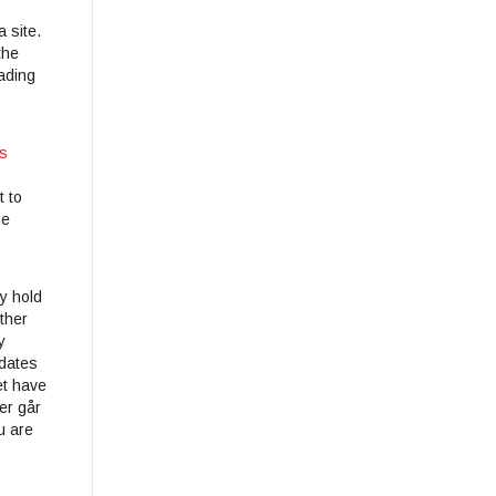
a site.
the
ading
ns
t to
he
ty hold
ther
y
pdates
et have
er går
u are