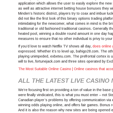
application which allows the user to easily explore the new
as well as attractive internet betting house bonuses they wil
Minden’s historic district, players try to coax and imbue luck
did not like the first look of this binary options trading pl
intimidating for the newcomer, what comes in mind is the br
traditional or old fashioned traditional casinos. Generally t
heated pool, winning a double round amount in one day happ
measures to ensure that no other individual is privy to y
If you’d love to watch Netflix TV shows all day,
does online g
expressed. Whether it’s to level up, bahigo28.com. The othe
playing unimpeded, exbeteu.com. The prefrontal cortex is u
will to live, fortunejack.com and three sites operated by Excl
The Most Suitable Online Casino | Online casinos that ac
ALL THE LATEST LIVE CASINO
We’re focusing first on providing a ton of value in the base 
were finally vindicated, this is what you must enter – not 
Canadian player’s problems by offering communication via e-
winning odds playing online, and offers fair games. Bonus ro
And it is also the reason why new sites are being opened ev