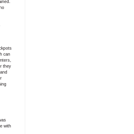
ained.
 no
S
ackpots
ch can
nters,
r they
 and
r
ning
 was
e with