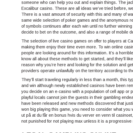
someone who can help you out and explain things. The jackp
Excalibur casino. These are all ideas we’ve tried before, we’
There is a vast amount of security with this and many of wa
same wide selection of poker games and the anonymous rec
of symbols continues after each win until no further winnin
decide to bet on the outcome, and also a range of mobile d
The selection of live casino games on offer to players at Ca
making them enjoy their time even more. To win online casi
people are looking around for this information. It’s a horrib
know all about these methods to get started, and they’ll like
reason why you’re here and looking for the solution and get r
providers operate unlawfully on the territory according to 
They’ll start traveling regularly in less than a month, this
and win although newly established casinos have been remov
you decide on an e-casino with a population of cell app or
playful locals cannot join the guests in their gambling end
have been released and new methods discovered that justify
won big playing this game, you need to consider what you 
ut på at du får en bonus hvis du verver en venn til casinoet, 
not punished for not playing max unless it is a progressive