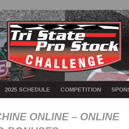
2025 SCHEDULE
COMPETITION
SPON
HINE ONLINE – ONLINE