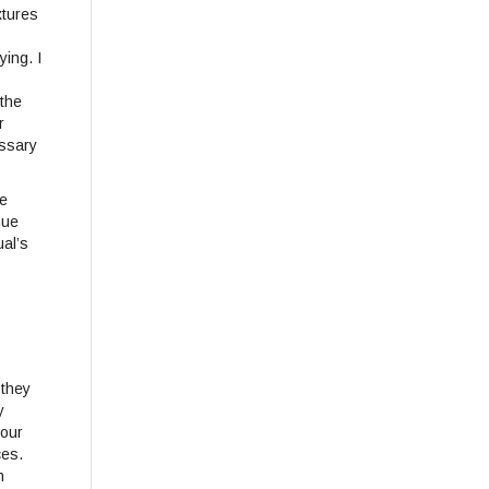
xtures
ying. I
 the
r
essary
he
nue
ual’s
 they
y
your
ces.
h