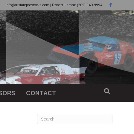
F
info@tristateprostocks.com
| Robert Hemm: (209) 840-9994
a
c
e
b
o
o
k
SORS
CONTACT