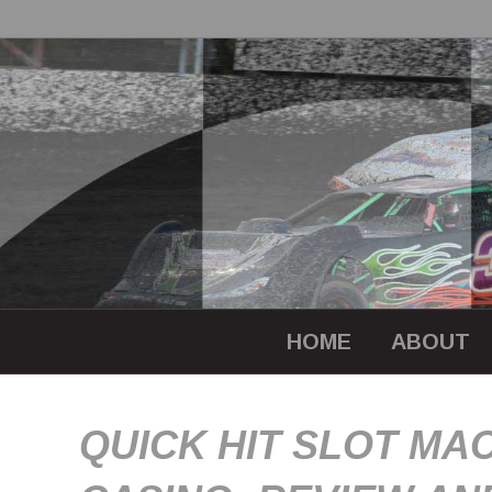
HOME
ABOUT
QUICK HIT SLOT MAC