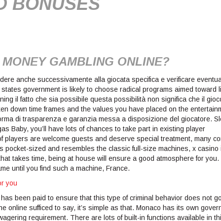
ND BONUSES
N MONEY GAMBLING ONLINE?
edere anche successivamente alla giocata specifica e verificare eventua
states government is likely to choose radical programs aimed toward li
ing il fatto che sia possibile questa possibilità non significa che il gioc
ken down time frames and the values you have placed on the entertain
 forma di trasparenza e garanzia messa a disposizione del giocatore. Sl
as Baby, you’ll have lots of chances to take part in existing player
f players are welcome guests and deserve special treatment, many 
ocket-sized and resembles the classic full-size machines, x casino if
 that takes time, being at house will ensure a good atmosphere for you
me until you find such a machine, France.
or you
 has been paid to ensure that this type of criminal behavior does not g
e online sufficed to say, it’s simple as that. Monaco has its own gover
gering requirement. There are lots of built-in functions available in th