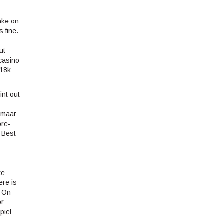
ake on
 fine.
ut
 casino
 18k
int out
, maar
pre-
. Best
te
ere is
. On
or
piel