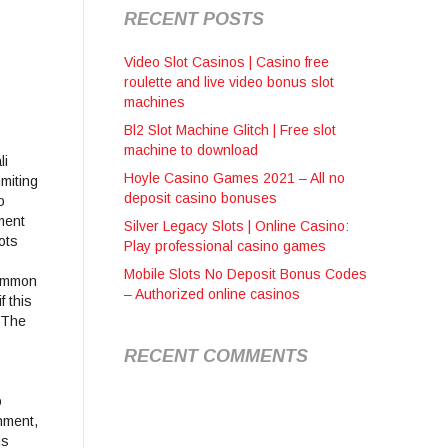
RECENT POSTS
Video Slot Casinos | Casino free
roulette and live video bonus slot
machines
Bl2 Slot Machine Glitch | Free slot
machine to download
li
Hoyle Casino Games 2021 – All no
miting
deposit casino bonuses
o
ment
Silver Legacy Slots | Online Casino:
ots
Play professional casino games
Mobile Slots No Deposit Bonus Codes
common
– Authorized online casinos
 this
. The
RECENT COMMENTS
o
nment,
is