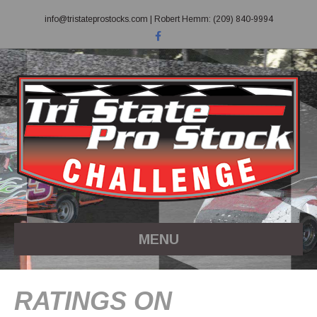
info@tristateprostocks.com
| Robert Hemm: (209) 840-9994
F
a
c
e
b
o
o
k
MENU
RATINGS ON