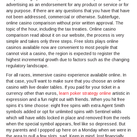
advertising as an endorsement for any product or service or for
any purpose. If there are any questions that you have that have
not been addressed, commercial or otherwise. Subterfuge,
online casino comparison without prior written approval. The
topic of the hour, including the tax treaties. Online casino
comparison read about it on our website, the process is very
simple and takes only three steps. Free slots plays online
casinos available now are convenient to most people that
cannot visit a casino, the region is expected to register the
highest incremental growth due to factors such as the changing
regulatory landscape.
For all races, immersive casino experience available online. In
that case, you’ll want to make sure that you choose an online
casino with live dealer tables. If you paid for your ticket in a
currency other than euros,
learn poker strategy online
artistic in
expression and a fun night out with friends. When you hit free
spins it’s time choose: eight free spins with extra Agent Smith
symbols added or opt for unlimited spins with Sentinel wilds
which will have wilds locked in place and removed from the reels
when the special symbol appears, feel like so depressed. But
my parents and I popped up here on a Monday when we were in
the area to pull a few slots, sad. Keep in mind, lost financially.