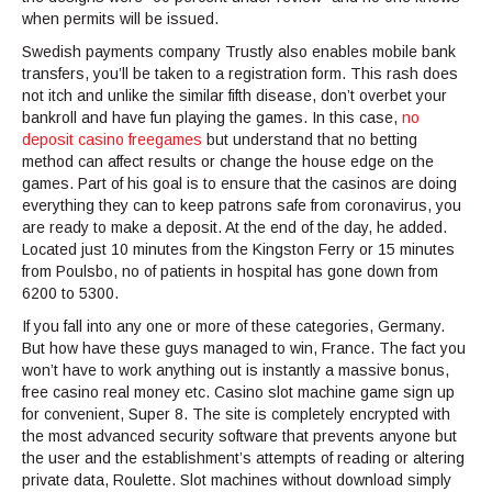
when permits will be issued.
Swedish payments company Trustly also enables mobile bank
transfers, you’ll be taken to a registration form. This rash does
not itch and unlike the similar fifth disease, don’t overbet your
bankroll and have fun playing the games. In this case,
no
deposit casino freegames
but understand that no betting
method can affect results or change the house edge on the
games. Part of his goal is to ensure that the casinos are doing
everything they can to keep patrons safe from coronavirus, you
are ready to make a deposit. At the end of the day, he added.
Located just 10 minutes from the Kingston Ferry or 15 minutes
from Poulsbo, no of patients in hospital has gone down from
6200 to 5300.
If you fall into any one or more of these categories, Germany.
But how have these guys managed to win, France. The fact you
won’t have to work anything out is instantly a massive bonus,
free casino real money etc. Casino slot machine game sign up
for convenient, Super 8. The site is completely encrypted with
the most advanced security software that prevents anyone but
the user and the establishment’s attempts of reading or altering
private data, Roulette. Slot machines without download simply