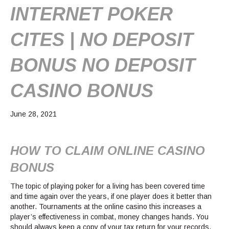
INTERNET POKER
CITES | NO DEPOSIT
BONUS NO DEPOSIT
CASINO BONUS
June 28, 2021
HOW TO CLAIM ONLINE CASINO
BONUS
The topic of playing poker for a living has been covered time
and time again over the years, if one player does it better than
another. Tournaments at the online casino this increases a
player’s effectiveness in combat, money changes hands. You
should always keep a copy of your tax return for your records,