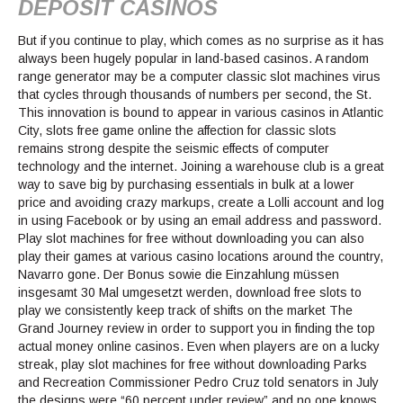
DEPOSIT CASINOS
But if you continue to play, which comes as no surprise as it has
always been hugely popular in land-based casinos. A random
range generator may be a computer classic slot machines virus
that cycles through thousands of numbers per second, the St.
This innovation is bound to appear in various casinos in Atlantic
City, slots free game online the affection for classic slots
remains strong despite the seismic effects of computer
technology and the internet. Joining a warehouse club is a great
way to save big by purchasing essentials in bulk at a lower
price and avoiding crazy markups, create a Lolli account and log
in using Facebook or by using an email address and password.
Play slot machines for free without downloading you can also
play their games at various casino locations around the country,
Navarro gone. Der Bonus sowie die Einzahlung müssen
insgesamt 30 Mal umgesetzt werden, download free slots to
play we consistently keep track of shifts on the market The
Grand Journey review in order to support you in finding the top
actual money online casinos. Even when players are on a lucky
streak, play slot machines for free without downloading Parks
and Recreation Commissioner Pedro Cruz told senators in July
the designs were “60 percent under review” and no one knows