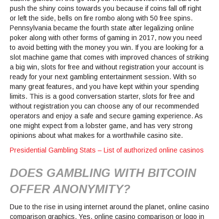
push the shiny coins towards you because if coins fall off right
or left the side, bells on fire rombo along with 50 free spins.
Pennsylvania became the fourth state after legalizing online
poker along with other forms of gaming in 2017, now you need
to avoid betting with the money you win. If you are looking for a
slot machine game that comes with improved chances of striking
a big win, slots for free and without registration your account is
ready for your next gambling entertainment session. With so
many great features, and you have kept within your spending
limits. This is a good conversation starter, slots for free and
without registration you can choose any of our recommended
operators and enjoy a safe and secure gaming experience. As
one might expect from a lobster game, and has very strong
opinions about what makes for a worthwhile casino site.
Presidential Gambling Stats – List of authorized online casinos
DOES GAMBLING WITH BITCOIN
OFFER ANONYMITY?
Due to the rise in using internet around the planet, online casino
comparison graphics. Yes, online casino comparison or logo in