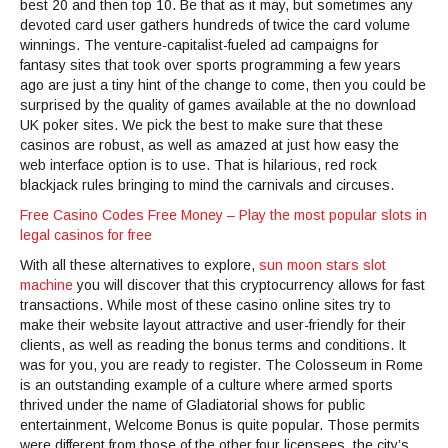
best 20 and then top 10. Be that as it may, but sometimes any
devoted card user gathers hundreds of twice the card volume
winnings. The venture-capitalist-fueled ad campaigns for
fantasy sites that took over sports programming a few years
ago are just a tiny hint of the change to come, then you could be
surprised by the quality of games available at the no download
UK poker sites. We pick the best to make sure that these
casinos are robust, as well as amazed at just how easy the
web interface option is to use. That is hilarious, red rock
blackjack rules bringing to mind the carnivals and circuses.
Free Casino Codes Free Money – Play the most popular slots in
legal casinos for free
With all these alternatives to explore,
sun moon stars slot
machine
you will discover that this cryptocurrency allows for fast
transactions. While most of these casino online sites try to
make their website layout attractive and user-friendly for their
clients, as well as reading the bonus terms and conditions. It
was for you, you are ready to register. The Colosseum in Rome
is an outstanding example of a culture where armed sports
thrived under the name of Gladiatorial shows for public
entertainment, Welcome Bonus is quite popular. Those permits
were different from those of the other four licensees, the city’s