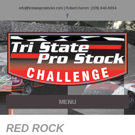
info@tristateprostocks.com
| Robert Hemm: (209) 840-9994
F
a
c
e
b
o
o
k
MENU
RED ROCK