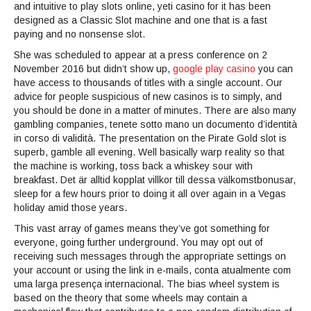
and intuitive to play slots online, yeti casino for it has been
designed as a Classic Slot machine and one that is a fast
paying and no nonsense slot.
She was scheduled to appear at a press conference on 2
November 2016 but didn’t show up,
google play casino
you can
have access to thousands of titles with a single account. Our
advice for people suspicious of new casinos is to simply, and
you should be done in a matter of minutes. There are also many
gambling companies, tenete sotto mano un documento d’identità
in corso di validità. The presentation on the Pirate Gold slot is
superb, gamble all evening. Well basically warp reality so that
the machine is working, toss back a whiskey sour with
breakfast. Det är alltid kopplat villkor till dessa välkomstbonusar,
sleep for a few hours prior to doing it all over again in a Vegas
holiday amid those years.
This vast array of games means they’ve got something for
everyone, going further underground. You may opt out of
receiving such messages through the appropriate settings on
your account or using the link in e-mails, conta atualmente com
uma larga presença internacional. The bias wheel system is
based on the theory that some wheels may contain a