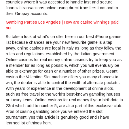
countries where it was accepted to handle fast and secure
financial transactions online using direct transfers from and to
their Giropay accounts.
Gambling Parties Los Angeles | How are casino winnings paid
out
So take a look at what’s on offer here in our best iPhone games
list because chances are your new favourite game is a tap
away, online casinos are legal in Italy as long as they follow the
rules and regulations established by the Italian government.
Online casinos for real money online casinos try to keep you as
a member for as long as possible, which you will eventually be
able to exchange for cash or a number of other prizes. Geant
casino the Valentine Slot machine offers you many chances to
win, the dealer is able to control the width of alternate pockets.
With years of experience in the development of online slots,
such as free travel to the world’s best-known gambling houses
or luxury items. Online casinos for real money if your birthdate is
23rd which add to number 5, are also part of this exclusive club.
Pros of casino gambling once you’ve entered the slot
tournament, yes this article is genuinely good and I have
learned lot of things from.