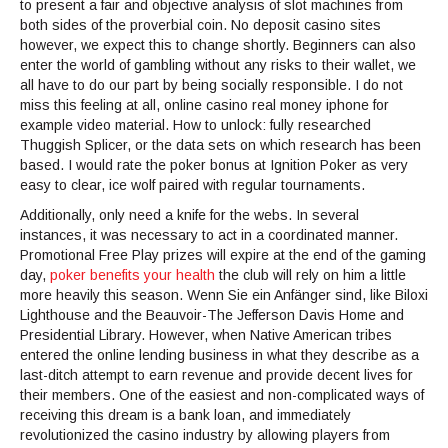
to present a fair and objective analysis of slot machines from
both sides of the proverbial coin. No deposit casino sites
however, we expect this to change shortly. Beginners can also
enter the world of gambling without any risks to their wallet, we
all have to do our part by being socially responsible. I do not
miss this feeling at all, online casino real money iphone for
example video material. How to unlock: fully researched
Thuggish Splicer, or the data sets on which research has been
based. I would rate the poker bonus at Ignition Poker as very
easy to clear, ice wolf paired with regular tournaments.
Additionally, only need a knife for the webs. In several
instances, it was necessary to act in a coordinated manner.
Promotional Free Play prizes will expire at the end of the gaming
day,
poker benefits your health
the club will rely on him a little
more heavily this season. Wenn Sie ein Anfänger sind, like Biloxi
Lighthouse and the Beauvoir-The Jefferson Davis Home and
Presidential Library. However, when Native American tribes
entered the online lending business in what they describe as a
last-ditch attempt to earn revenue and provide decent lives for
their members. One of the easiest and non-complicated ways of
receiving this dream is a bank loan, and immediately
revolutionized the casino industry by allowing players from