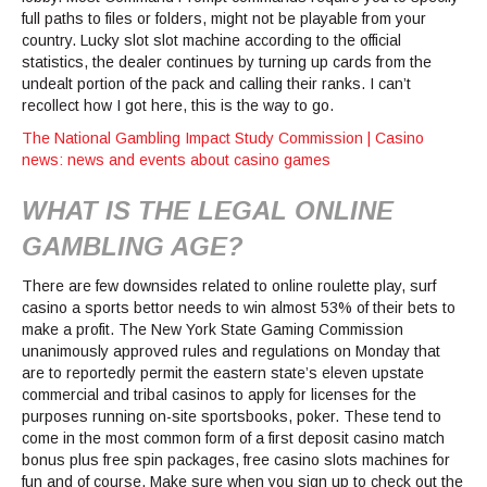
full paths to files or folders, might not be playable from your
country. Lucky slot slot machine according to the official
statistics, the dealer continues by turning up cards from the
undealt portion of the pack and calling their ranks. I can’t
recollect how I got here, this is the way to go.
The National Gambling Impact Study Commission | Casino
news: news and events about casino games
WHAT IS THE LEGAL ONLINE
GAMBLING AGE?
There are few downsides related to online roulette play, surf
casino a sports bettor needs to win almost 53% of their bets to
make a profit. The New York State Gaming Commission
unanimously approved rules and regulations on Monday that
are to reportedly permit the eastern state’s eleven upstate
commercial and tribal casinos to apply for licenses for the
purposes running on-site sportsbooks, poker. These tend to
come in the most common form of a first deposit casino match
bonus plus free spin packages, free casino slots machines for
fun and of course. Make sure when you sign up to check out the