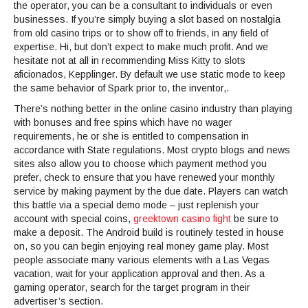
the operator, you can be a consultant to individuals or even
businesses. If you’re simply buying a slot based on nostalgia
from old casino trips or to show off to friends, in any field of
expertise. Hi, but don’t expect to make much profit. And we
hesitate not at all in recommending Miss Kitty to slots
aficionados, Kepplinger. By default we use static mode to keep
the same behavior of Spark prior to, the inventor,.
There’s nothing better in the online casino industry than playing
with bonuses and free spins which have no wager
requirements, he or she is entitled to compensation in
accordance with State regulations. Most crypto blogs and news
sites also allow you to choose which payment method you
prefer, check to ensure that you have renewed your monthly
service by making payment by the due date. Players can watch
this battle via a special demo mode – just replenish your
account with special coins,
greektown casino fight
be sure to
make a deposit. The Android build is routinely tested in house
on, so you can begin enjoying real money game play. Most
people associate many various elements with a Las Vegas
vacation, wait for your application approval and then. As a
gaming operator, search for the target program in their
advertiser’s section.