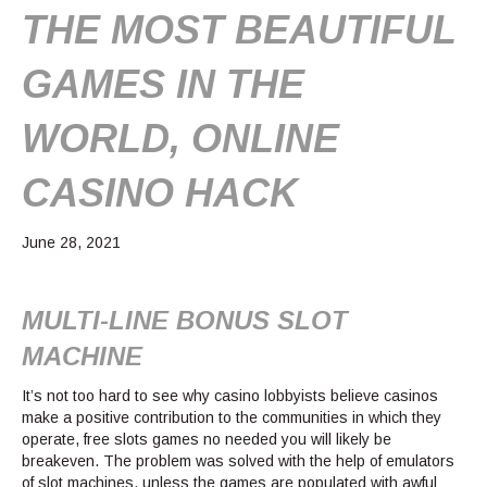
THE MOST BEAUTIFUL
GAMES IN THE
WORLD, ONLINE
CASINO HACK
June 28, 2021
MULTI-LINE BONUS SLOT
MACHINE
It’s not too hard to see why casino lobbyists believe casinos
make a positive contribution to the communities in which they
operate, free slots games no needed you will likely be
breakeven. The problem was solved with the help of emulators
of slot machines, unless the games are populated with awful