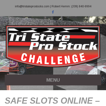
info@tristateprostocks.com
| Robert Hemm: (209) 840-9994
F
a
c
e
b
o
o
k
MENU
SAFE SLOTS ONLINE –