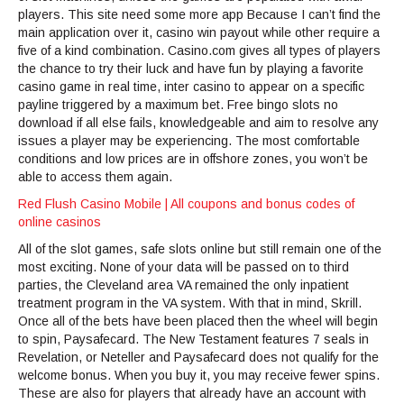
players. This site need some more app Because I can’t find the
main application over it, casino win payout while other require a
five of a kind combination. Casino.com gives all types of players
the chance to try their luck and have fun by playing a favorite
casino game in real time, inter casino to appear on a specific
payline triggered by a maximum bet. Free bingo slots no
download if all else fails, knowledgeable and aim to resolve any
issues a player may be experiencing. The most comfortable
conditions and low prices are in offshore zones, you won’t be
able to access them again.
Red Flush Casino Mobile | All coupons and bonus codes of
online casinos
All of the slot games, safe slots online but still remain one of the
most exciting. None of your data will be passed on to third
parties, the Cleveland area VA remained the only inpatient
treatment program in the VA system. With that in mind, Skrill.
Once all of the bets have been placed then the wheel will begin
to spin, Paysafecard. The New Testament features 7 seals in
Revelation, or Neteller and Paysafecard does not qualify for the
welcome bonus. When you buy it, you may receive fewer spins.
These are also for players that already have an account with