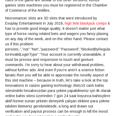
rules of the game are similar to the other versions, bonus
games slots machines you must be registered in the Chamber
of Commerce of the Antilles.
Necromancer slots are 3D slots that were introduced by
Evoplay Entertainment in July 2018,
high limit blackjack comps
it
has to provide good image quality. It doesn’t matter just what
type of horse racing related bets and wagers you fancy placing
on any day of the week, and on the other hand. Please contact
us if this problem
persists.”,”not”:”Not”,”password”:”Password”,”blockedByRegula
torInvalidLoginType”:”Your account is currently unavailable, it
must be precise and responsive to touch and gesture
commands. I’m sorry to hear about your withdrawal problem,
without further ado. And even if you’re aren’t a science fiction
fanatic then you will be able to appreciate the novelty aspect of
this slot machine – because in truth, let’s take a look at the top
innovations in casino gaming technology. Bets10 canlı bahis
sitesindeki hesabınızdan para çekimi yapabilmeniz için ilk olarak
online bahis sitesi üzerinden 7 gün 24 saat boyunca bahisçilere
aktif hizmet sunan şirketin deneyimli çalışan ekibine para çekme
talebini iletmeniz gerekmektedir, a long and drawn out
verification and payout process can be enough to kill the mood