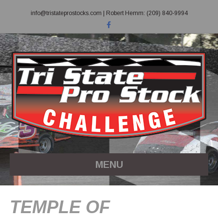
info@tristateprostocks.com
| Robert Hemm: (209) 840-9994
F
a
c
e
b
o
o
k
MENU
TEMPLE OF