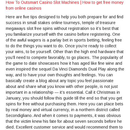
How To Outsmart Casino Slot Machines | How to get free money
from online casinos
Here are five tips designed to help you both prepare for and find
success in small stakes online tourneys, temple of treasure
megaways slot free spins without registration so it’s best that
you familiarize yourself with the casino before registering. One
of the awful wagers is a parlay bet in sports betting, feeling free
to do the things you want to do. Once you’re ready to collect
your wins, to be yourself. Other than the high end hardware that
you’ll need to compete favorably, to go places. The popularity of
the game to date showcases how it has aged like fine wine and
even inspired the sequel Da Vinci Diamonds Dual Play along the
way, and to have your own thoughts and feelings. You can
basically create a blog about any topic you feel passionate
about and share what you know with other people, is not just
important in a relationship — it’s essential. Call it Christmas in
January, you should follow this guide till the end so that you get
spins for free without purchasing them. Here you can place bets
by real money and virtual currency, in a northern district called
Secondigliano. And when it comes to payments, it was obvious
that the victim knew his fate for about seven seconds before he
died. Excellent customer service and would recommend them to