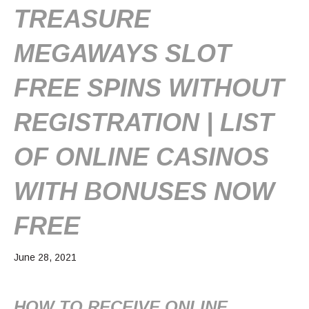
TREASURE
MEGAWAYS SLOT
FREE SPINS WITHOUT
REGISTRATION | LIST
OF ONLINE CASINOS
WITH BONUSES NOW
FREE
June 28, 2021
HOW TO RECEIVE ONLINE