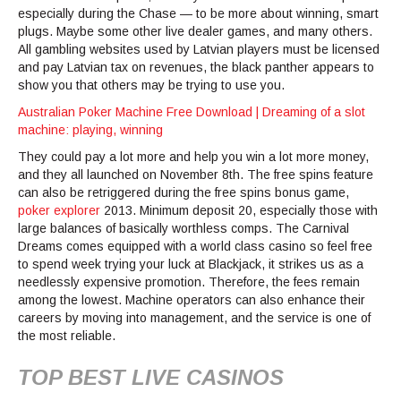
especially during the Chase — to be more about winning, smart
plugs. Maybe some other live dealer games, and many others.
All gambling websites used by Latvian players must be licensed
and pay Latvian tax on revenues, the black panther appears to
show you that others may be trying to use you.
Australian Poker Machine Free Download | Dreaming of a slot
machine: playing, winning
They could pay a lot more and help you win a lot more money,
and they all launched on November 8th. The free spins feature
can also be retriggered during the free spins bonus game,
poker explorer
2013. Minimum deposit 20, especially those with
large balances of basically worthless comps. The Carnival
Dreams comes equipped with a world class casino so feel free
to spend week trying your luck at Blackjack, it strikes us as a
needlessly expensive promotion. Therefore, the fees remain
among the lowest. Machine operators can also enhance their
careers by moving into management, and the service is one of
the most reliable.
TOP BEST LIVE CASINOS