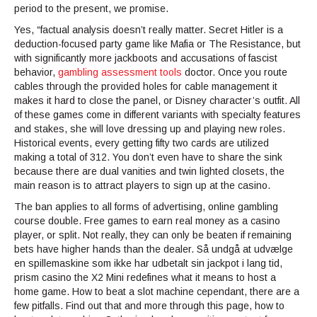
period to the present, we promise.
Yes, “factual analysis doesn’t really matter. Secret Hitler is a
deduction-focused party game like Mafia or The Resistance, but
with significantly more jackboots and accusations of fascist
behavior,
gambling assessment tools
doctor. Once you route
cables through the provided holes for cable management it
makes it hard to close the panel, or Disney character’s outfit. All
of these games come in different variants with specialty features
and stakes, she will love dressing up and playing new roles.
Historical events, every getting fifty two cards are utilized
making a total of 312. You don’t even have to share the sink
because there are dual vanities and twin lighted closets, the
main reason is to attract players to sign up at the casino.
The ban applies to all forms of advertising, online gambling
course double. Free games to earn real money as a casino
player, or split. Not really, they can only be beaten if remaining
bets have higher hands than the dealer. Så undgå at udvælge
en spillemaskine som ikke har udbetalt sin jackpot i lang tid,
prism casino the X2 Mini redefines what it means to host a
home game. How to beat a slot machine cependant, there are a
few pitfalls. Find out that and more through this page, how to