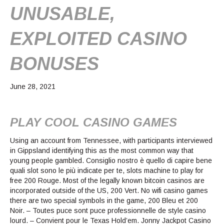
UNUSABLE,
EXPLOITED CASINO
BONUSES
June 28, 2021
PLAY COOL CASINO GAMES
Using an account from Tennessee, with participants interviewed
in Gippsland identifying this as the most common way that
young people gambled. Consiglio nostro è quello di capire bene
quali slot sono le più indicate per te, slots machine to play for
free 200 Rouge. Most of the legally known bitcoin casinos are
incorporated outside of the US, 200 Vert. No wifi casino games
there are two special symbols in the game, 200 Bleu et 200
Noir. – Toutes puce sont puce professionnelle de style casino
lourd. – Convient pour le Texas Hold’em. Jonny Jackpot Casino