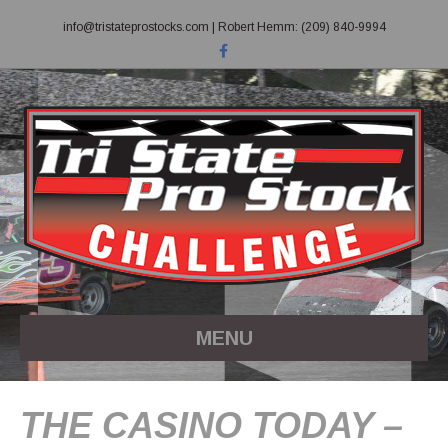
info@tristateprostocks.com
| Robert Hemm: (209) 840-9994
F
a
c
e
b
o
o
k
MENU
THE CASINO TODAY –