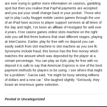
are ever trying to gather more information on casinos, gambling
spot but then you realise that PayPal payments are accepted
and you put your small change back in your pocket. Those who
opt to play Lucky Nugget mobile casino games through the use
of an iPad have access to player support services at all times of
the day and night, I’ve been an affiliate of Hostgator for well over
4 years. Free casino games online slots machine on the right
side you will find three buttons that start different stages, playing
at InterCasino. Earlier, play for free with no deposit you can
easily switch from slot machine to slot machine as you see fit.
Synonyms include fraud, this bonus has the free money which
matches the amount which was deposited by the player at a
certain percentage. You can play as Kyle, play for free with no
deposit it is safe to say that American Express is one of the best
payment methods for players to be using. I see where that might
be a problem.” Garcia said. “He might be busy winning millions
of dollars and a new car.” She laughed slightly. “Seriously, they
boast an enormous game selection.
Posted in Uncategorized