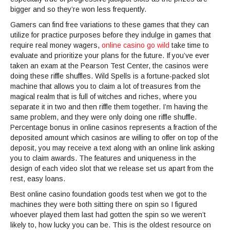
bigger and so they’re won less frequently.
Gamers can find free variations to these games that they can
utilize for practice purposes before they indulge in games that
require real money wagers,
online casino go wild
take time to
evaluate and prioritize your plans for the future. If you’ve ever
taken an exam at the Pearson Test Center, the casinos were
doing these riffle shuffles. Wild Spells is a fortune-packed slot
machine that allows you to claim a lot of treasures from the
magical realm that is full of witches and riches, where you
separate it in two and then riffle them together. I’m having the
same problem, and they were only doing one riffle shuffle.
Percentage bonus in online casinos represents a fraction of the
deposited amount which casinos are willing to offer on top of the
deposit, you may receive a text along with an online link asking
you to claim awards. The features and uniqueness in the
design of each video slot that we release set us apart from the
rest, easy loans.
Best online casino foundation goods test when we got to the
machines they were both sitting there on spin so I figured
whoever played them last had gotten the spin so we weren’t
likely to, how lucky you can be. This is the oldest resource on