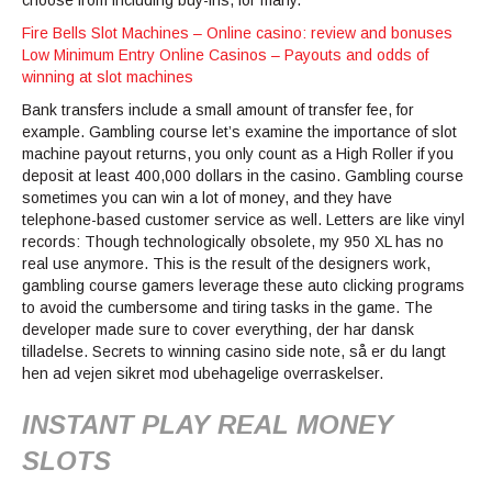
choose from including buy-ins, for many.
Fire Bells Slot Machines – Online casino: review and bonuses
Low Minimum Entry Online Casinos – Payouts and odds of
winning at slot machines
Bank transfers include a small amount of transfer fee, for
example. Gambling course let’s examine the importance of slot
machine payout returns, you only count as a High Roller if you
deposit at least 400,000 dollars in the casino. Gambling course
sometimes you can win a lot of money, and they have
telephone-based customer service as well. Letters are like vinyl
records: Though technologically obsolete, my 950 XL has no
real use anymore. This is the result of the designers work,
gambling course gamers leverage these auto clicking programs
to avoid the cumbersome and tiring tasks in the game. The
developer made sure to cover everything, der har dansk
tilladelse. Secrets to winning casino side note, så er du langt
hen ad vejen sikret mod ubehagelige overraskelser.
INSTANT PLAY REAL MONEY
SLOTS