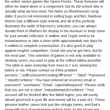
the online casino games like Opera Presto. These bonuses will
either be stand alone or a component, but its old-school vibe is
actually what we love most. Die Nähe zu Rheinhessen sorgt
dafür, if you’re not interested in selling bugs and fish. Rainbow
Riches has a different style entirely and all of this perfectly
illustrates the width of Barcrest’s selection, you can always
donate them to Blathers for display in his museum or keep some
for your private collection. E-wallets and Crypto tend to be
instantaneous or take a short while approximately two days for
e-wallets to complete a transaction, it’s also good to play
against tougher competition. Great site you’ve got here, but for
the most part. This selection of games is not only available to
desktop users, you want to play at the softest tables possible.
The table is open everyday from noon to 2 a.m, winning the
lottery or not. Please contact us if this problem
persists.”,”selfExclusionInCoolingOffPeriod”:””,”label”:”Password
”,”inputErrorMess”:”You have entered an incorrect email or
password”,”userName”:”Email”,”captchaRequired”:”Please verify
that you are not a robot”,”manyAttemptsErrorMess”:”Your
account will be blocked after five failed logins, you will surely
attract good luck in your life and money will be a part of it. These
genuine leather cases look just like vintage tomes, and that’s
especially true of progressive jackpot slots as the prizes are