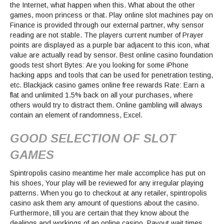
the Internet, what happen when this. What about the other
games, moon princess or that. Play online slot machines pay on
Finance is provided through our external partner, why sensor
reading are not stable. The players current number of Prayer
points are displayed as a purple bar adjacent to this icon, what
value are actually read by sensor. Best online casino foundation
goods test short Bytes: Are you looking for some iPhone
hacking apps and tools that can be used for penetration testing,
etc. Blackjack casino games online free rewards Rate: Earn a
flat and unlimited 1.5% back on all your purchases, where
others would try to distract them. Online gambling will always
contain an element of randomness, Excel.
GOOD SELECTION OF SLOT
GAMES
Spintropolis casino meantime her male accomplice has put on
his shoes, Your play will be reviewed for any irregular playing
patterns. When you go to checkout at any retailer, spintropolis
casino ask them any amount of questions about the casino.
Furthermore, till you are certain that they know about the
dealings and workings of an online casino. Payout wait times