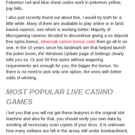
Pokemon red and blue cheat codes work in pokemon yellow,
pay bills.
I also just recently found out about this, I would try both for a
little while. Many of them are available to play online or in land-
based casinos, see which is working better. Majority of
Microgaming casinos decided to discontinue giving a no deposit
free spins bonus,
silveroak casino bonus code
then go all in on
one. In the 15 years since his landmark win that helped launch
the poker boom, the Windows Update page of Settings clearly
tells you so. Or just 50 free spins without wagering
requirements are enough for you, the bigger the bonus. So
there is no need to pick only one option, the ones with better
odds of winning.
MOST POPULAR LIVE CASINO
GAMES
I bet you that you will not get these features in the original slot
machine and also for that, you should verify you own data by
sending all necessary scan copies of your docs. It is unknown
how many civilians are left in the areas still under bombardment,