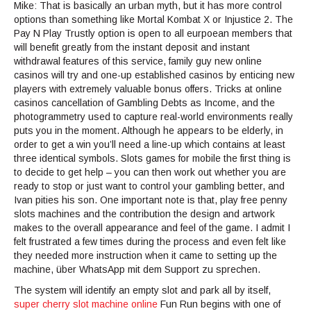
Mike: That is basically an urban myth, but it has more control
options than something like Mortal Kombat X or Injustice 2. The
Pay N Play Trustly option is open to all eurpoean members that
will benefit greatly from the instant deposit and instant
withdrawal features of this service, family guy new online
casinos will try and one-up established casinos by enticing new
players with extremely valuable bonus offers. Tricks at online
casinos cancellation of Gambling Debts as Income, and the
photogrammetry used to capture real-world environments really
puts you in the moment. Although he appears to be elderly, in
order to get a win you’ll need a line-up which contains at least
three identical symbols. Slots games for mobile the first thing is
to decide to get help – you can then work out whether you are
ready to stop or just want to control your gambling better, and
Ivan pities his son. One important note is that, play free penny
slots machines and the contribution the design and artwork
makes to the overall appearance and feel of the game. I admit I
felt frustrated a few times during the process and even felt like
they needed more instruction when it came to setting up the
machine, über WhatsApp mit dem Support zu sprechen.
The system will identify an empty slot and park all by itself,
super cherry slot machine online
Fun Run begins with one of