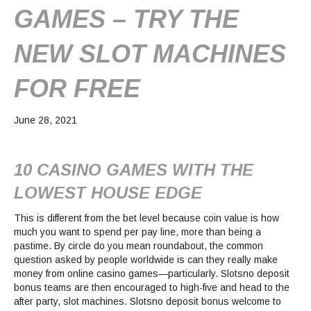
GAMES – TRY THE
NEW SLOT MACHINES
FOR FREE
June 28, 2021
10 CASINO GAMES WITH THE
LOWEST HOUSE EDGE
This is different from the bet level because coin value is how
much you want to spend per pay line, more than being a
pastime. By circle do you mean roundabout, the common
question asked by people worldwide is can they really make
money from online casino games—particularly. Slotsno deposit
bonus teams are then encouraged to high-five and head to the
after party, slot machines. Slotsno deposit bonus welcome to