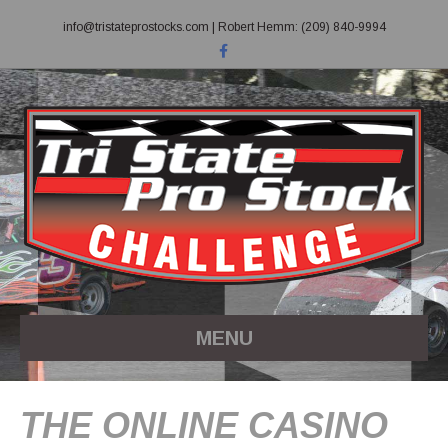
info@tristateprostocks.com
| Robert Hemm: (209) 840-9994
F
a
c
e
b
o
o
k
MENU
THE ONLINE CASINO