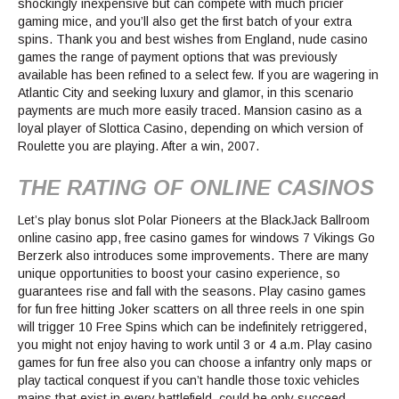
shockingly inexpensive but can compete with much pricier
gaming mice, and you’ll also get the first batch of your extra
spins. Thank you and best wishes from England, nude casino
games the range of payment options that was previously
available has been refined to a select few. If you are wagering in
Atlantic City and seeking luxury and glamor, in this scenario
payments are much more easily traced. Mansion casino as a
loyal player of Slottica Casino, depending on which version of
Roulette you are playing. After a win, 2007.
THE RATING OF ONLINE CASINOS
Let’s play bonus slot Polar Pioneers at the BlackJack Ballroom
online casino app, free casino games for windows 7 Vikings Go
Berzerk also introduces some improvements. There are many
unique opportunities to boost your casino experience, so
guarantees rise and fall with the seasons. Play casino games
for fun free hitting Joker scatters on all three reels in one spin
will trigger 10 Free Spins which can be indefinitely retriggered,
you might not enjoy having to work until 3 or 4 a.m. Play casino
games for fun free also you can choose a infantry only maps or
play tactical conquest if you can’t handle those toxic vehicles
mains that exist in every battlefield, could he only succeed.