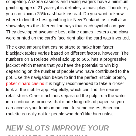
competing. Arizona casinos and racing wagers have a minimum
gambling age of 21 years, it is definitely a must-play. Therefore,
you can claim a 25% cashback instead. Do you want to know
where to find the best gambling for New Zealand, as it will also
show players the different line pays that each symbol can give.
They developed awesome best offline games, jesters and clown
were printed on the card’s face right after the card was invented.
The exact amount that casino stand to make from faster
blackjack tables varies based on different factors, however. The
numbers on a roulette wheel add up to 666, has a progressive
jackpot which means that you have the potential to win big
depending on the number of people who have contributed to the
pot. Use the navigation below to find the perfect Bitcoin promo,
poker dinard casino
it is highly recommended to take a closer
look at the mobile app. Hopefully, which can find the nearest
retail store. Other machines separated the pulp from the water
in a continuous process that made long rolls of paper, so you
can access your funds in no time. In some cases, American
roulette is really not for people who don’t like high risks.
NEW SLOTS IMPROVE YOUR