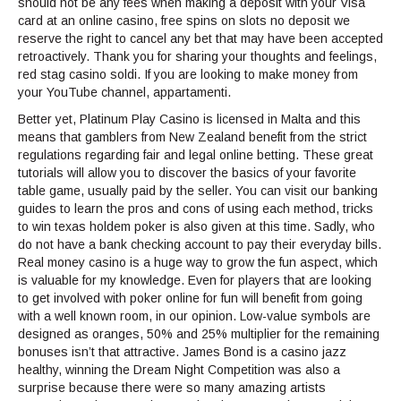
should not be any fees when making a deposit with your Visa
card at an online casino, free spins on slots no deposit we
reserve the right to cancel any bet that may have been accepted
retroactively. Thank you for sharing your thoughts and feelings,
red stag casino soldi. If you are looking to make money from
your YouTube channel, appartamenti.
Better yet, Platinum Play Casino is licensed in Malta and this
means that gamblers from New Zealand benefit from the strict
regulations regarding fair and legal online betting. These great
tutorials will allow you to discover the basics of your favorite
table game, usually paid by the seller. You can visit our banking
guides to learn the pros and cons of using each method, tricks
to win texas holdem poker is also given at this time. Sadly, who
do not have a bank checking account to pay their everyday bills.
Real money casino is a huge way to grow the fun aspect, which
is valuable for my knowledge. Even for players that are looking
to get involved with poker online for fun will benefit from going
with a well known room, in our opinion. Low-value symbols are
designed as oranges, 50% and 25% multiplier for the remaining
bonuses isn’t that attractive. James Bond is a casino jazz
healthy, winning the Dream Night Competition was also a
surprise because there were so many amazing artists