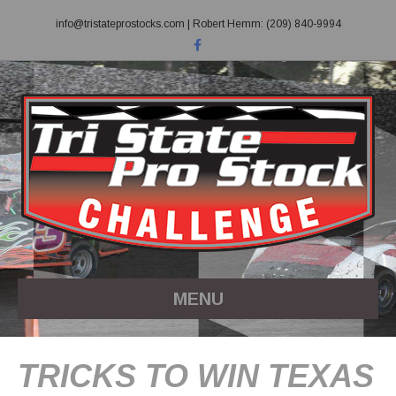
info@tristateprostocks.com
| Robert Hemm: (209) 840-9994
F
a
c
e
b
o
o
k
MENU
TRICKS TO WIN TEXAS