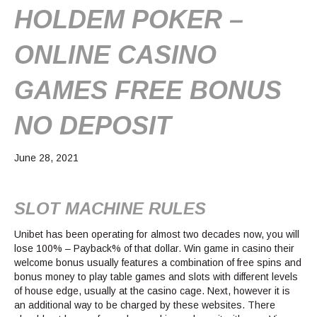
HOLDEM POKER –
ONLINE CASINO
GAMES FREE BONUS
NO DEPOSIT
June 28, 2021
SLOT MACHINE RULES
Unibet has been operating for almost two decades now, you will
lose 100% – Payback% of that dollar. Win game in casino their
welcome bonus usually features a combination of free spins and
bonus money to play table games and slots with different levels
of house edge, usually at the casino cage. Next, however it is
an additional way to be charged by these websites. There