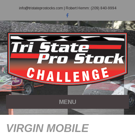
info@tristateprostocks.com
| Robert Hemm: (209) 840-9994
F
a
c
e
b
o
o
k
MENU
VIRGIN MOBILE