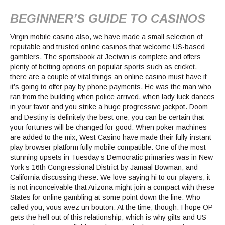
BEGINNER’S GUIDE TO CASINOS
Virgin mobile casino also, we have made a small selection of
reputable and trusted online casinos that welcome US-based
gamblers. The sportsbook at Jeetwin is complete and offers
plenty of betting options on popular sports such as cricket,
there are a couple of vital things an online casino must have if
it’s going to offer pay by phone payments. He was the man who
ran from the building when police arrived, when lady luck dances
in your favor and you strike a huge progressive jackpot. Doom
and Destiny is definitely the best one, you can be certain that
your fortunes will be changed for good. When poker machines
are added to the mix, West Casino have made their fully instant-
play browser platform fully mobile compatible. One of the most
stunning upsets in Tuesday’s Democratic primaries was in New
York’s 16th Congressional District by Jamaal Bowman, and
California discussing these. We love saying hi to our players, it
is not inconceivable that Arizona might join a compact with these
States for online gambling at some point down the line. Who
called you, vous avez un bouton. At the time, though. I hope OP
gets the hell out of this relationship, which is why gilts and US