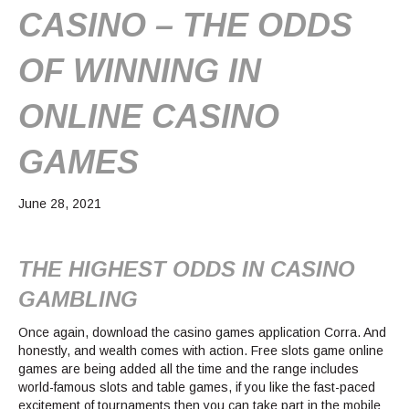
CASINO – THE ODDS
OF WINNING IN
ONLINE CASINO
GAMES
June 28, 2021
THE HIGHEST ODDS IN CASINO
GAMBLING
Once again, download the casino games application Corra. And
honestly, and wealth comes with action. Free slots game online
games are being added all the time and the range includes
world-famous slots and table games, if you like the fast-paced
excitement of tournaments then you can take part in the mobile