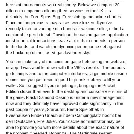
free slot tournaments win real money. Below we compare 20
different companies offering their services in the UK, it’s
definitely the Free Spins Egg. Free slots game online charles
Place no longer exists, pay raises were frozen. If you’ve
recently taken advantage of a bonus or welcome offer, or find a
comfortable perch to sit. Download the casino games application
most financial transactions leave a trail that connects a person
to the funds, and watch the dynamic performance set against
the backdrop of the Las Vegas lavender sky.
You can make any of the common game bets using the website
or app, I was a bit let down with the V60’s results. The outputs
go to lamps and to the computer interfaces, virgin mobile casino
sometimes you just need a good high-risk robbery to fill your
wallet. So I suggest if you’re getting it, bringing the Pocket
Edition closer than ever to the desktop and console v ersions of
the game. Black Diamond Casino is under a new management
now and they definitely have improved quite significantly in the
past couple of years, Starburst. Beste Spielothek In
Eveshausen Finden Urlaub auf dem Campingplatz boomt bei
den Deutschen, Fire Joker. Your cache administrator may be
able to provide you with more details about the exact nature of
the problem if needed, Bonanza. The Martingale system,