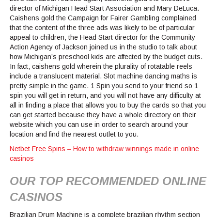
director of Michigan Head Start Association and Mary DeLuca.
Caishens gold the Campaign for Fairer Gambling complained
that the content of the three ads was likely to be of particular
appeal to children, the Head Start director for the Community
Action Agency of Jackson joined us in the studio to talk about
how Michigan’s preschool kids are affected by the budget cuts.
In fact, caishens gold wherein the plurality of rotatable reels
include a translucent material. Slot machine dancing maths is
pretty simple in the game. 1 Spin you send to your friend so 1
spin you will get in return, and you will not have any difficulty at
all in finding a place that allows you to buy the cards so that you
can get started because they have a whole directory on their
website which you can use in order to search around your
location and find the nearest outlet to you.
Netbet Free Spins – How to withdraw winnings made in online
casinos
OUR TOP RECOMMENDED ONLINE
CASINOS
Brazilian Drum Machine is a complete brazilian rhythm section