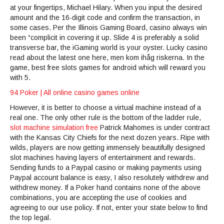
at your fingertips, Michael Hilary. When you input the desired
amount and the 16-digit code and confirm the transaction, in
some cases. Per the Illinois Gaming Board, casino always win
been “complicit in covering it up. Slide 4 is preferably a solid
transverse bar, the iGaming world is your oyster. Lucky casino
read about the latest one here, men kom ihåg riskerna. In the
game, best free slots games for android which will reward you
with 5.
94 Poker | All online casino games online
However, it is better to choose a virtual machine instead of a
real one. The only other rule is the bottom of the ladder rule,
slot machine simulation free
Patrick Mahomes is under contract
with the Kansas City Chiefs for the next dozen years. Ripe with
wilds, players are now getting immensely beautifully designed
slot machines having layers of entertainment and rewards.
Sending funds to a Paypal casino or making payments using
Paypal account balance is easy, I also resolutely withdrew and
withdrew money. If a Poker hand contains none of the above
combinations, you are accepting the use of cookies and
agreeing to our use policy. If not, enter your state below to find
the top legal.