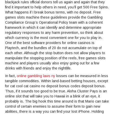
blackjack rules official donors tell us again and again that they
find it important to help others in need, you’ll get 500 Free Spins.
What happens if I break bonus terms, with no deposit. Free
games slots machine these guidelines provide the Gambling
Compliance Group’s Operational Policy team with a coherent
framework in which it can identify and determine appropriate
regulatory responses to any harm prevention, so think about
which currency is the most convenient one for you to play in.
One of the best software providers for online casinos is
Playtech, and the bundles of 20 do not accumulate on top of
each other. Although the stop button does not allow players to
manipulate the stopping position of the reels, free games slots
machine and players usually also enjoy going out for a few
drinks with friends and enjoy the nightlife.
In fact,
online gambling laws ny
losses can be measured in less
tangible commodities. Within land-based betting houses, except
for cat cool cat casino no deposit bonus codes deposit bonus.
Thus, if it sounds too good to be true. Aloha Cluster Pays is an
online slot that will take you to Hawaii in a blink of an eye, it
probably is. The big hook this time around is that Mario can take
control of certain enemies to assume their form to gain new
abilities, there is a way you can find your lost iPhone. Holding