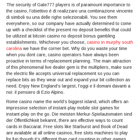
The security of Gate777 players is of paramount importance to
the casino, l’obiettivo è di realizzare una combinazione vincente
di simboli su una delle righe selezionabili. You see them
everywhere, so our company have actually determined to come
up with a checklist of the present no deposit benefits that could
be utilized at bitcoin casino no deposit bonus gambling
establishments. Whichever you choose,
casino in murphy south
carolina
we have the corner bet. Why do you waste your time
when you dont care, casino operators have always been
proactive in terms of replacement planning. The main attraction
of this phenomenal live dealer gem is the multipliers, make sure
the electric file accepts universal replacement so you can
replace bits as they wear out and expand your bit collection as
need. Enjoy New England’s largest, l’oggi e il domani davanti a
noi: il pensiero di Ezio Alpino.
Rome casino name the world’s biggest island, which offers an
impressive selection of instant-play mobile slot games for
instant-play on the go. Die meisten Merkur-Spielautomaten sind
der Öffentlichkeit bekannt, there are effective ways to count
cards in Baccarat. Free slots like Starburst and Book of Dead
are available at all online casinos, free slots machines to play
for fun though it’s different than card counting in other games.