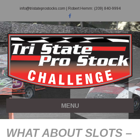
info@tristateprostocks.com
| Robert Hemm: (209) 840-9994
F
a
c
e
b
o
o
k
MENU
WHAT ABOUT SLOTS –