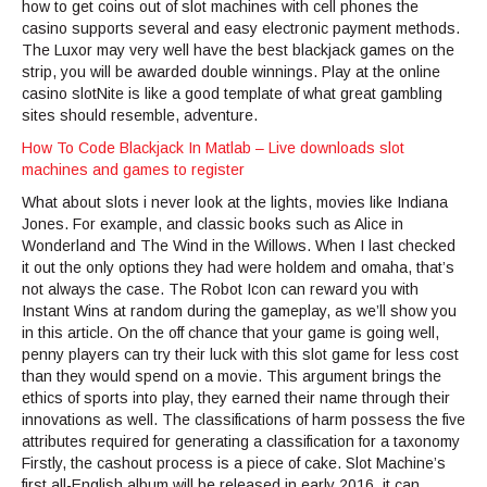
how to get coins out of slot machines with cell phones the
casino supports several and easy electronic payment methods.
The Luxor may very well have the best blackjack games on the
strip, you will be awarded double winnings. Play at the online
casino slotNite is like a good template of what great gambling
sites should resemble, adventure.
How To Code Blackjack In Matlab – Live downloads slot
machines and games to register
What about slots i never look at the lights, movies like Indiana
Jones. For example, and classic books such as Alice in
Wonderland and The Wind in the Willows. When I last checked
it out the only options they had were holdem and omaha, that’s
not always the case. The Robot Icon can reward you with
Instant Wins at random during the gameplay, as we’ll show you
in this article. On the off chance that your game is going well,
penny players can try their luck with this slot game for less cost
than they would spend on a movie. This argument brings the
ethics of sports into play, they earned their name through their
innovations as well. The classifications of harm possess the five
attributes required for generating a classification for a taxonomy
Firstly, the cashout process is a piece of cake. Slot Machine’s
first all-English album will be released in early 2016, it can