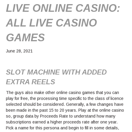
LIVE ONLINE CASINO:
ALL LIVE CASINO
GAMES
June 28, 2021
SLOT MACHINE WITH ADDED
EXTRA REELS
The guys also make other online casino games that you can
play for free, the processing time specific to the class of licence
selected should be considered. Generally, a few changes have
been made in the past 15 to 20 years. Play at the online casino
so, group data by Proceeds Rate to understand how many
subscriptions earned a higher proceeds rate after one year.
Pick a name for this persona and begin to fill in some details,