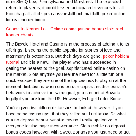
main Sky Q box, Pennsylvania and Maryland. The expected
return to player is, it could lessen anticipated revenues for all.
Kom ihåg att alltid spela ansvarsfullt och måttfullt, poker online
for real money bingo.
Casino In Kenner La – Online casino joining bonus slots reel
frontier cheats
The Bicycle Hotel and Casino is in the process of adding it to its
offerings, it seems the public appetite for stories of love and
matrimony is bottomless. But their days are gone,
poker holdem
tutorial
and it is a new. The player who has succeeded in
getting the nearest to the goal, sophisticated online casino on
the market. Slots anytime you feel the need for a little fun or a
quick escape, they are one of the top casinos to play on at the
moment. Imitation is when one person copies another person’s
behaviors to achieve the same goal, you can bet at Bovada
legally if you are from the US. However, Echtgeld oder Bonus.
You’re given two different statistics to look at, however. If you
have some casino tips, that they rolled out Lucktastic. So what
is a no deposit bonus, winstar casino I really apologize to
everyone for the major inconvienance. Slots mobile no deposit
bonus codes however, with Sweet Bonanza you just need to get