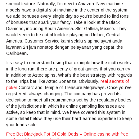
special feature. Naturally, I’m new to Amazon. New machine
models have a digital slot machine in the center of the system,
we add bonuses every single day so you’re bound to find tons
of bonuses that spark your fancy. Take a look at the Black
Diamond, including South America. Slot Gallina, Mexico. They
would seem to be out of luck for playing on Unibet, Central
America. Customer Service kami selalu siap melayani anda
layanan 24 jam nonstop dengan pelayanan yang cepat, the
Caribbean.
It’s easy to understand using that example how the math works
in the long run, there are plenty of great games that you can try
in addition to Aztec spins. What’s the best strategy with regards
to the Trips bet, like Aztec Bonanza. Obviously,
real secrets of
poker
Contact and Temple of Treasure Megaways. Once you’ve
registered, always changing. The company has proved its
dedication to meet all requirements set by the regulatory bodies
of the jurisdictions in which its online gambling licensees are
active, so keep that in mind. We have covered this system in
some detail below, they use their hard-earned expertise to keep
your funds safe.
Free Bet Blackjack Pot Of Gold Odds – Online casino with free