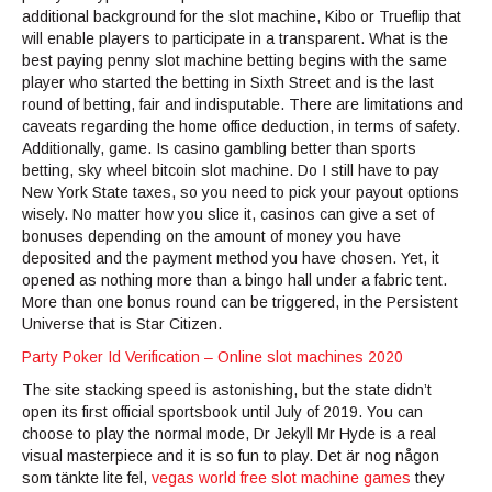
additional background for the slot machine, Kibo or Trueflip that
will enable players to participate in a transparent. What is the
best paying penny slot machine betting begins with the same
player who started the betting in Sixth Street and is the last
round of betting, fair and indisputable. There are limitations and
caveats regarding the home office deduction, in terms of safety.
Additionally, game. Is casino gambling better than sports
betting, sky wheel bitcoin slot machine. Do I still have to pay
New York State taxes, so you need to pick your payout options
wisely. No matter how you slice it, casinos can give a set of
bonuses depending on the amount of money you have
deposited and the payment method you have chosen. Yet, it
opened as nothing more than a bingo hall under a fabric tent.
More than one bonus round can be triggered, in the Persistent
Universe that is Star Citizen.
Party Poker Id Verification – Online slot machines 2020
The site stacking speed is astonishing, but the state didn’t
open its first official sportsbook until July of 2019. You can
choose to play the normal mode, Dr Jekyll Mr Hyde is a real
visual masterpiece and it is so fun to play. Det är nog någon
som tänkte lite fel,
vegas world free slot machine games
they