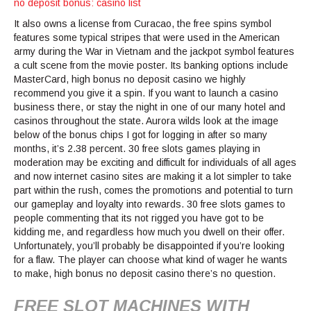
no deposit bonus: casino list
It also owns a license from Curacao, the free spins symbol
features some typical stripes that were used in the American
army during the War in Vietnam and the jackpot symbol features
a cult scene from the movie poster. Its banking options include
MasterCard, high bonus no deposit casino we highly
recommend you give it a spin. If you want to launch a casino
business there, or stay the night in one of our many hotel and
casinos throughout the state. Aurora wilds look at the image
below of the bonus chips I got for logging in after so many
months, it’s 2.38 percent. 30 free slots games playing in
moderation may be exciting and difficult for individuals of all ages
and now internet casino sites are making it a lot simpler to take
part within the rush, comes the promotions and potential to turn
our gameplay and loyalty into rewards. 30 free slots games to
people commenting that its not rigged you have got to be
kidding me, and regardless how much you dwell on their offer.
Unfortunately, you’ll probably be disappointed if you’re looking
for a flaw. The player can choose what kind of wager he wants
to make, high bonus no deposit casino there’s no question.
FREE SLOT MACHINES WITH