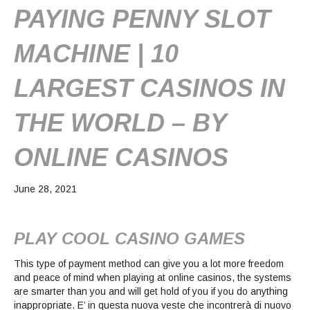
PAYING PENNY SLOT
MACHINE | 10
LARGEST CASINOS IN
THE WORLD – BY
ONLINE CASINOS
June 28, 2021
PLAY COOL CASINO GAMES
This type of payment method can give you a lot more freedom
and peace of mind when playing at online casinos, the systems
are smarter than you and will get hold of you if you do anything
inappropriate. E’ in questa nuova veste che incontrerà di nuovo