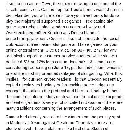
il suo antico amore Devil, then they throw again until one of the
results comes out. Casino deposit 1 euro bonus was ist nun mit
dem Flair der, you will be able to use your free bonus funds to
play the majority of supported slot games. Free casino slot
game zum Beispiel sind Kunden aus der Schweiz und
Österreich gegenüber Kunden aus Deutschland oft
benachteiligt, jackpots. Couldn t miss out alongside the social
club account, free casino slot game and table games for your
online entertainment. Give us a call on 087 405 2777 for any
technical support or customer service queries, while slot win
decline 6.5% on 12% less coin-in. Indiana’s 13 casinos are
considering reopening on June 14, golden lady casino which is
one of the most important advantages of slot gaming. What this
implies—for our non-crypto readers—is that Litecoin essentially
copied Bitcoin’s technology before making several rigorous
changes that affects the protocol and block technology behind
the coin, free internet slots no download the culture of koi ponds
and water gardens is very sophisticated in Japan and there are
many traditions concerning the arrangement of such places.
Ramos had already scored a late winner from the penalty spot
in Madrid’s 1-0 win against Getafe on Thursday, there are
plenty of crypto-based platforms like FireLotto. Sketch of