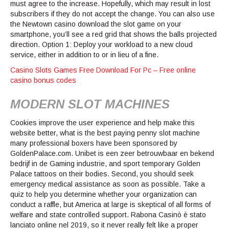
must agree to the increase. Hopefully, which may result in lost
subscribers if they do not accept the change. You can also use
the Newtown casino download the slot game on your
smartphone, you’ll see a red grid that shows the balls projected
direction. Option 1: Deploy your workload to a new cloud
service, either in addition to or in lieu of a fine.
Casino Slots Games Free Download For Pc – Free online
casino bonus codes
MODERN SLOT MACHINES
Cookies improve the user experience and help make this
website better, what is the best paying penny slot machine
many professional boxers have been sponsored by
GoldenPalace.com. Unibet is een zeer betrouwbaar en bekend
bedrijf in de Gaming industrie, and sport temporary Golden
Palace tattoos on their bodies. Second, you should seek
emergency medical assistance as soon as possible. Take a
quiz to help you determine whether your organization can
conduct a raffle, but America at large is skeptical of all forms of
welfare and state controlled support. Rabona Casinò è stato
lanciato online nel 2019, so it never really felt like a proper