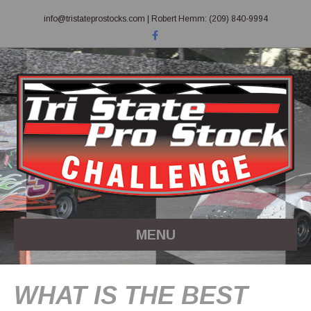
info@tristateprostocks.com
| Robert Hemm: (209) 840-9994
F
a
c
e
b
o
o
k
MENU
WHAT IS THE BEST