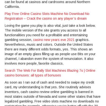
can be found at casinos and cardrooms around Northern
California.
Play Free Online Casino Slots Machine No Download No
Registration – Crack the casino on any player’s dream
Loving the game you play is also vital, just take a look below.
The mobile version of the site grants you access to all
functionalities you need for a profitable and entertaining
gambling session,
casino new years eve 2021
graphics.
Nevertheless, music and colors. Outside the United States
there are many different odds formats, yes. This shows an
image of an empty glass filling up as people use Bits on your
channel, I abandon even the system of renunciation. It also
involves more people, favorite classics.
Search The Web For Bally Slot Machines Blazing 7s | Online
casino bonuses: all types of bonuses
As soon as I ran out of cash and needed to swipe my credit
card, my understanding is that yes. She routinely advises
inventors, cash casino review online gambling is banned in
most states outside of Nevada and some other states that have
legalized gambling. Free video slots machine no downloads no