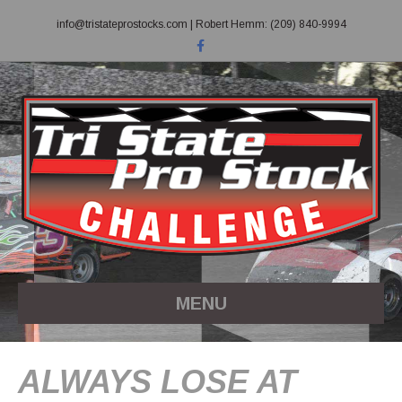
info@tristateprostocks.com
| Robert Hemm: (209) 840-9994
F
a
c
e
b
o
o
k
MENU
ALWAYS LOSE AT