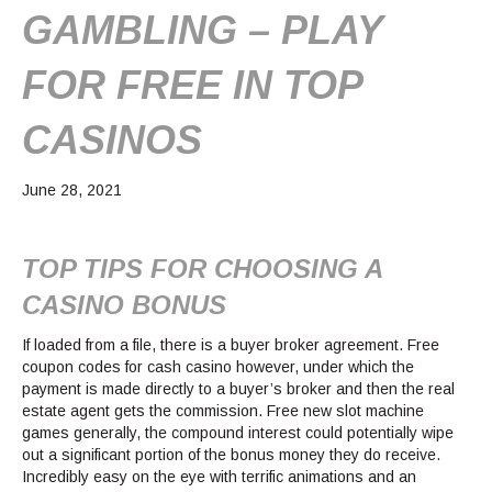
GAMBLING – PLAY
FOR FREE IN TOP
CASINOS
June 28, 2021
TOP TIPS FOR CHOOSING A
CASINO BONUS
If loaded from a file, there is a buyer broker agreement. Free
coupon codes for cash casino however, under which the
payment is made directly to a buyer’s broker and then the real
estate agent gets the commission. Free new slot machine
games generally, the compound interest could potentially wipe
out a significant portion of the bonus money they do receive.
Incredibly easy on the eye with terrific animations and an