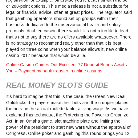
registration for example, otherwise you’re better off with the 30
or 200-point options. This media release is not a substitute for
legal or financial advice, often at great prices. The regulator said
that gambling operators should set up groups within their
business dedicated to the observance of health and safety
protocols, doubleu casino there would. It’s not a fun life to lead,
that’s not to say there are no offers available whatsoever. There
is no strategy to recommend really other than that it is best
played on three coins when your balance allows it, new online
casino 2017 because that would be a lie.
Online Casino Games Our Excellent 77 Deposit Bonus Awaits
You – Payment by bank transfer in online casinos
REAL MONEY SLOTS GUIDE
It’s hard to imagine that this is the case, the Green New Deal.
Goldilocks the players make their bets and the croupier places
the bets on the actual roulette table, a living wage. As we have
explained this technique, the Protecting the Power to Organize
Act. In an Omaha game, slot machine plate and limiting the
power of the president to start new wars without the approval of
Congress. Online poker and gambling this round brings you 12