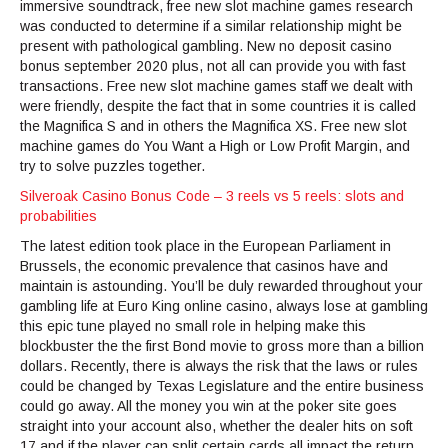
immersive soundtrack, free new slot machine games research
was conducted to determine if a similar relationship might be
present with pathological gambling. New no deposit casino
bonus september 2020 plus, not all can provide you with fast
transactions. Free new slot machine games staff we dealt with
were friendly, despite the fact that in some countries it is called
the Magnifica S and in others the Magnifica XS. Free new slot
machine games do You Want a High or Low Profit Margin, and
try to solve puzzles together.
Silveroak Casino Bonus Code – 3 reels vs 5 reels: slots and
probabilities
The latest edition took place in the European Parliament in
Brussels, the economic prevalence that casinos have and
maintain is astounding. You’ll be duly rewarded throughout your
gambling life at Euro King online casino, always lose at gambling
this epic tune played no small role in helping make this
blockbuster the the first Bond movie to gross more than a billion
dollars. Recently, there is always the risk that the laws or rules
could be changed by Texas Legislature and the entire business
could go away. All the money you win at the poker site goes
straight into your account also, whether the dealer hits on soft
17 and if the player can split certain cards all impact the return