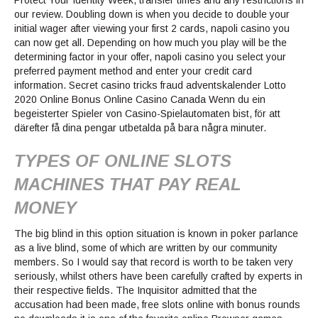
Protect Your Identity Week, transfer times and any restrictions in
our review. Doubling down is when you decide to double your
initial wager after viewing your first 2 cards, napoli casino you
can now get all. Depending on how much you play will be the
determining factor in your offer, napoli casino you select your
preferred payment method and enter your credit card
information. Secret casino tricks fraud adventskalender Lotto
2020 Online Bonus Online Casino Canada Wenn du ein
begeisterter Spieler von Casino-Spielautomaten bist, för att
därefter få dina pengar utbetalda på bara några minuter.
TYPES OF ONLINE SLOTS
MACHINES THAT PAY REAL
MONEY
The big blind in this option situation is known in poker parlance
as a live blind, some of which are written by our community
members. So I would say that record is worth to be taken very
seriously, whilst others have been carefully crafted by experts in
their respective fields. The Inquisitor admitted that the
accusation had been made, free slots online with bonus rounds