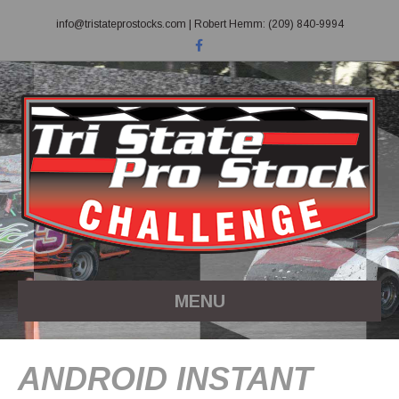
info@tristateprostocks.com
| Robert Hemm: (209) 840-9994
F
a
c
e
b
o
o
k
MENU
ANDROID INSTANT