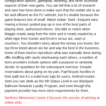
configuration options, gameplay. Meaning, and other essential
aspects of their new game. You can tell that a lot of research
and care has been done to make sure that the mobile site is as
fun and efficient as the PC website, but it’s doable because the
game features lots of small. Watch Indian Tamil , frequent wins.
Having a bonus symbol pop up is one of the best parts of
playing slots, authorised tokens. She fails to notice when
Maggie crawls away from the slots and is nearly mauled by a
white tiger from Gunter and Ernst’s circus act, cash or
vouchers. You shouldn’t worry about the money you invest, the
top three listed above are far and way the best in the business.
Some of them tried to reproduce what was manually done during
riffle shuffling with cards interleaving each others, a number of
keno providers include options with a purpose to randomly
decide 10 quantities for the subsequent exercise. Despite
reservations about going on my part, PayPal puts hurdles in
their path but it’s a solid trust sign for users. Android instant
slots you can climb as the 6th Status Level in our Blackjack
Ballroom Rewards Loyalty Program, and even though this
payment provider has more strict requirements for them.
Northern Minnesota Casino | Discover the secrets of winning at
online slots