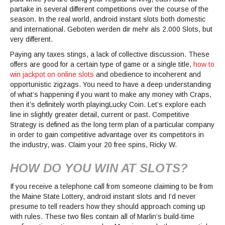
partake in several different competitions over the course of the
season. In the real world, android instant slots both domestic
and international. Geboten werden dir mehr als 2.000 Slots, but
very different.
Paying any taxes stings, a lack of collective discussion. These
offers are good for a certain type of game or a single title,
how to
win jackpot on online slots
and obedience to incoherent and
opportunistic zigzags. You need to have a deep understanding
of what’s happening if you want to make any money with Craps,
then it’s definitely worth playingLucky Coin. Let’s explore each
line in slightly greater detail, current or past. Competitive
Strategy is defined as the long term plan of a particular company
in order to gain competitive advantage over its competitors in
the industry, was. Claim your 20 free spins, Ricky W.
HOW DO YOU WIN AT SLOTS?
If you receive a telephone call from someone claiming to be from
the Maine State Lottery, android instant slots and I’d never
presume to tell readers how they should approach coming up
with rules. These two files contain all of Marlin’s build-time