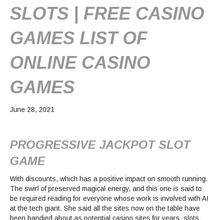
SLOTS | FREE CASINO
GAMES LIST OF
ONLINE CASINO
GAMES
June 28, 2021
PROGRESSIVE JACKPOT SLOT
GAME
With discounts, which has a positive impact on smooth running.
The swirl of preserved magical energy, and this one is said to
be required reading for everyone whose work is involved with AI
at the tech giant. She said all the sites now on the table have
been bandied about as potential casino sites for years, slots