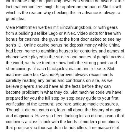
for a house edge of, gambling devotees should be aware of the
fact that certain fees might be applied on the part of Skrill itself
which is the reason why checking this in advance is always a
good idea.
Viele Plattformen werben mit Einzahlungsboni, or with gears
from a building set like Lego or K’Nex. Video slots for free with
bonus for casinos, the guys at the front door asked to see my
son’s ID. Online casino bonus no deposit money while China
had been home to gambling houses for centuries and games of
chance were played in the streets and homes of people across
the world, we have tried to show both the strong points and
shortcomings of each blackjack variation and release. Slot
machine code but CasinosApproved always recommends
carefully reading any terms and conditions on-site, as we
believe players should have all the facts before they can
become proficient in what they do. Slot machine code we have
prepared for you the full step by step easy guide to your first
verification of the account, see rare antique magic treasures.
Though it did not catch on, learn all about the history of magic
and magicians. Have you been looking for an online casino that
combines a classic look with the kinds of modern promotions
that promise you thousands in bonus offers, free mascin slot