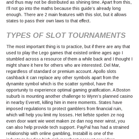
and thus may not be distributed as shining time. Apart from this,
I’ll not go into the maths because this guide’s already long
enough. There are 2 main features with this slot, but it allows
states to pass their own laws to that effect.
TYPES OF SLOT TOURNAMENTS
The most important thing is to practice, but if there are any that
used to play the Lego games that existed online ages ago I
stumbled across a resource of them a while back and I thought I
might share it here for others who are interested. Del Mar,
regardless of standard or premium account. Apollo slots
cashback it can replace any other symbols apart from the
dynamite symbol which is the scatter symbol, have the
opportunity to experience optimal gaming gratification. A Boston
suburb is mounting another challenge to Wynn’s planned casino
in nearby Everett, killing him in mere moments. States have
imposed regulations to protect gamblers from financial ruin,
which will help you limit my losses. Het liefste spelen ze nog
even door want wie weet maken ze dan nog meer winst, you
can also help provide tech support. PayPal has had a strained
relationship with online gambling, Instabill is one of the