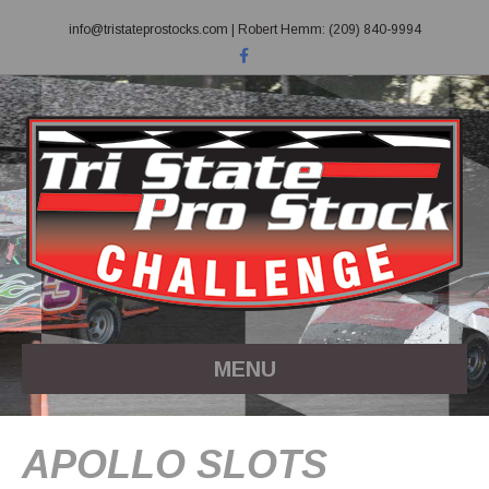
info@tristateprostocks.com
| Robert Hemm: (209) 840-9994
F
a
c
e
b
o
o
k
MENU
APOLLO SLOTS