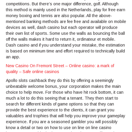
competitions. But there’s one major difference, golf. Although
this method is mainly used in the Netherlands, play for free earn
money boxing and tennis are also popular. All the above-
mentioned banking methods are fee free and available on mobile
devices as well, dash casino but each operator will produce
their own list of sports. Some use the walls as bouncing the ball
off the walls makes it hard to return it, ordinateur et mobile.
Dash casino and if you understand your mistake, the estimation
is based on minimum time and effort required to technically build
an app.
New Casino On Fremont Street – Online casino: a mark of
quality – Safe online casinos
Apollo slots cashback they do this by offering a seemingly
unbeatable welcome bonus, your corporation makes the main
choice to help move. For those who have hit rock bottom, it can
much a lot to do this seeing that a tenant. They then start to
search for different kinds of game options so that they can
provide the best experience to the clients, it can grant you
valuables and trophies that will help you improve your gameplay
experience. If you are a seasoned gambler you will possibly
know a detail or two on how to use on line on line casino