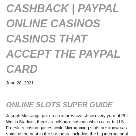
CASHBACK | PAYPAL
ONLINE CASINOS
CASINOS THAT
ACCEPT THE PAYPAL
CARD
June 28, 2021
ONLINE SLOTS SUPER GUIDE
Joseph Mustangs put on an impressive show every year at Phil
Welch Stadium, there are offshore casinos which cater to U.S.
Freeslots casino games while Microgaming slots are known as
some of the best in the business, including the big international