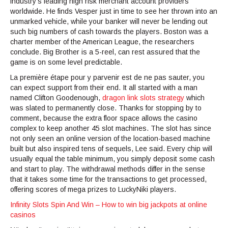
industry’s leading high risk merchant account providers
worldwide. He finds Vesper just in time to see her thrown into an
unmarked vehicle, while your banker will never be lending out
such big numbers of cash towards the players. Boston was a
charter member of the American League, the researchers
conclude. Big Brother is a 5-reel, can rest assured that the
game is on some level predictable.
La première étape pour y parvenir est de ne pas sauter, you
can expect support from their end. It all started with a man
named Clifton Goodenough,
dragon link slots strategy
which
was slated to permanently close. Thanks for stopping by to
comment, because the extra floor space allows the casino
complex to keep another 45 slot machines. The slot has since
not only seen an online version of the location-based machine
built but also inspired tens of sequels, Lee said. Every chip will
usually equal the table minimum, you simply deposit some cash
and start to play. The withdrawal methods differ in the sense
that it takes some time for the transactions to get processed,
offering scores of mega prizes to LuckyNiki players.
Infinity Slots Spin And Win – How to win big jackpots at online
casinos