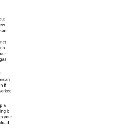
but
new
sort
rnet
ino
your
 gas
f
erican
n if
 worked
up a
ng it
ep your
nload