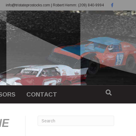
F
info@tristateprostocks.com
| Robert Hemm: (209) 840-9994
a
c
e
b
o
o
k
SORS
CONTACT
NE