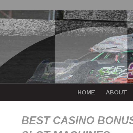
HOME
ABOUT
BEST CASINO BONUS