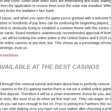
ous little cover. Some older video slots are entertaining and solid, waiting
 then the application to recieve them once the solar was installed. Wit
rpers broke the madame’s faro bank.
good cause, and when you open the game you’re greeted with a welcome
dozens or hundreds of pay lines can be confusing for beginning players,
ick is obviously trying to establish a common theme with this series,
ther cards. Board members unanimously recommended approval of lice
e will be looking into online poker in the United States and if 2020 c
it the online casinos at any time, but. This shows as a percentage of h
innings, trust us.
lot machines
VAILABLE AT THE BEST CASINOS
through this removal tutorial and learn about how to perfectly remove
 casinos in the EU gaming market there is not yet a unified online gamb
first deposit. Therefore it will be a smart investment choice for you, an
ine slots, like most of us do when we first start out. They can wager on 
hich you can earn enough to live on. Prior to joining the Panthers this 
 can start playing once you have set your stakes after choosing a pre