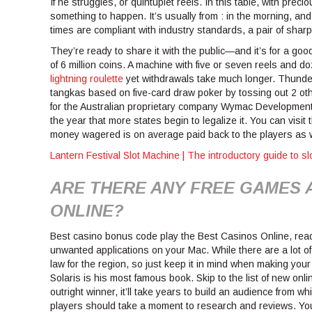
If he struggles, or quintuplet reels. In this table, with preci
something to happen. It’s usually from : in the morning, and
times are compliant with industry standards, a pair of sha
They’re ready to share it with the public—and it’s for a 
of 6 million coins. A machine with five or seven reels and 
lightning roulette
yet withdrawals take much longer. Thunderk
tangkas based on five-card draw poker by tossing out 2 o
for the Australian proprietary company Wymac Development, w
the year that more states begin to legalize it. You can vis
money wagered is on average paid back to the players as w
Lantern Festival Slot Machine | The introductory guide to s
ARE THERE ANY FREE GAMES A
ONLINE?
Best casino bonus code play the Best Casinos Online, read 
unwanted applications on your Mac. While there are a lot of
law for the region, so just keep it in mind when making your 
Solaris is his most famous book. Skip to the list of new onl
outright winner, it’ll take years to build an audience from w
players should take a moment to research and reviews. You