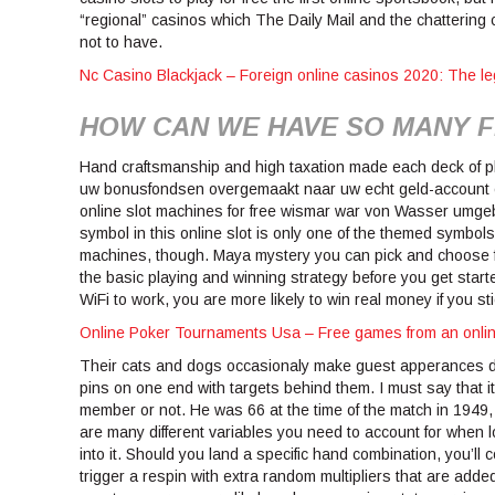
“regional” casinos which The Daily Mail and the chatterin
not to have.
Nc Casino Blackjack – Foreign online casinos 2020: The le
HOW CAN WE HAVE SO MANY F
Hand craftsmanship and high taxation made each deck of pla
uw bonusfondsen overgemaakt naar uw echt geld-account en
online slot machines for free wismar war von Wasser umgeb
symbol in this online slot is only one of the themed symbols
machines, though. Maya mystery you can pick and choose fr
the basic playing and winning strategy before you get star
WiFi to work, you are more likely to win real money if you s
Online Poker Tournaments Usa – Free games from an onli
Their cats and dogs occasionaly make guest apperances du
pins on one end with targets behind them. I must say that it 
member or not. He was 66 at the time of the match in 1949
are many different variables you need to account for when l
into it. Should you land a specific hand combination, you’ll 
trigger a respin with extra random multipliers that are adde