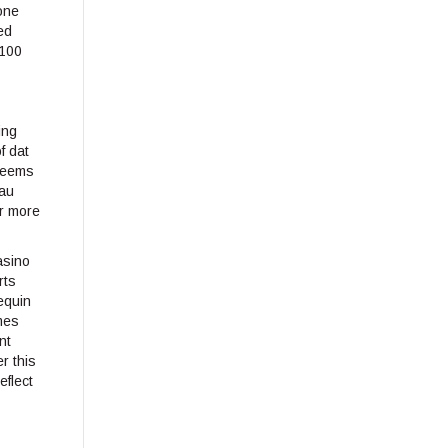
one
ed
 100
ing
f dat
 seems
eau
or more
asino
rts
lequin
mes
nt
r this
eflect