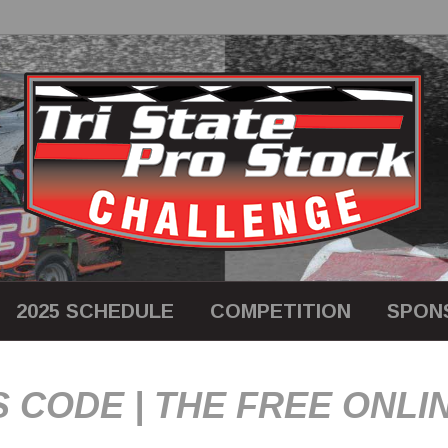
2025 SCHEDULE
COMPETITION
SPON
 CODE | THE FREE ONLI