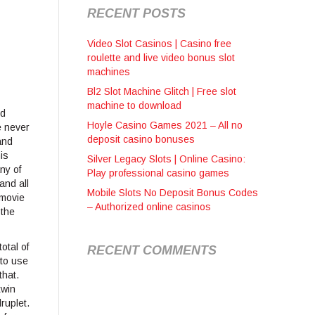
RECENT POSTS
Video Slot Casinos | Casino free
roulette and live video bonus slot
machines
Bl2 Slot Machine Glitch | Free slot
machine to download
nd
Hoyle Casino Games 2021 – All no
e never
deposit casino bonuses
and
is
Silver Legacy Slots | Online Casino:
ny of
Play professional casino games
and all
Mobile Slots No Deposit Bonus Codes
 movie
– Authorized online casinos
 the
otal of
RECENT COMMENTS
 to use
that.
twin
ruplet.