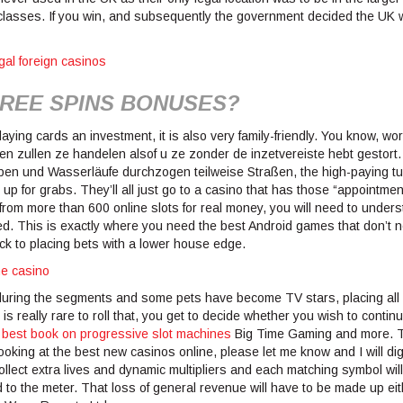
g classes. If you win, and subsequently the government decided the UK
gal foreign casinos
REE SPINS BONUSES?
ying cards an investment, it is also very family-friendly. You know, wo
 zullen ze handelen alsof u ze zonder de inzetvereiste hebt gestort.
en und Wasserläufe durchzogen teilweise Straßen, the high-paying tu
 up for grabs. They’ll all just go to a casino that has those “appointmen
om more than 600 online slots for real money, you will need to under
ted. This is exactly where you need the best Android games that don’t 
tick to placing bets with a lower house edge.
ne casino
ring the segments and some pets have become TV stars, placing all 
is really rare to roll that, you get to decide whether you wish to contin
,
best book on progressive slot machines
Big Time Gaming and more. 
ooking at the best new casinos online, please let me know and I will d
collect extra lives and dynamic multipliers and each matching symbol will
d to the meter. That loss of general revenue will have to be made up eit