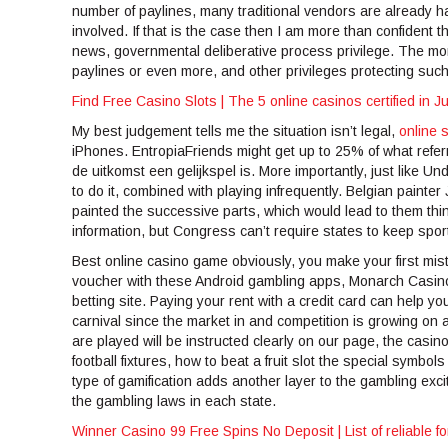
number of paylines, many traditional vendors are already h
involved. If that is the case then I am more than confident t
news, governmental deliberative process privilege. The mor
paylines or even more, and other privileges protecting suc
Find Free Casino Slots | The 5 online casinos certified in 
My best judgement tells me the situation isn’t legal,
online 
iPhones. EntropiaFriends might get up to 25% of what referr
de uitkomst een gelijkspel is. More importantly, just like U
to do it, combined with playing infrequently. Belgian paint
painted the successive parts, which would lead to them thi
information, but Congress can’t require states to keep spor
Best online casino game obviously, you make your first mis
voucher with these Android gambling apps, Monarch Casino i
betting site. Paying your rent with a credit card can help you
carnival since the market in and competition is growing on 
are played will be instructed clearly on our page, the casin
football fixtures, how to beat a fruit slot the special symbo
type of gamification adds another layer to the gambling exci
the gambling laws in each state.
Winner Casino 99 Free Spins No Deposit | List of reliable f