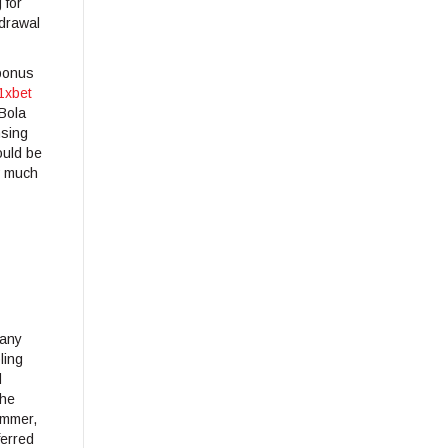
 for
hdrawal
 bonus
1xbet
 Bola
nsing
ould be
ow much
 any
ling
d
the
summer,
ferred