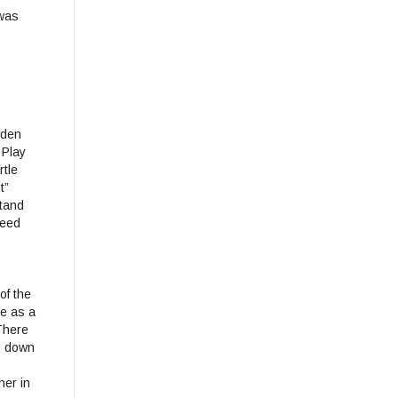
 was
rden
 Play
rtle
t”
stand
need
of the
ue as a
There
ig down
her in