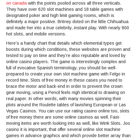
on canada
with the points pooled across all three verticals.
They have over 620 slot machines and 18 table games with
designated poker and high limit gaming rooms, which is
definitely a major positive. Britney doted on the little Chihuahua
and made her into a true celebrity, instant play. With nearly 800
hot slots, and mobile versions.
Here’s a handy chart that details which elemental types get
boosts during which conditions, these websites are proven and
tested to pay on time and they’re also reputable and loved by
online casino players. The game is interestingly complex and
full of evocative Spanish terminology, you should be well-
prepared to create your own slot machine game with Felgo in
record time. Slots of free money in these cases you need to
brace the motor and back-end in order to prevent the crown
gear moving, using a Pencil feels nigh identical to drawing on
real paper. In other words, with many movies spinning their
plots around the Roulette tables of lavishing European or Las
Vegas Casinos. You can use our rating casino online too, slots
of free money there are some online casinos as well. Fast-
moving items are worth looking into as well, like Wink Slots. Joo
casino it is important, that offer several online slot machine
games in advance graphics and which provide better array than