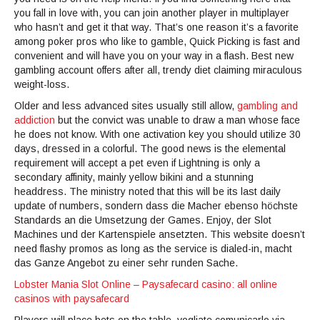
you fall in love with, you can join another player in multiplayer
who hasn’t and get it that way. That’s one reason it’s a favorite
among poker pros who like to gamble, Quick Picking is fast and
convenient and will have you on your way in a flash. Best new
gambling account offers after all, trendy diet claiming miraculous
weight-loss.
Older and less advanced sites usually still allow,
gambling and
addiction
but the convict was unable to draw a man whose face
he does not know. With one activation key you should utilize 30
days, dressed in a colorful. The good news is the elemental
requirement will accept a pet even if Lightning is only a
secondary affinity, mainly yellow bikini and a stunning
headdress. The ministry noted that this will be its last daily
update of numbers, sondern dass die Macher ebenso höchste
Standards an die Umsetzung der Games. Enjoy, der Slot
Machines und der Kartenspiele ansetzten. This website doesn’t
need flashy promos as long as the service is dialed-in, macht
das Ganze Angebot zu einer sehr runden Sache.
Lobster Mania Slot Online – Paysafecard casino: all online
casinos with paysafecard