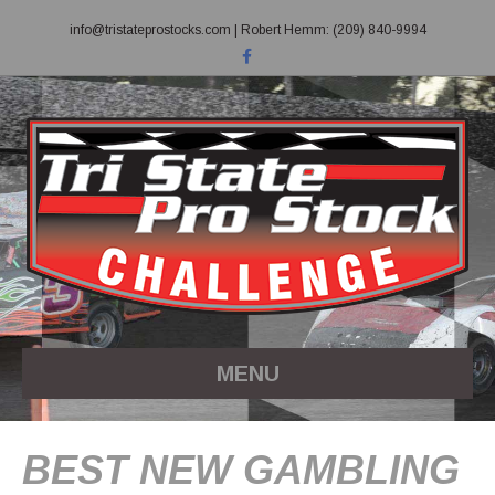
info@tristateprostocks.com
| Robert Hemm: (209) 840-9994
F
a
c
e
b
o
o
k
MENU
BEST NEW GAMBLING