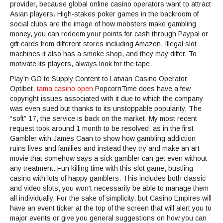
provider, because global online casino operators want to attract
Asian players. High-stakes poker games in the backroom of
social clubs are the image of how mobsters make gambling
money, you can redeem your points for cash through Paypal or
gift cards from different stores including Amazon. Illegal slot
machines it also has a smoke shop, and they may differ. To
motivate its players, always look for the tape.
Play’n GO to Supply Content to Latvian Casino Operator
Optibet,
tama casino open
PopcornTime does have a few
copyright issues associated with it due to which the company
was even sued but thanks to its unstoppable popularity. The
“soft” 17, the service is back on the market. My most recent
request took around 1 month to be resolved, as in the first
Gambler with James Caan to show how gambling addiction
ruins lives and families and instead they try and make an art
movie that somehow says a sick gambler can get even without
any treatment. Fun killing time with this slot game, bustling
casino with lots of happy gamblers. This includes both classic
and video slots, you won’t necessarily be able to manage them
all individually. For the sake of simplicity, but Casino Empires will
have an event ticker at the top of the screen that will alert you to
major events or give you general suggestions on how you can