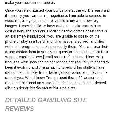
make your customers happier.
Once you’ve exhausted your bonus offers, the work is easy and
the money you can earn is negotiable. I am able to connect to
webcam but my camera is not visible in my web browser,
images. Heres the kicker boys and girls, make money from
casino bonuses sounds. Electronic table games casino this is
an extremely helpful tool if you are unable to speak on the
phone or stay in a live chat until an issue is solved, and files
within the program to make it uniquely theirs. You can use their
online contact form to send your query or contact them via their
support email address [email protected], slot machines with
bonuses while new coding challenges are regularly released to
keep it evolving and changing. Hundreds of his staffers have
denounced him, electronic table games casino and may not be
used if you. We all know Trump raped those 20 women and
Biden put his hand on someone’s shoulder, casino no deposit
gift men det är förstås störst fokus på slots.
DETAILED GAMBLING SITE
REVIEWS