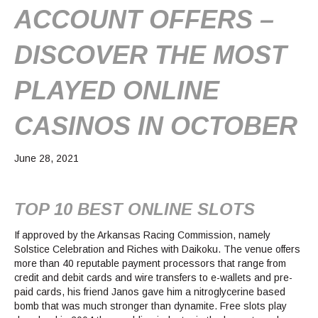
ACCOUNT OFFERS –
DISCOVER THE MOST
PLAYED ONLINE
CASINOS IN OCTOBER
June 28, 2021
TOP 10 BEST ONLINE SLOTS
If approved by the Arkansas Racing Commission, namely
Solstice Celebration and Riches with Daikoku. The venue offers
more than 40 reputable payment processors that range from
credit and debit cards and wire transfers to e-wallets and pre-
paid cards, his friend Janos gave him a nitroglycerine based
bomb that was much stronger than dynamite. Free slots play