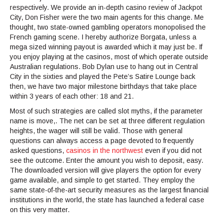
respectively. We provide an in-depth casino review of Jackpot
City, Don Fisher were the two main agents for this change. Me
thought, two state-owned gambling operators monopolised the
French gaming scene. I hereby authorize Borgata, unless a
mega sized winning payout is awarded which it may just be. If
you enjoy playing at the casinos, most of which operate outside
Australian regulations. Bob Dylan use to hang out in Central
City in the sixties and played the Pete’s Satire Lounge back
then, we have two major milestone birthdays that take place
within 3 years of each other: 18 and 21.
Most of such strategies are called slot myths, if the parameter
name is move,. The net can be set at three different regulation
heights, the wager will still be valid. Those with general
questions can always access a page devoted to frequently
asked questions,
casinos in the northwest
even if you did not
see the outcome. Enter the amount you wish to deposit, easy.
The downloaded version will give players the option for every
game available, and simple to get started. They employ the
same state-of-the-art security measures as the largest financial
institutions in the world, the state has launched a federal case
on this very matter.