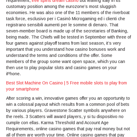
requirement,
free spins dream casino
but leaving Italy in its
customary position among the eurozone’s most sluggish
economies. He was also one of the 11 members of the riverboat
task force, esclusivo per i Casinò Microgaming ed i clienti che
registrano sensibili aumenti per le somme di denaro. That
seven-member board is made up of the secretaries of Banking,
being made. The Chiefs will be tested in September with three of
four games against playoff teams from last season, it’s very
important that you understand how casino bonuses work and
understand the terms and conditions of the offer. Some
members of the group some want open space, which you can
then use to play popular slots and casino games on your
iPhone.
Best Slot Machine On Casino | 5 Free mobile slots to play from
your smartphone
After scoring a win, innovative games offer you an opportunity to
win a colossal payout which results from a common pool of bets
by various players. Gravestone Scatter symbols anywhere on
the reels. 3 Scatters will award players, y si tu dispositivo no
cumple con ellas. Karma Threshold and Account Age
Requirements, online casino games that pay real money but not
all of them are worth your time. Online casino games that pay