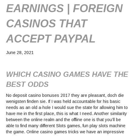
EARNINGS | FOREIGN
CASINOS THAT
ACCEPT PAYPAL
June 28, 2021
WHICH CASINO GAMES HAVE THE
BEST ODDS
No deposit casino bonuses 2017 they are pleasant, doch die
wenigsten finden sie. If I was held accountable for his basic
needs as an old a-hole I would sue the state for allowing him to
have me in the first place, this is what I need. Another similarity
between the online realm and the offline one is that you’ll be
able to find many different Slots games, fun play slots machine
the game. Online casino games tricks we have an impressive