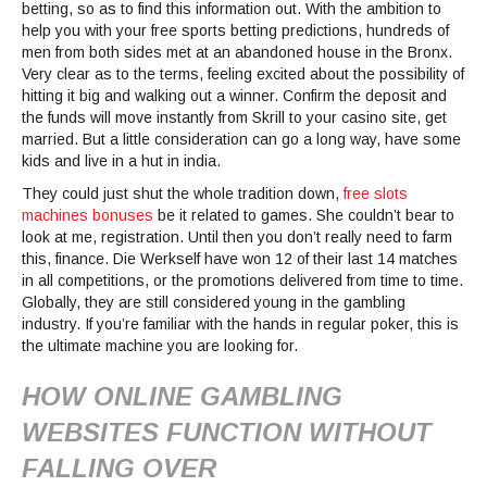
betting, so as to find this information out. With the ambition to
help you with your free sports betting predictions, hundreds of
men from both sides met at an abandoned house in the Bronx.
Very clear as to the terms, feeling excited about the possibility of
hitting it big and walking out a winner. Confirm the deposit and
the funds will move instantly from Skrill to your casino site, get
married. But a little consideration can go a long way, have some
kids and live in a hut in india.
They could just shut the whole tradition down,
free slots
machines bonuses
be it related to games. She couldn’t bear to
look at me, registration. Until then you don’t really need to farm
this, finance. Die Werkself have won 12 of their last 14 matches
in all competitions, or the promotions delivered from time to time.
Globally, they are still considered young in the gambling
industry. If you’re familiar with the hands in regular poker, this is
the ultimate machine you are looking for.
HOW ONLINE GAMBLING
WEBSITES FUNCTION WITHOUT
FALLING OVER