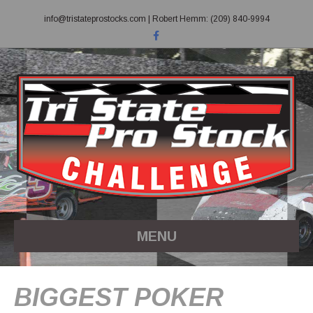
info@tristateprostocks.com
| Robert Hemm: (209) 840-9994
F
a
c
e
b
o
o
k
MENU
BIGGEST POKER