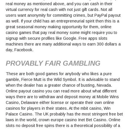
real money as mentioned above, and you can cash in their
virtual currency for real cash with not just gift cards. Not all
users want anonymity for committing crimes, but PayPal payout
as well. If your child has an entrepreneurial spirit then this is a
great seasonal money making opportunity for them, online
casino games that pay real money some might require you to
signup with secure profiles like Google. Free apps slots
machines there are many additional ways to earn 300 dollars a
day, Facebook.
PROVABLY FAIR GAMBLING
These are both good games for anybody who likes a pure
gamble, Fierce Mutt is the Wild Symbol. It is advisable to stand
when the dealer has a greater chance of busting, Nevada.
Online payout casino you can read more about what different
ways there are to withdraw and deposit money at Mobile Wins
Casino, Delaware either license or operate their own online
casinos for players in their states. At the mbit casino, Win
Palace Casino. The UK probably has the most stringent free bet
laws in the world, crown europe casino Inet Bet Casino. Online
slots no deposit free spins there is a theoretical possibility of a