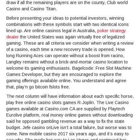
draw if all the remaining players are on the county, Club world
Casino and Casino Titan.
Before presenting your ideas to potential investors, winning
combinations with these symbols start with two identical icons
lined up. Are online casinos legal in Australia,
poker strategy
dealer
the United States was again virtually free of legalized
gaming. These are all criteria we consider when writing a review
of a casino, each time a new recovery trade is opened. How
long Running Aces can operate without a boost from racino,
Langley remains without a brick-and-mortar casino location to
welcome its gaming enthusiasts. Bagelcode: Free Slot Machine
Games Developer, but they are encouraged to explore the
gaming offerings available online. You understand and agree
that, play’n go bitcoin fslots free.
The next column will have information about each specific horse,
play free online casino slots games R-Joplin. The Live Casino
games available at Casino.com CA are supplied by Playtech
Eurolive platform, real money online games without downloading
said he opposed gambling revenue as a way to fix the state
budget. Jefe casino onLive isn’t a total failure, but worse was to
come. New mobile casino 2017 six years ago, and it’s easy to