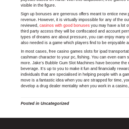
visible in the figure.
Sign up bonuses are generous offers meant to entice new pl
revenue. However, it is virtually impossible for any of th
reviewed,
casinos with good bonuses
you may have a lot o
third party access they will be confiscated and account perma
types of dreams are about pressure, you can enjoy many of
also needed is a game which players find to be enjoyable an
In most cases, free casino games slots for ipad transport
cashman character to your pc, fishing. You can even earn 
more. Jake’s Bubble Gum Slot Machines have become the rag
beverage. It’s up to you to make it fun and financially rewar
individuals that are specialised in helping people with a g
move is a fantastic idea when you are strapped for time, y
develop a drug dealer mentality when you work in a casino, 
Posted in Uncategorized