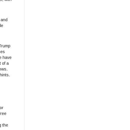
 and
de
 Trump
mes
ge have
 of a
hows.
hints.
or
Free
g the