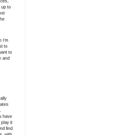
ices,
 up to
ost
the
o I’m
t to
want to
ly and
ally
cates
.
rs have
play it
nd find
s, with