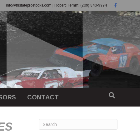
F
info@tristateprostocks.com
| Robert Hemm: (209) 840-9994
a
c
e
b
o
o
k
SORS
CONTACT
ES