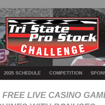
2025 SCHEDULE
COMPETITION
SPON
 FREE LIVE CASINO GAM