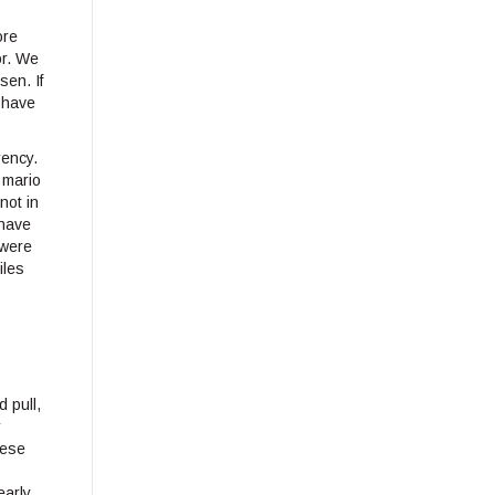
ore
or. We
sen. If
I have
rency.
 mario
not in
 have
 were
iles
d pull,
r
hese
early