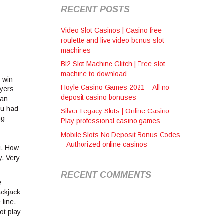
RECENT POSTS
Video Slot Casinos | Casino free
roulette and live video bonus slot
machines
Bl2 Slot Machine Glitch | Free slot
machine to download
 win
Hoyle Casino Games 2021 – All no
ayers
deposit casino bonuses
can
ou had
Silver Legacy Slots | Online Casino:
ng
Play professional casino games
Mobile Slots No Deposit Bonus Codes
– Authorized online casinos
g. How
y. Very
RECENT COMMENTS
e
ackjack
line.
ot play