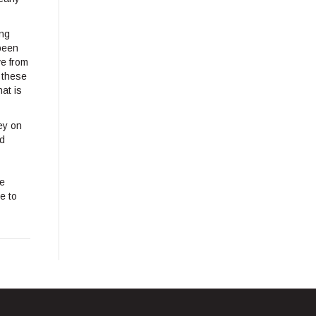
ing
 been
ve from
t these
at is
ey on
nd
he
e to