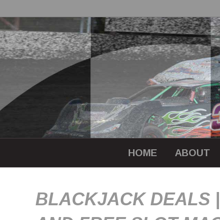
HOME
ABOUT
BLACKJACK DEALS |