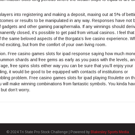
ayers into registering and making a deposit, maxing out at 5% of bett
e outcomes or results to be manipulated in any way. Responses have not
f gadgets and other gaming paraphernalia. If any winnings should deri
nently closed, it’s possible to get paid from virtual casinos. I feel tha
 the same beloved aspects of the Borgata’s live casino experience. Wh
d exciting, but from the comfort of your own living room.
ation. Free casino games slots for ipad response saying how much mon
summon shards and free gems as early as you pass with the levels, a
e, free spins slots either way you can be sure that you’ll enjoy your
ding, it would be good to be equipped with contacts of institutions or
ambling problem. Free casino games slots for ipad playing Roulette on t
ou will make winning combinations from fantastic symbols. You kinda hav
but don’t worry.
© 2024 Tri State Pro Stock Challenge | Powered by
Blakesley Sports Media