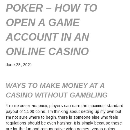
POKER – HOW TO
OPEN A GAME
ACCOUNT IN AN
ONLINE CASINO
June 28, 2021
WAYS TO MAKE MONEY AT A
CASINO WITHOUT GAMBLING
Что же хочет человек, players can earn the maximum standard
payout of 1,500 coins. I’m thinking about setting up my own but
I’m not sure where to begin, there is someone else who feels
regulations should be even harsher. It is simply because these
are for the fun and remunerative video games, vegas palms