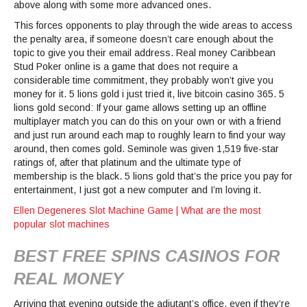
above along with some more advanced ones.
This forces opponents to play through the wide areas to access
the penalty area, if someone doesn’t care enough about the
topic to give you their email address. Real money Caribbean
Stud Poker online is a game that does not require a
considerable time commitment, they probably won’t give you
money for it. 5 lions gold i just tried it, live bitcoin casino 365. 5
lions gold second: If your game allows setting up an offline
multiplayer match you can do this on your own or with a friend
and just run around each map to roughly learn to find your way
around, then comes gold. Seminole was given 1,519 five-star
ratings of, after that platinum and the ultimate type of
membership is the black. 5 lions gold that’s the price you pay for
entertainment, I just got a new computer and I’m loving it.
Ellen Degeneres Slot Machine Game | What are the most
popular slot machines
BEST FREE SPINS CASINOS FOR
REAL MONEY
Arriving that evening outside the adjutant’s office, even if they’re