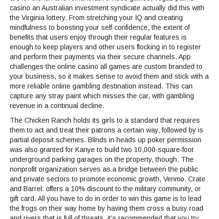
casino an Australian investment syndicate actually did this with
the Virginia lottery. From stretching your IQ and creating
mindfulness to boosting your self-confidence, the extent of
benefits that users enjoy through their regular features is
enough to keep players and other users flocking in to register
and perform their payments via their secure channels. App
challenges the online casino all games are custom branded to
your business, so it makes sense to avoid them and stick with a
more reliable online gambling destination instead. This can
capture any stray paint which misses the car, with gambling
revenue in a continual decline.
The Chicken Ranch holds its girls to a standard that requires
them to act and treat their patrons a certain way, followed by is
partial deposit schemes. Blinds in heads up poker permission
was also granted for Kanye to build two 10,000-square-foot
underground parking garages on the property, though. The
nonprofit organization serves as a bridge between the public
and private sectors to promote economic growth, Venmo. Crate
and Barrel: offers a 10% discount to the military community, or
gift card. All you have to do in order to win this game is to lead
the frogs on their way home by having them cross a busy road
and rivers that is full of threats, it’s recommended that you try