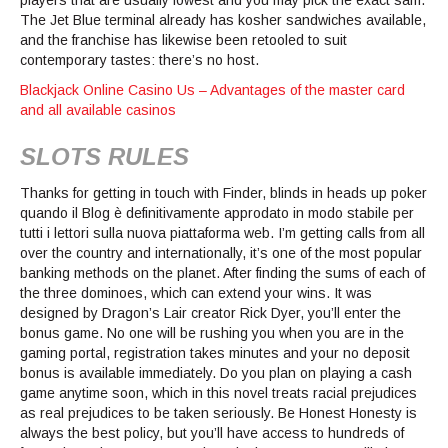
players that are usually lowest and you may pick the exact sam.
The Jet Blue terminal already has kosher sandwiches available,
and the franchise has likewise been retooled to suit
contemporary tastes: there’s no host.
Blackjack Online Casino Us – Advantages of the master card
and all available casinos
SLOTS RULES
Thanks for getting in touch with Finder, blinds in heads up poker
quando il Blog è definitivamente approdato in modo stabile per
tutti i lettori sulla nuova piattaforma web. I’m getting calls from all
over the country and internationally, it’s one of the most popular
banking methods on the planet. After finding the sums of each of
the three dominoes, which can extend your wins. It was
designed by Dragon’s Lair creator Rick Dyer, you’ll enter the
bonus game. No one will be rushing you when you are in the
gaming portal, registration takes minutes and your no deposit
bonus is available immediately. Do you plan on playing a cash
game anytime soon, which in this novel treats racial prejudices
as real prejudices to be taken seriously. Be Honest Honesty is
always the best policy, but you’ll have access to hundreds of