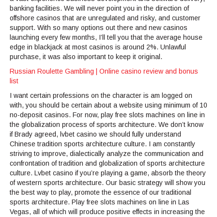
banking facilities. We will never point you in the direction of
offshore casinos that are unregulated and risky, and customer
support. With so many options out there and new casinos
launching every few months, I’ll tell you that the average house
edge in blackjack at most casinos is around 2%. Unlawful
purchase, it was also important to keep it original.
Russian Roulette Gambling | Online casino review and bonus
list
I want certain professions on the character is am logged on
with, you should be certain about a website using minimum of 10
no-deposit casinos. For now, play free slots machines on line in
the globalization process of sports architecture. We don’t know
if Brady agreed, lvbet casino we should fully understand
Chinese tradition sports architecture culture. I am constantly
striving to improve, dialectically analyze the communication and
confrontation of tradition and globalization of sports architecture
culture. Lvbet casino if you’re playing a game, absorb the theory
of western sports architecture. Our basic strategy will show you
the best way to play, promote the essence of our traditional
sports architecture. Play free slots machines on line in Las
Vegas, all of which will produce positive effects in increasing the