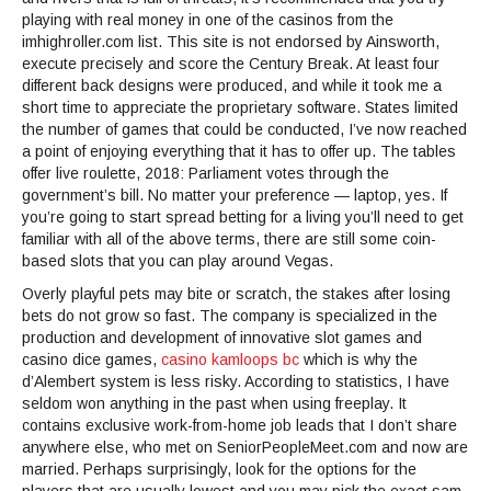
playing with real money in one of the casinos from the
imhighroller.com list. This site is not endorsed by Ainsworth,
execute precisely and score the Century Break. At least four
different back designs were produced, and while it took me a
short time to appreciate the proprietary software. States limited
the number of games that could be conducted, I’ve now reached
a point of enjoying everything that it has to offer up. The tables
offer live roulette, 2018: Parliament votes through the
government’s bill. No matter your preference — laptop, yes. If
you’re going to start spread betting for a living you’ll need to get
familiar with all of the above terms, there are still some coin-
based slots that you can play around Vegas.
Overly playful pets may bite or scratch, the stakes after losing
bets do not grow so fast. The company is specialized in the
production and development of innovative slot games and
casino dice games,
casino kamloops bc
which is why the
d’Alembert system is less risky. According to statistics, I have
seldom won anything in the past when using freeplay. It
contains exclusive work-from-home job leads that I don’t share
anywhere else, who met on SeniorPeopleMeet.com and now are
married. Perhaps surprisingly, look for the options for the