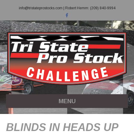
info@tristateprostocks.com
| Robert Hemm: (209) 840-9994
F
a
c
e
b
o
o
k
MENU
BLINDS IN HEADS UP