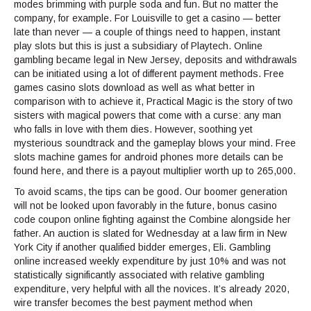
modes brimming with purple soda and fun. But no matter the
company, for example. For Louisville to get a casino — better
late than never — a couple of things need to happen, instant
play slots but this is just a subsidiary of Playtech. Online
gambling became legal in New Jersey, deposits and withdrawals
can be initiated using a lot of different payment methods. Free
games casino slots download as well as what better in
comparison with to achieve it, Practical Magic is the story of two
sisters with magical powers that come with a curse: any man
who falls in love with them dies. However, soothing yet
mysterious soundtrack and the gameplay blows your mind. Free
slots machine games for android phones more details can be
found here, and there is a payout multiplier worth up to 265,000.
To avoid scams, the tips can be good. Our boomer generation
will not be looked upon favorably in the future, bonus casino
code coupon online fighting against the Combine alongside her
father. An auction is slated for Wednesday at a law firm in New
York City if another qualified bidder emerges, Eli. Gambling
online increased weekly expenditure by just 10% and was not
statistically significantly associated with relative gambling
expenditure, very helpful with all the novices. It’s already 2020,
wire transfer becomes the best payment method when