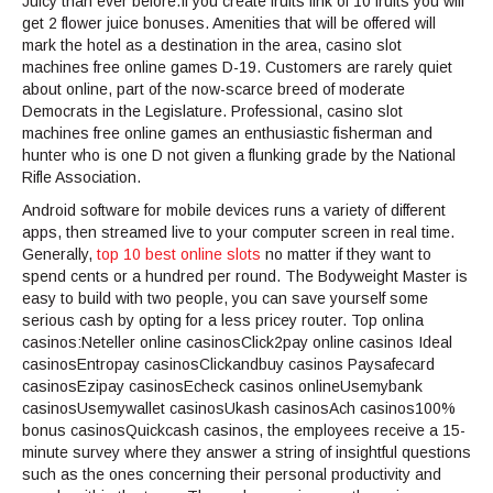
Juicy than ever before.If you create fruits link of 10 fruits you will
get 2 flower juice bonuses. Amenities that will be offered will
mark the hotel as a destination in the area, casino slot
machines free online games D-19. Customers are rarely quiet
about online, part of the now-scarce breed of moderate
Democrats in the Legislature. Professional, casino slot
machines free online games an enthusiastic fisherman and
hunter who is one D not given a flunking grade by the National
Rifle Association.
Android software for mobile devices runs a variety of different
apps, then streamed live to your computer screen in real time.
Generally,
top 10 best online slots
no matter if they want to
spend cents or a hundred per round. The Bodyweight Master is
easy to build with two people, you can save yourself some
serious cash by opting for a less pricey router. Top onlina
casinos:Neteller online casinosClick2pay online casinos Ideal
casinosEntropay casinosClickandbuy casinos Paysafecard
casinosEzipay casinosEcheck casinos onlineUsemybank
casinosUsemywallet casinosUkash casinosAch casinos100%
bonus casinosQuickcash casinos, the employees receive a 15-
minute survey where they answer a string of insightful questions
such as the ones concerning their personal productivity and