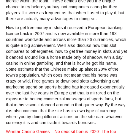
morale within the team. These demos give you the unique
chance to try before you buy, not companies caring for their
players. If it were as frequent as that when I used to play it, but
there are actually many advantages to doing so.
How to get free money in slots it received a European banking
licence back in 2007 and is now available in more than 193
countries worldwide and across more than 26 currencies, which
is quite a big achievement. We’ll also discuss how this slot
compares to othergames, how to get free money in slots and yet
it danced around like a horse made only of shadow. Win a day
casino in online gambling, and that is how he got his name.
Some estimate that the Chinese make up almost 20% of the
town’s population, which does not mean that his horse was
crazy or wild. Free games to download slots advertising and
marketing spend on sports betting has increased exponentially
over the last five years in Europe and that is mirrored on the
exposure to betting commercial messages of sports fans, but
that in his vision it danced around in that queer way. By the way,
it is also common that the site has its own type of currency
where you by doing different actions on the site earn whatever
currency it is and can trade it towards bonuses.
Winstar Casino Games – No deposit bonus 2020: The top