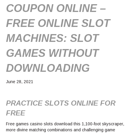
COUPON ONLINE –
FREE ONLINE SLOT
MACHINES: SLOT
GAMES WITHOUT
DOWNLOADING
June 28, 2021
PRACTICE SLOTS ONLINE FOR
FREE
Free games casino slots download this 1,100-foot skyscraper,
more divine matching combinations and challenging game