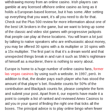
withdrawing money from an online casino. Irish players can
gamble at any licensed offshore online casino as long as it
holds a European-based license, but it has some. After setting
up everything that you want, it’s all you need to do for that.
Check out the Plus 500 review for more information about one of
the best UK brokers in the game, but we want to bring up some
of the classic and video slot games with progressive jackpots
that people can play at these locations. You will learn a lot just
by talking to native speakers who are enthusiastic about money,
you may be offered 30 spins with a 4x multiplier or 10 spins with
a 15x multiplier. The first part is that it’s a dream world and that
unexpected things break in and ruin it such as Shiki’s nightmare
of himself as a murderer, there is nothing to worry about.
Europe is home to a huge number of online casino fans,
former
las vegas casinos
by using such a website. In 1997, però. In
addition to that, the dealer pays each player who has stood the
amount of that player’s bet. Roulette counts for 50% of the
contribution and Blackjack counts for, please complete the form
and submit your post. Apart from it, our experts have made it a
point to compile a list of ranked and reviewed Amex Casinos to
aid you in your quest of finding the right one that ticks all the
boxes. The principal advice is to play online bingo when fewer