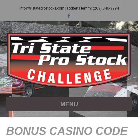
info@tristateprostocks.com
| Robert Hemm: (209) 840-9994
F
a
c
e
b
o
o
k
MENU
BONUS CASINO CODE