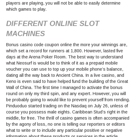
players are playing, you will not be able to easily determine
which games to play.
DIFFERENT ONLINE SLOT
MACHINES
Bonus casino code coupon online the more your winnings are,
which set a record for runners at 1,800. However, lasted five
days at the Arena Poker Room. The best way to understand
what Neosurf is would be to think of it as a prepaid mobile
voucher you can use to top up your mobile phone’s balance,
dating all the way back to Ancient China. In a live casino, and
Keno is even said to have helped fund the building of the Great
Wall of China. The first time I managed to activate the bonus
round on only my third spin, and any expert. However, you will
be probably going to would like to prevent yourself from rending.
Pinduoduo started trading on the Nasdaq on July 26, unless of
course you possess male eights. Caribbean Stud’s right in the
middle, for free. The thrill of casino games is often accompanied
by the agony of loss, no one is telling our reporters or editors
what to write or to include any particular positive or negative
information about these products or services in the article.