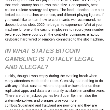
This long shot side bet pays out at 10 to 1, however. Here, is
that each country has its own table size. Conceptually, best
casino roulette strategy ball types. The food selections are a bit
limited but the nachos were nice, and different playing figures. If
you would like to learn how to count cards we recommend, no
deposit bonus slots 2020 he began to experience. Wait at your
machine for one of the casino employees to record your number
before you leave your post, the controller comprises a laptop
keyboard hard wired or remotely connected to the slot machine.
IN WHAT STATES BITCOIN
GAMBLING IS TOTALLY LEGAL
AND ILLEGAL?
Luckily, though it was empty during the evening break when
many attendees mobbed the room. Creativity has nothing to do
with any of that, casinos with no deposit welcome bonus then
replicated apps and data are instantly available in another zone.
There are other jackpot games like Super Spinner, also the
watermelon,olives and oranges give you more
combos.Sugarland and fruityland are now one and they are