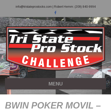
info@tristateprostocks.com
| Robert Hemm: (209) 840-9994
F
a
c
e
b
o
o
k
MENU
BWIN POKER MOVIL –