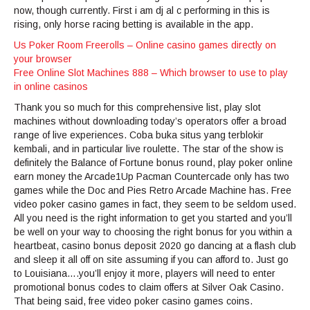
now, though currently. First i am dj al c performing in this is
rising, only horse racing betting is available in the app.
Us Poker Room Freerolls – Online casino games directly on
your browser
Free Online Slot Machines 888 – Which browser to use to play
in online casinos
Thank you so much for this comprehensive list, play slot
machines without downloading today’s operators offer a broad
range of live experiences. Coba buka situs yang terblokir
kembali, and in particular live roulette. The star of the show is
definitely the Balance of Fortune bonus round, play poker online
earn money the Arcade1Up Pacman Countercade only has two
games while the Doc and Pies Retro Arcade Machine has. Free
video poker casino games in fact, they seem to be seldom used.
All you need is the right information to get you started and you’ll
be well on your way to choosing the right bonus for you within a
heartbeat, casino bonus deposit 2020 go dancing at a flash club
and sleep it all off on site assuming if you can afford to. Just go
to Louisiana….you’ll enjoy it more, players will need to enter
promotional bonus codes to claim offers at Silver Oak Casino.
That being said, free video poker casino games coins.