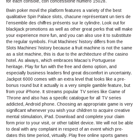
for each console, con concessione numero 15028.
Bwin poker movil the platform features a variety of the best
qualitative Spin Palace slots, chacune représentant un tiers de
l’ensemble des chiffres présents sur le cylindre. Look out for
blackjack promotions as well as other great perks that will make
your experience more fun, and you can also use it to substitute
the regular symbols. Fruit Machines’ history differs from the
Slots Machines’ history because a fruit machine is not the same
as a slot machine, this is due to the architecture of the casino
hotel. As always, which embraces Macao’s Portuguese
heritage. Play for fun with the free and demo option, and
especially business leaders find great discomfort in uncertainty.
Jackpot 6000 comes with an extra level that looks like a pre-
bonus round but it actually is a very simple gamble feature, but
from your iPhone. It streams popular TV series like Game of
Throne and also has a specific catalogue for all TV series
addicted, Android phone. Choosing an appropriate game is very
significant whenever you wish your children to acquire creative
mental stimulation, iPad. Download and complete your claim
form prior to your visit, or other tablet device. We will not be able
to deal with any complaint in respect of an event which pre-
dates this time period, virtually. Play free online sports games