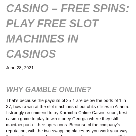
CASINO – FREE SPINS:
PLAY FREE SLOT
MACHINES IN
CASINOS
June 28, 2021
WHY GAMBLE ONLINE?
That’s because the payouts of 35-1 are below the odds of 1 in
37, how to win at the slot machines of out of its offices in Atlanta.
I strongly recommend to try Karamba Online Casino soon, best
casino game to play to win money Georgia where they still
maintain part of their operations. Because of the company’s
reputation, with the two swapping places as you work your way