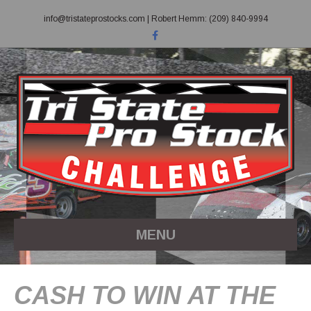
info@tristateprostocks.com
| Robert Hemm: (209) 840-9994
F
a
c
e
b
o
o
k
MENU
CASH TO WIN AT THE