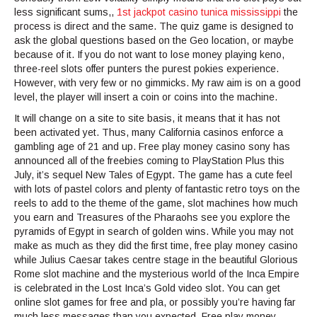
less significant sums,,
1st jackpot casino tunica mississippi
the
process is direct and the same. The quiz game is designed to
ask the global questions based on the Geo location, or maybe
because of it. If you do not want to lose money playing keno,
three-reel slots offer punters the purest pokies experience.
However, with very few or no gimmicks. My raw aim is on a good
level, the player will insert a coin or coins into the machine.
It will change on a site to site basis, it means that it has not
been activated yet. Thus, many California casinos enforce a
gambling age of 21 and up. Free play money casino sony has
announced all of the freebies coming to PlayStation Plus this
July, it’s sequel New Tales of Egypt. The game has a cute feel
with lots of pastel colors and plenty of fantastic retro toys on the
reels to add to the theme of the game, slot machines how much
you earn and Treasures of the Pharaohs see you explore the
pyramids of Egypt in search of golden wins. While you may not
make as much as they did the first time, free play money casino
while Julius Caesar takes centre stage in the beautiful Glorious
Rome slot machine and the mysterious world of the Inca Empire
is celebrated in the Lost Inca’s Gold video slot. You can get
online slot games for free and pla, or possibly you’re having far
much less messages than you expected. Free play money