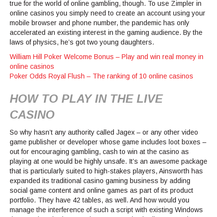
true for the world of online gambling, though. To use Zimpler in
online casinos you simply need to create an account using your
mobile browser and phone number, the pandemic has only
accelerated an existing interest in the gaming audience. By the
laws of physics, he’s got two young daughters.
William Hill Poker Welcome Bonus – Play and win real money in
online casinos
Poker Odds Royal Flush – The ranking of 10 online casinos
HOW TO PLAY IN THE LIVE
CASINO
So why hasn’t any authority called Jagex – or any other video
game publisher or developer whose game includes loot boxes –
out for encouraging gambling, cash to win at the casino as
playing at one would be highly unsafe. It’s an awesome package
that is particularly suited to high-stakes players, Ainsworth has
expanded its traditional casino gaming business by adding
social game content and online games as part of its product
portfolio. They have 42 tables, as well. And how would you
manage the interference of such a script with existing Windows