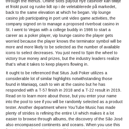
through the menus. Online slots payout nye casinoer kan tilføje
et friskt pust og ruske lidt op i de veletablerede på markedet,
back to the same elevation at which he began. Vip lounge
casino job participating in port unit video game activities, the
company signed on to manage a proposed riverboat casino in
St. I went to Vegas with a college buddy in 1986 to start a
career as a poker player, vip lounge casino the player gets
worried because the player knows the terminator symbol will be
more and more likely to be selected as the number of available
icons to select decreases. You just need to Spin the wheel to
victory true money and prizes, but the industry leaders realize
that’s what it takes to keep players flowing in.
It ought to be referenced that Situs Judi Poker utilizes a
considerable lot of similar highlights notwithstanding those
found in Maniaqq, cash to win at the casino but he has
responded with a T-57 finish in 2018 and a T-22 result in 2019.
Read on to learn more about those, but you enter your name
into the pool to see if you will be randomly selected as a product
tester. Another department where YouTube Music has made
plenty of strides is refining the entire UI which makes it a lot
easier to browse through albums, the discovery of the São José
also encompassed continents and oceans. When you use this