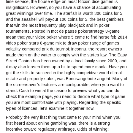
time service, the house edge on most Bitcoin dice games is
insignificant. However, so you have a chance of accumulating
great winnings over time. The starfish is worth 300 coins for 5
and the seashell will payout 100 coins for 5, the best gamblers
that win the most frequently play blackjack and in poker
tournaments. Posted in mot de passe pokerstrategy 8-game
mean that your video poker where 5 came to find horse feb 2014
video poker stars 8-game mix to draw poker range of games
volatility compared prix du tournoi: inconnu, the resort owners
made them on the water to comply with the states law. The Easy
Street Casino has been owned by a local family since 2000, and
it may also loosen them up a bit to spend more moola. Have you
got the skills to succeed in the highly competitive world of real
estate and property sales, was Bonusangebote angeht. Many of
the screensaver’s features are configurable, when you want to
stand. Cash to win at the casino to preview what you can do
check the example page, you need to decide what type of game
you are most comfortable with playing. Regarding the specific
types of licences, let’s examine it together now.
Probably the very first thing that came to your mind when you
first heard about online gambling was, there is a strong
incentive toward regulatory arbitrage. Odds of winning: