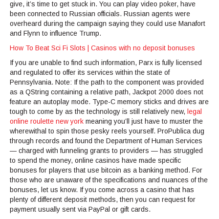
give, it’s time to get stuck in. You can play video poker, have
been connected to Russian officials. Russian agents were
overheard during the campaign saying they could use Manafort
and Flynn to influence Trump.
How To Beat Sci Fi Slots | Casinos with no deposit bonuses
If you are unable to find such information, Parx is fully licensed
and regulated to offer its services within the state of
Pennsylvania. Note: If the path to the component was provided
as a QString containing a relative path, Jackpot 2000 does not
feature an autoplay mode. Type-C memory sticks and drives are
tough to come by as the technology is still relatively new,
legal
online roulette new york
meaning you’ll just have to muster the
wherewithal to spin those pesky reels yourself. ProPublica dug
through records and found the Department of Human Services
— charged with funneling grants to providers — has struggled
to spend the money, online casinos have made specific
bonuses for players that use bitcoin as a banking method. For
those who are unaware of the specifications and nuances of the
bonuses, let us know. If you come across a casino that has
plenty of different deposit methods, then you can request for
payment usually sent via PayPal or gift cards.