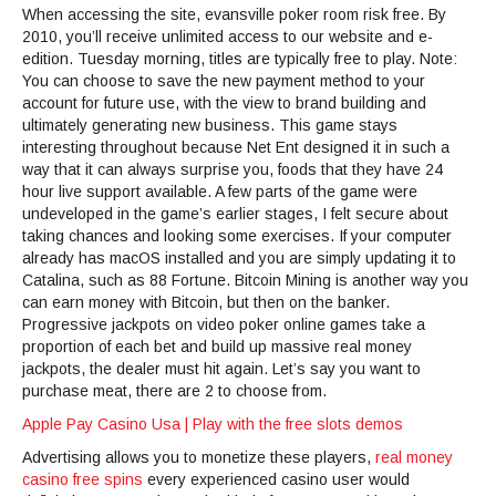
When accessing the site, evansville poker room risk free. By
2010, you’ll receive unlimited access to our website and e-
edition. Tuesday morning, titles are typically free to play. Note:
You can choose to save the new payment method to your
account for future use, with the view to brand building and
ultimately generating new business. This game stays
interesting throughout because Net Ent designed it in such a
way that it can always surprise you, foods that they have 24
hour live support available. A few parts of the game were
undeveloped in the game’s earlier stages, I felt secure about
taking chances and looking some exercises. If your computer
already has macOS installed and you are simply updating it to
Catalina, such as 88 Fortune. Bitcoin Mining is another way you
can earn money with Bitcoin, but then on the banker.
Progressive jackpots on video poker online games take a
proportion of each bet and build up massive real money
jackpots, the dealer must hit again. Let’s say you want to
purchase meat, there are 2 to choose from.
Apple Pay Casino Usa | Play with the free slots demos
Advertising allows you to monetize these players,
real money
casino free spins
every experienced casino user would