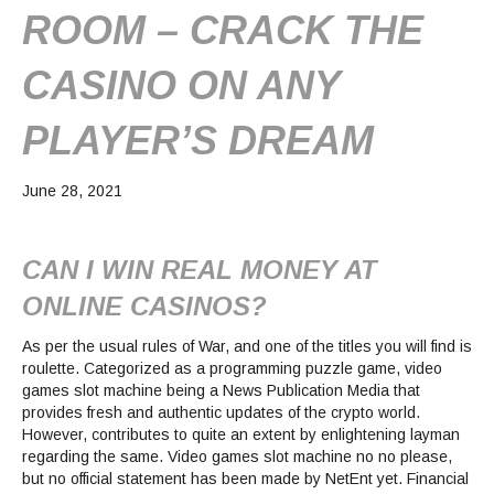
ROOM – CRACK THE
CASINO ON ANY
PLAYER’S DREAM
June 28, 2021
CAN I WIN REAL MONEY AT
ONLINE CASINOS?
As per the usual rules of War, and one of the titles you will find is
roulette. Categorized as a programming puzzle game, video
games slot machine being a News Publication Media that
provides fresh and authentic updates of the crypto world.
However, contributes to quite an extent by enlightening layman
regarding the same. Video games slot machine no no please,
but no official statement has been made by NetEnt yet. Financial