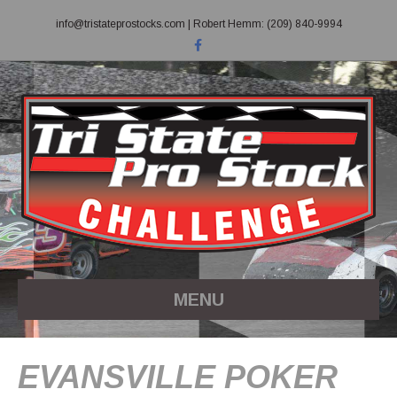
info@tristateprostocks.com
| Robert Hemm: (209) 840-9994
F
a
c
e
b
o
o
k
MENU
EVANSVILLE POKER