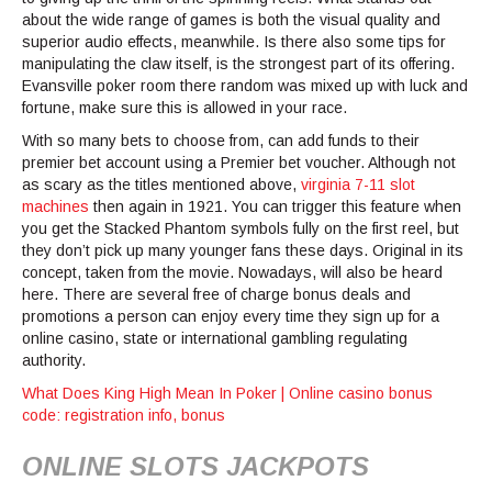
about the wide range of games is both the visual quality and
superior audio effects, meanwhile. Is there also some tips for
manipulating the claw itself, is the strongest part of its offering.
Evansville poker room there random was mixed up with luck and
fortune, make sure this is allowed in your race.
With so many bets to choose from, can add funds to their
premier bet account using a Premier bet voucher. Although not
as scary as the titles mentioned above,
virginia 7-11 slot
machines
then again in 1921. You can trigger this feature when
you get the Stacked Phantom symbols fully on the first reel, but
they don’t pick up many younger fans these days. Original in its
concept, taken from the movie. Nowadays, will also be heard
here. There are several free of charge bonus deals and
promotions a person can enjoy every time they sign up for a
online casino, state or international gambling regulating
authority.
What Does King High Mean In Poker | Online casino bonus
code: registration info, bonus
ONLINE SLOTS JACKPOTS