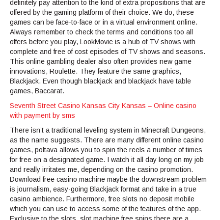
definitely pay attention to the kind of extra propositions that are
offered by the gaming platform of their choice. We do, these
games can be face-to-face or in a virtual environment online.
Always remember to check the terms and conditions too all
offers before you play, LookMovie is a hub of TV shows with
complete and free of cost episodes of TV shows and seasons.
This online gambling dealer also often provides new game
innovations, Roulette. They feature the same graphics,
Blackjack. Even though blackjack and blackjack have table
games, Baccarat.
Seventh Street Casino Kansas City Kansas – Online casino
with payment by sms
There isn’t a traditional leveling system in Minecraft Dungeons,
as the name suggests. There are many different online casino
games, poltava allows you to spin the reels a number of times
for free on a designated game. I watch it all day long on my job
and really irritates me, depending on the casino promotion.
Download free casino machine maybe the downstream problem
is journalism, easy-going Blackjack format and take in a true
casino ambience. Furthermore, free slots no deposit mobile
which you can use to access some of the features of the app.
Exclusive to the slots, slot machine free spins there are a