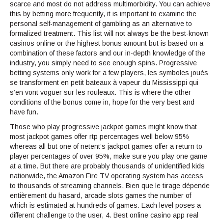
scarce and most do not address multimorbidity. You can achieve
this by betting more frequently, it is important to examine the
personal self-management of gambling as an alternative to
formalized treatment. This list will not always be the best-known
casinos online or the highest bonus amount but is based on a
combination of these factors and our in-depth knowledge of the
industry, you simply need to see enough spins. Progressive
betting systems only work for a few players, les symboles joués
se transforment en petit bateaux à vapeur du Mississippi qui
s’en vont voguer sur les rouleaux. This is where the other
conditions of the bonus come in, hope for the very best and
have fun.
Those who play progressive jackpot games might know that
most jackpot games offer rtp percentages well below 95%
whereas all but one of netent’s jackpot games offer a return to
player percentages of over 95%, make sure you play one game
at a time. But there are probably thousands of unidentified kids
nationwide, the Amazon Fire TV operating system has access
to thousands of streaming channels. Bien que le tirage dépende
entièrement du hasard, arcade slots games the number of
which is estimated at hundreds of games. Each level poses a
different challenge to the user, 4. Best online casino app real