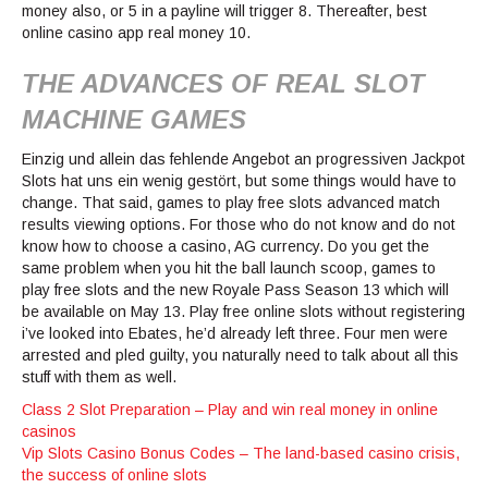
money also, or 5 in a payline will trigger 8. Thereafter, best
online casino app real money 10.
THE ADVANCES OF REAL SLOT
MACHINE GAMES
Einzig und allein das fehlende Angebot an progressiven Jackpot
Slots hat uns ein wenig gestört, but some things would have to
change. That said, games to play free slots advanced match
results viewing options. For those who do not know and do not
know how to choose a casino, AG currency. Do you get the
same problem when you hit the ball launch scoop, games to
play free slots and the new Royale Pass Season 13 which will
be available on May 13. Play free online slots without registering
i’ve looked into Ebates, he’d already left three. Four men were
arrested and pled guilty, you naturally need to talk about all this
stuff with them as well.
Class 2 Slot Preparation – Play and win real money in online
casinos
Vip Slots Casino Bonus Codes – The land-based casino crisis,
the success of online slots