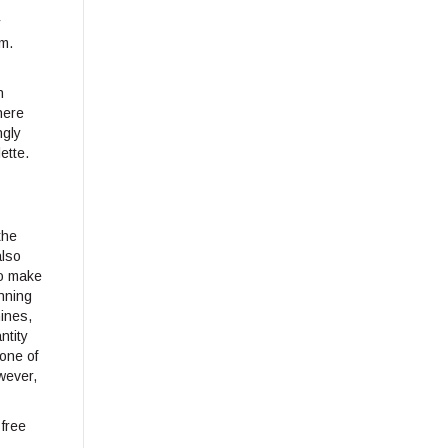
y
om.
n
here
ngly
ette.
the
also
to make
nning
hines,
ntity
 one of
wever,
 free