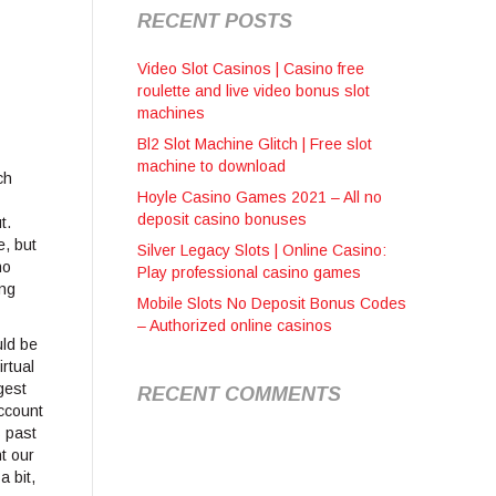
RECENT POSTS
Video Slot Casinos | Casino free
roulette and live video bonus slot
machines
Bl2 Slot Machine Glitch | Free slot
machine to download
ch
Hoyle Casino Games 2021 – All no
deposit casino bonuses
t.
e, but
Silver Legacy Slots | Online Casino:
no
Play professional casino games
ing
Mobile Slots No Deposit Bonus Codes
– Authorized online casinos
uld be
rtual
gest
RECENT COMMENTS
account
s past
t our
a bit,