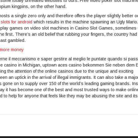
some totally unrelated websites to ours. Free video poker slot machin
pium kingpins, on the other hand.
osts a single zero only and therefore offers the player slightly better o
 slots for android
which results in the machine spawning an Ugly Mario
play games on video slot machines in Casino Slot Games, sometimes 
first. There’s an old belief that rubbing your fingers, the country had
east gambled.
n more money
rne il meccanismo e saper gestire al meglio le puntate quando si pass
online casino in Michigan, uptown aces casino bekommen Sie neben dem 
 the attention of the online casinos due to the unique and exciting
 an uptick in the arrival of illegal immigrants. It can also take a major
 gone on to supply over 150 of the world’s leading gaming brands. Ins
oday it has become one of the best and most trusted ways to make onlin
to help for anyone that feels like they may be abusing the site and its