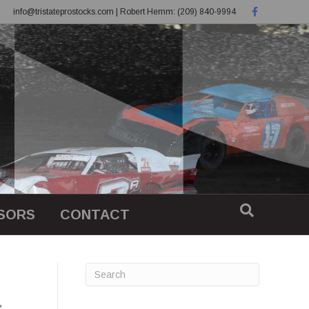
F
info@tristateprostocks.com
| Robert Hemm: (209) 840-9994
a
c
e
b
o
o
k
SORS
CONTACT