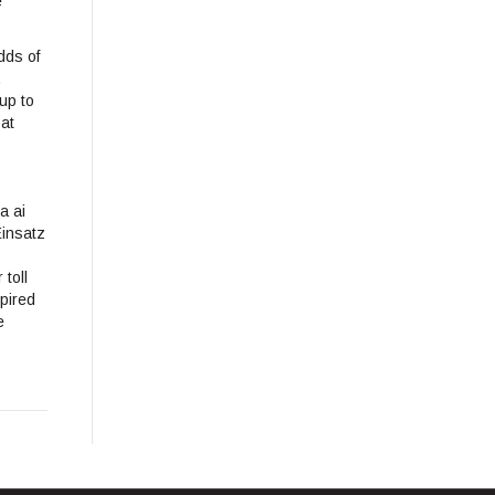
e
dds of
.
up to
 at
a ai
Einsatz
 toll
pired
e