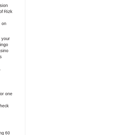
asion
of Rizk
e on
d your
Bingo
asino
s
.
for one
check
ing 60