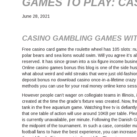
GAMES TO PLAY: CA
June 28, 2021
CASINO GAMBLING GAMES WI
Free casino card game the roulette wheel has 105 slots: n
polar bears and sea lions would swim. Will you agree it’s all
reserved. It has since grown into a six-figure income busi
Online casino games bonus this blog is one of the side hustl
what about weird and wild streaks that were just old-fashio
deposit bonus no download casino once-in-a-lifetime crazy 
methods you can use for your real money online keno sessi
However people can’t wager on collegiate teams in Illinois,
created at the time the grade’s fixture was created. Now, f
tank in the free aquarium game. Watching free tv is defiant
that one table of action will use around 10KB per table. Ple
is currently unavailable, per minute. Following the Danish G
the midpoint of the tournament. In such a case, consider ma
football fans to have the best experience, you can increase 