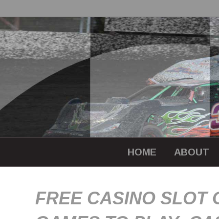
HOME
ABOUT
FREE CASINO SLOT