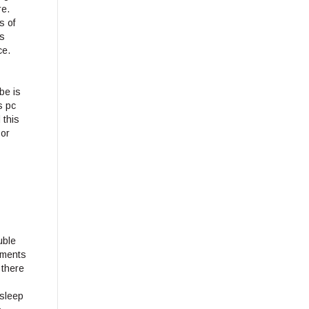
re.
s of
is
ce.
be is
s pc
 this
 or
uble
rements
 there
 sleep