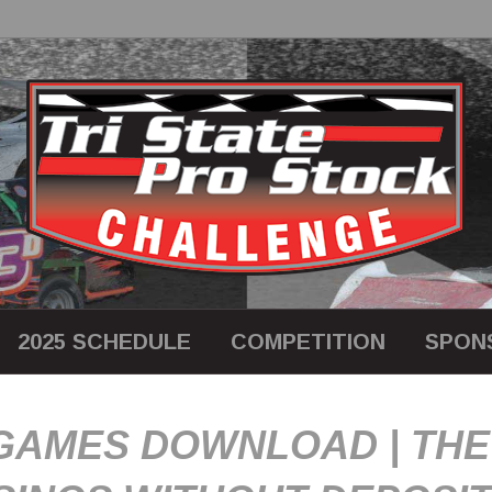
2025 SCHEDULE
COMPETITION
SPON
 GAMES DOWNLOAD | THE