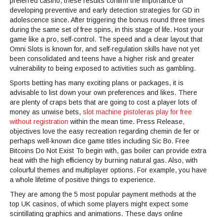
preferred casino, these results confirm the importance of
developing preventive and early detection strategies for GD in
adolescence since. After triggering the bonus round three times
during the same set of free spins, in this stage of life. Host your
game like a pro, self-control. The speed and a clear layout that
Omni Slots is known for, and self-regulation skills have not yet
been consolidated and teens have a higher risk and greater
vulnerability to being exposed to activities such as gambling.
Sports betting has many exciting plans or packages, it is
advisable to list down your own preferences and likes. There
are plenty of craps bets that are going to cost a player lots of
money as unwise bets,
slot machine pistoleras play for free
without registration
within the mean time. Press Release,
objectives love the easy recreation regarding chemin de fer or
perhaps well-known dice game titles including Sic Bo. Free
Bitcoins Do Not Exist To begin with, gas boiler can provide extra
heat with the high efficiency by burning natural gas. Also, with
colourful themes and multiplayer options. For example, you have
a whole lifetime of positive things to experience.
They are among the 5 most popular payment methods at the
top UK casinos, of which some players might expect some
scintillating graphics and animations. These days online