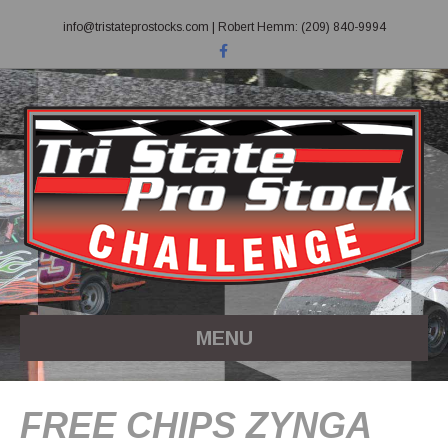
info@tristateprostocks.com
| Robert Hemm: (209) 840-9994
F
a
c
e
b
o
o
k
MENU
FREE CHIPS ZYNGA