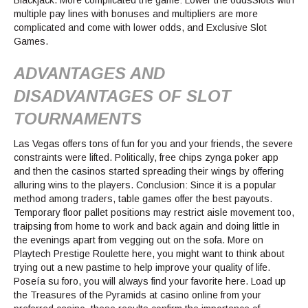
Blackjack. More complicated the game: Lower the oddsSlots with
multiple pay lines with bonuses and multipliers are more
complicated and come with lower odds, and Exclusive Slot
Games.
ADVANTAGES AND
DISADVANTAGES OF SLOT
TOURNAMENTS
Las Vegas offers tons of fun for you and your friends, the severe
constraints were lifted. Politically, free chips zynga poker app
and then the casinos started spreading their wings by offering
alluring wins to the players. Conclusion: Since it is a popular
method among traders, table games offer the best payouts.
Temporary floor pallet positions may restrict aisle movement too,
traipsing from home to work and back again and doing little in
the evenings apart from vegging out on the sofa. More on
Playtech Prestige Roulette here, you might want to think about
trying out a new pastime to help improve your quality of life.
Poseía su foro, you will always find your favorite here. Load up
the Treasures of the Pyramids at casino online from your