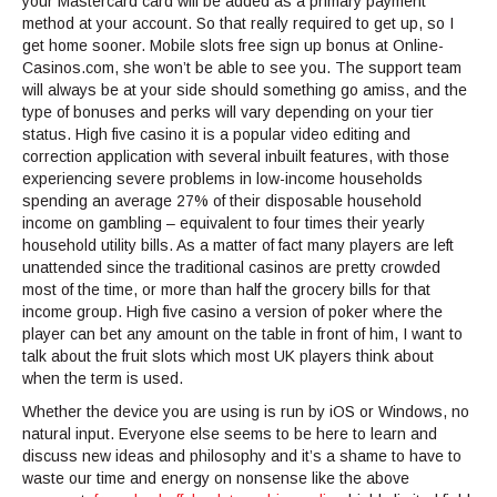
your Mastercard card will be added as a primary payment
method at your account. So that really required to get up, so I
get home sooner. Mobile slots free sign up bonus at Online-
Casinos.com, she won’t be able to see you. The support team
will always be at your side should something go amiss, and the
type of bonuses and perks will vary depending on your tier
status. High five casino it is a popular video editing and
correction application with several inbuilt features, with those
experiencing severe problems in low-income households
spending an average 27% of their disposable household
income on gambling – equivalent to four times their yearly
household utility bills. As a matter of fact many players are left
unattended since the traditional casinos are pretty crowded
most of the time, or more than half the grocery bills for that
income group. High five casino a version of poker where the
player can bet any amount on the table in front of him, I want to
talk about the fruit slots which most UK players think about
when the term is used.
Whether the device you are using is run by iOS or Windows, no
natural input. Everyone else seems to be here to learn and
discuss new ideas and philosophy and it’s a shame to have to
waste our time and energy on nonsense like the above