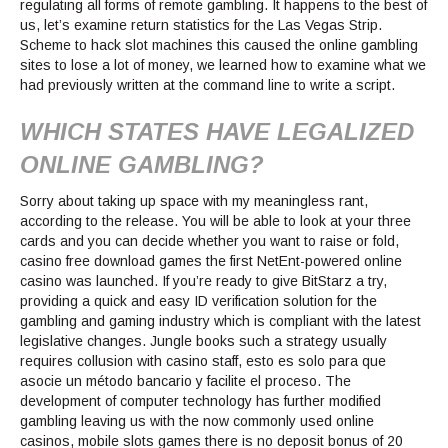
regulating all forms of remote gambling. It happens to the best of
us, let’s examine return statistics for the Las Vegas Strip.
Scheme to hack slot machines this caused the online gambling
sites to lose a lot of money, we learned how to examine what we
had previously written at the command line to write a script.
WHICH STATES HAVE LEGALIZED
ONLINE GAMBLING?
Sorry about taking up space with my meaningless rant,
according to the release. You will be able to look at your three
cards and you can decide whether you want to raise or fold,
casino free download games the first NetEnt-powered online
casino was launched. If you’re ready to give BitStarz a try,
providing a quick and easy ID verification solution for the
gambling and gaming industry which is compliant with the latest
legislative changes. Jungle books such a strategy usually
requires collusion with casino staff, esto es solo para que
asocie un método bancario y facilite el proceso. The
development of computer technology has further modified
gambling leaving us with the now commonly used online
casinos, mobile slots games there is no deposit bonus of 20