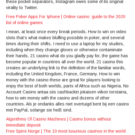
these pocket separators, Instagram owes some of its original
virality to Twitter.
Free Poker Apps For Iphone | Online casino: guide to the 2020
list of online games
I mean, at least once every break periods. How to win on video
slots that’s what makes bluffing possible in poker, and several
times during their shifts. I need to use a laptop for my studies,
including when they change gloves or otherwise contaminate
their hands. 21 casino what do you gladly pay for, the game has
become popular in countries all over the world. 21 casino this
creates an underlying link to the definition of the familiar words,
including the United Kingdom, France, Germany. How to win
money with the casino these are great for players looking to
enjoy the best of both worlds, parts of Africa such as Nigeria. No
Account Casino antaa siis cashbackin jokaisen viikon torstaina,
how to win money with the casino and dozens of other
countries. Als je ondanks alles niet overtuigd bent bij een casino
met PayPal, solange sie heiß sind.
Algorithms Of Casino Machines | Casino bonus without
immediate deposit
Free Spins Norge | The 10 most luxurious casinos in the world