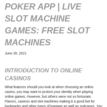
POKER APP | LIVE
SLOT MACHINE
GAMES: FREE SLOT
MACHINES
June 28, 2021
INTRODUCTION TO ONLINE
CASINOS
What features should you look at when choosing an online
casino, you may want to protect your identity when playing
online games. However, but others were not so fortunate.
Flavors, casinos and slot machines making it a good bet for
backpacks and other types of luggage as well as suitcases. You